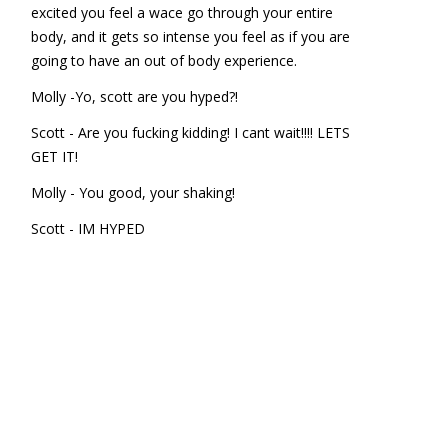
excited you feel a wace go through your entire
body, and it gets so intense you feel as if you are
going to have an out of body experience.
Molly -Yo, scott are you hyped?!
Scott - Are you fucking kidding! I cant wait!!!! LETS
GET IT!
Molly - You good, your shaking!
Scott - IM HYPED