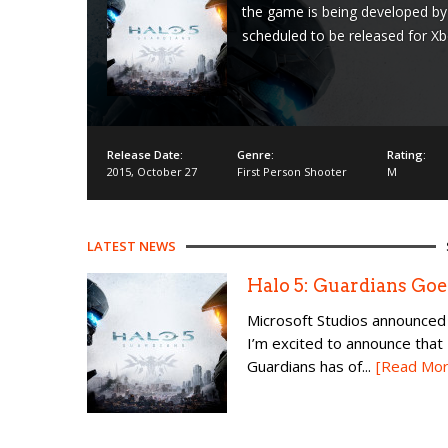
the game is being developed by 
scheduled to be released for X
Release Date:
Genre:
Rating:
2015
,
October 27
First Person Shooter
M
LATEST NEWS
Halo 5: Guardians Goe
Microsoft Studios announced 
I’m excited to announce that 
Guardians has of...
[Read Mor