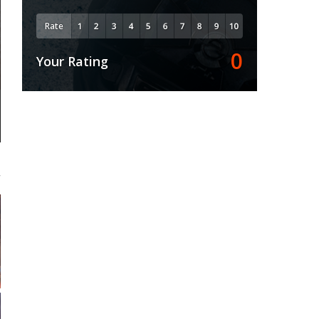
Rate
0
Your Rating