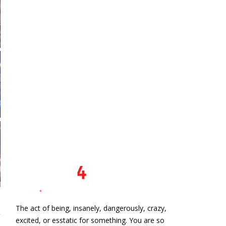
The act of being, insanely, dangerously, crazy,
excited, or esstatic for something. You are so