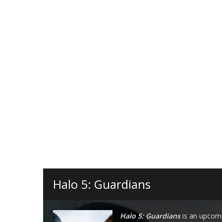
Halo 5: Guardians
Halo 5: Guardians
is an upcomi