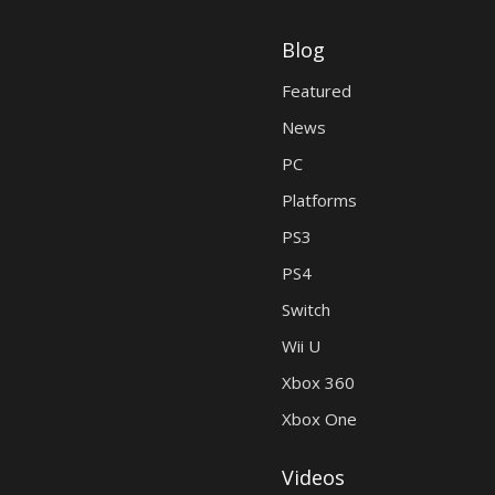
Blog
Featured
News
PC
Platforms
PS3
PS4
Switch
Wii U
Xbox 360
Xbox One
Videos