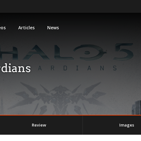
eos
Articles
News
rdians
Review
Images