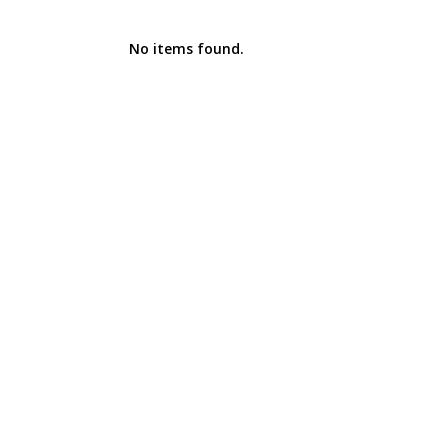
No items found.