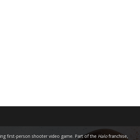
ng first-person shooter video game. Part of the
Halo
franchise,