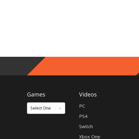
Games
Videos
Games
PC
PS4
Switch
Xbox One