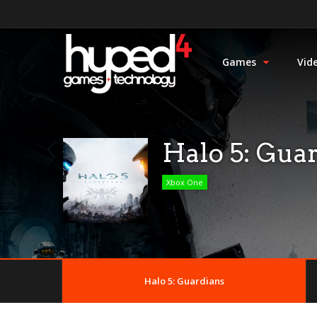
Games
Vid
Halo 5: Gua
Xbox One
Halo 5: Guardians