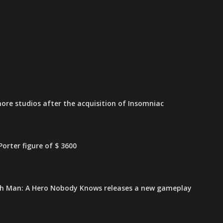
ore studios after the acquisition of Insomniac
orter figure of $ 3600
h Man: A Hero Nobody Knows releases a new gameplay