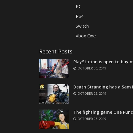
PC
PS4
Switch
Xbox One
Recent Posts
PlayStation is open to buy m
OCTOBER 30, 2019
Death Stranding has a Sam P
OCTOBER 25, 2019
The fighting game One Punc
OCTOBER 23, 2019