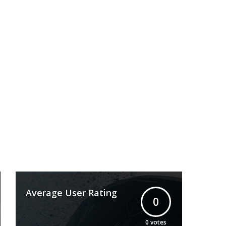
Average User Rating
0
0
votes