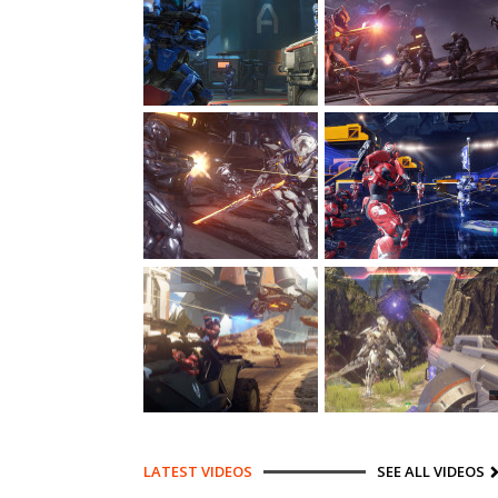
LATEST VIDEOS
SEE ALL VIDEOS