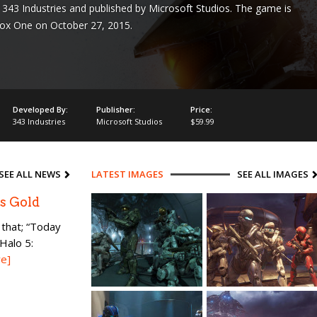
343 Industries and published by Microsoft Studios. The game is
box One on October 27, 2015.
Developed By:
Publisher:
Price:
343 Industries
Microsoft Studios
$59.99
SEE ALL NEWS
LATEST IMAGES
SEE ALL IMAGES
s Gold
that; “Today
Halo 5:
e]