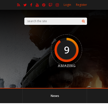
Login
Register
9
AMAZING
News