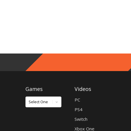
Games
Videos
Games
PC
PS4
Switch
Xbox One