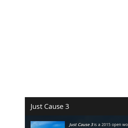
Just Cause 3
Just Cause 3
is a 2015 open wo