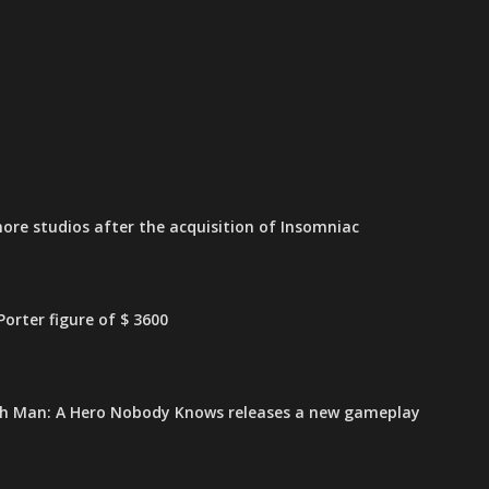
ore studios after the acquisition of Insomniac
orter figure of $ 3600
h Man: A Hero Nobody Knows releases a new gameplay