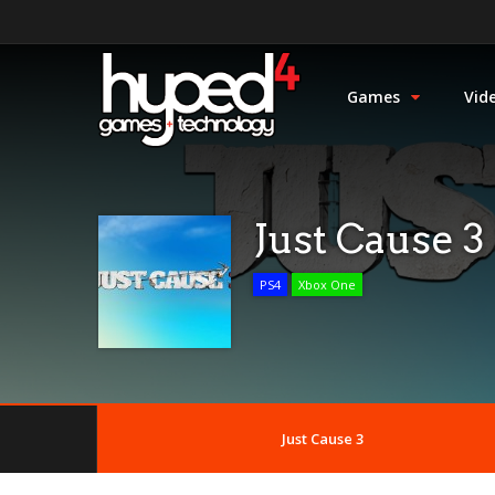
Games
Vid
Just Cause 3
PS4
Xbox One
Just Cause 3