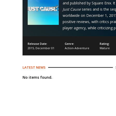
and published by Square Enix. I
Just Cause
series and is the se
worldwide on December 1, 2015 
positive reviews, with critics p
player agency, while criticizing
Release Date:
Genre:
Rating:
2015
,
December 01
Action-Adventure
Mature
LATEST NEWS
No items found.