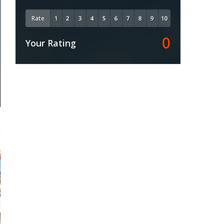
Rate
0
Your Rating