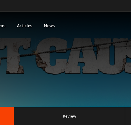
eos
Articles
News
Review