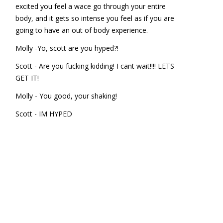
excited you feel a wace go through your entire
body, and it gets so intense you feel as if you are
going to have an out of body experience.
Molly -Yo, scott are you hyped?!
Scott - Are you fucking kidding! I cant wait!!!! LETS
GET IT!
Molly - You good, your shaking!
Scott - IM HYPED