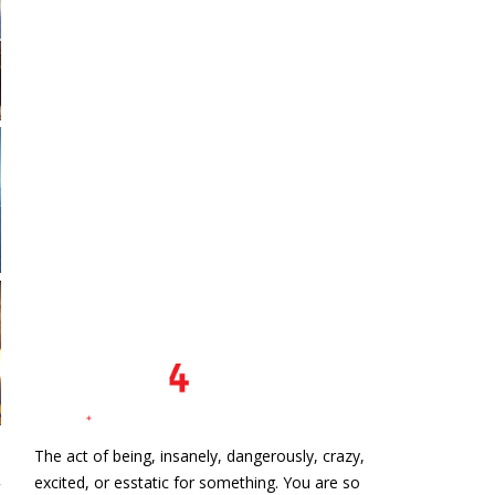
The act of being, insanely, dangerously, crazy,
excited, or esstatic for something. You are so