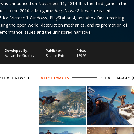
t was announced on November 11, 2014. It is the third game in the
quel to the 2010 video game
Just Cause 2
. It was released
for Microsoft Windows, PlayStation 4, and Xbox One, receiving
raising the open world, destruction mechanics, and its promotion of
 performance issues and the uninspired narrative.
Developed By:
Publisher:
Price:
Avalanche Studios
Square Enix
$59.99
SEE ALL NEWS
LATEST IMAGES
SEE ALL IMAGES