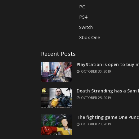
PC
PS4
Switch
Xbox One
Recent Posts
PlayStation is open to buy m
OCTOBER 30, 2019
Death Stranding has a Sam P
OCTOBER 25, 2019
The fighting game One Punc
OCTOBER 23, 2019