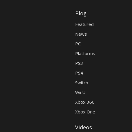
Blog
Featured
News
PC
Platforms
PS3
PS4
Switch
Wii U
Xbox 360
Xbox One
Videos