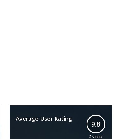
Average User Rating
9.8
3
votes