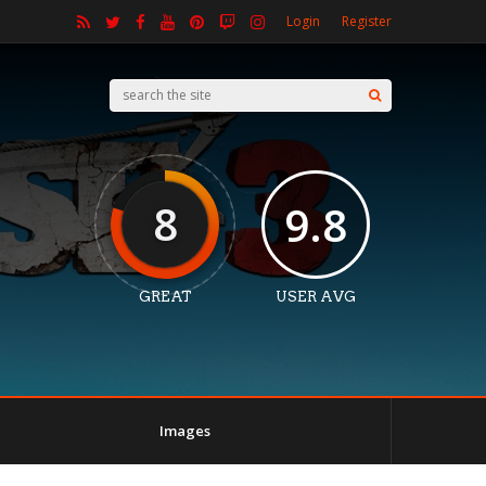
Login
Register
8
9.8
GREAT
USER AVG
Images