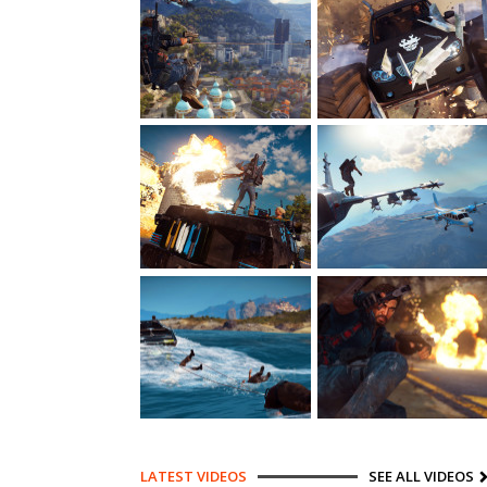
LATEST VIDEOS
SEE ALL VIDEOS