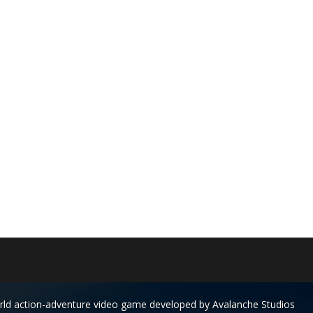
rld action-adventure video game developed by Avalanche Studios