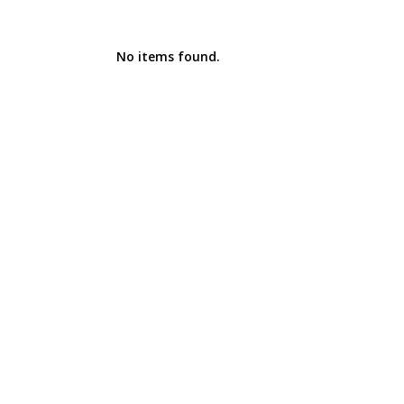
No items found.