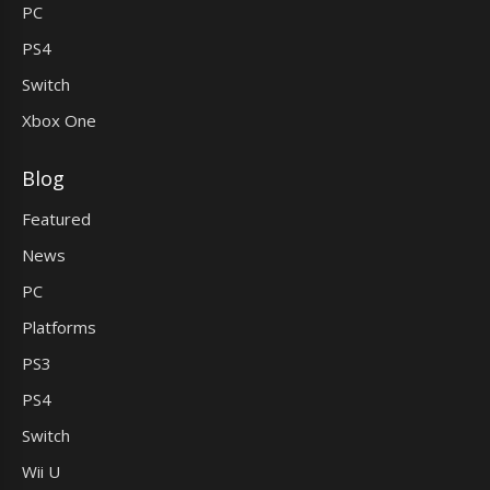
PC
PS4
Switch
Xbox One
Blog
Featured
News
PC
Platforms
PS3
PS4
Switch
Wii U