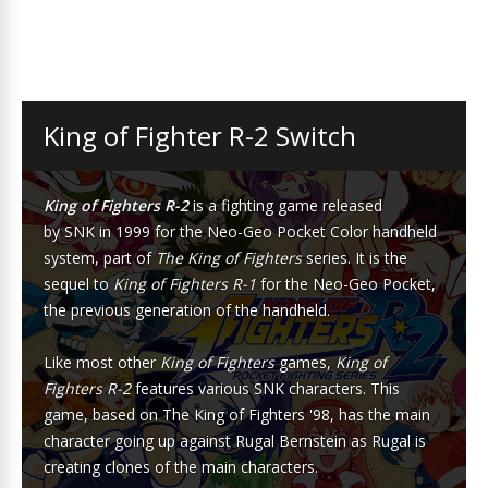
King of Fighter R-2 Switch
King of Fighters R-2
is a
fighting game
released
by
SNK
in 1999 for the
Neo-Geo Pocket Color
handheld
system, part of
The King of Fighters
series. It is the
sequel to
King of Fighters R-1
for the
Neo-Geo Pocket
,
the previous generation of the handheld.
Like most other
King of Fighters
games,
King of
Fighters R-2
features various SNK characters. This
game, based on
The King of Fighters '98
, has the main
character going up against
Rugal Bernstein
as Rugal is
creating clones of the main characters.