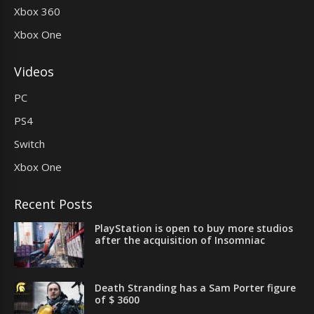
Xbox 360
Xbox One
Videos
PC
PS4
Switch
Xbox One
Recent Posts
PlayStation is open to buy more studios
after the acquisition of Insomniac
Death Stranding has a Sam Porter figure
of $ 3600