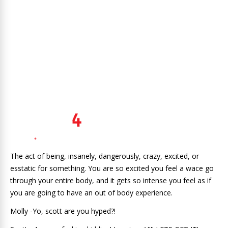
The act of being, insanely, dangerously, crazy, excited, or
esstatic for something. You are so excited you feel a wace go
through your entire body, and it gets so intense you feel as if
you are going to have an out of body experience.
Molly -Yo, scott are you hyped?!