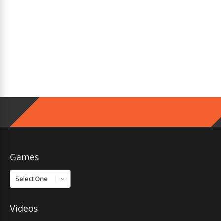
Games
Games
Videos