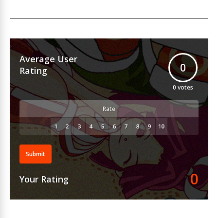
Average User
0
Rating
0
votes
Rate
Submit
0
Your Rating