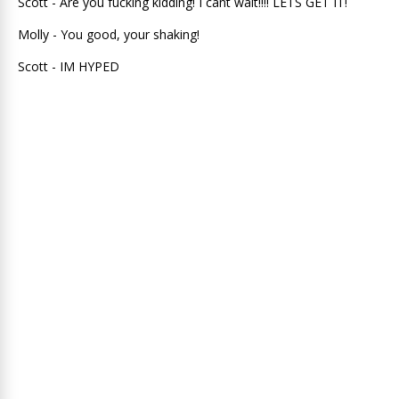
Scott - Are you fucking kidding! I cant wait!!!! LETS GET IT!
Molly - You good, your shaking!
Scott - IM HYPED