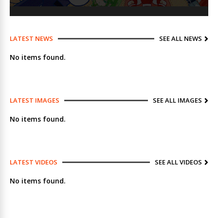
LATEST NEWS
SEE ALL NEWS
No items found.
LATEST IMAGES
SEE ALL IMAGES
No items found.
LATEST VIDEOS
SEE ALL VIDEOS
No items found.