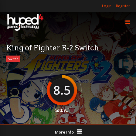
Login
Register
King of Fighter R-2 Switch
Switch
8.5
GREAT
More Info