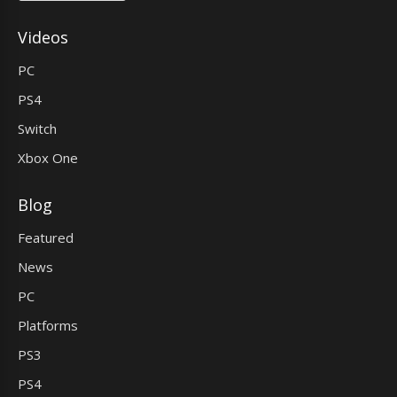
Videos
PC
PS4
Switch
Xbox One
Blog
Featured
News
PC
Platforms
PS3
PS4