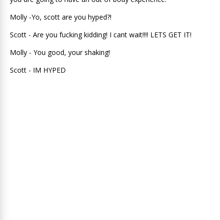
Molly -Yo, scott are you hyped?!
Scott - Are you fucking kidding! I cant wait!!!! LETS GET IT!
Molly - You good, your shaking!
Scott - IM HYPED