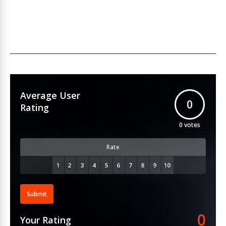
Average User
0
Rating
0
votes
Rate
Submit
0
Your Rating