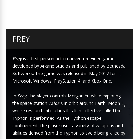
PREY
Prey
is a first-person action-adventure video game
developed by Arkane Studios and published by Bethesda
Softworks. The game was released in May 2017 for
Microsoft Windows, PlayStation 4, and Xbox One.
In
Prey
, the player controls Morgan Yu while exploring
the space station
Talos I
, in orbit around Earth–Moon L
,
2
where research into a hostile alien collective called the
Typhon is performed. As the Typhon escape
confinement, the player uses a variety of weapons and
abilities derived from the Typhon to avoid being killed by