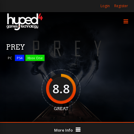
Login
Register
PREY
PC
PS4
Xbox One
8.8
GREAT
More Info