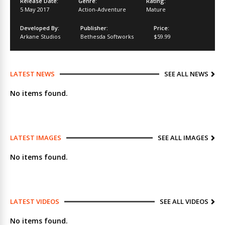
Release Date:
Genre:
Rating:
5 May 2017
Action-Adventure
Mature
Developed By:
Publisher:
Price:
Arkane Studios
Bethesda Softworks
$59.99
LATEST NEWS
SEE ALL NEWS
No items found.
LATEST IMAGES
SEE ALL IMAGES
No items found.
LATEST VIDEOS
SEE ALL VIDEOS
No items found.