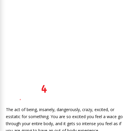
The act of being, insanely, dangerously, crazy, excited, or
esstatic for something. You are so excited you feel a wace go
through your entire body, and it gets so intense you feel as if
you are going to have an out of body experience.