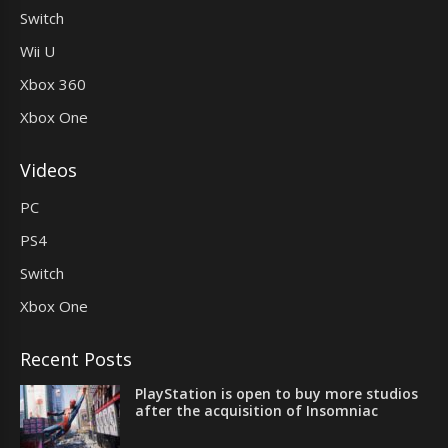
Switch
Wii U
Xbox 360
Xbox One
Videos
PC
PS4
Switch
Xbox One
Recent Posts
PlayStation is open to buy more studios
after the acquisition of Insomniac