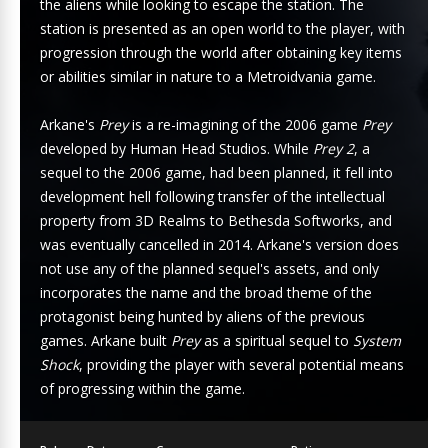
the aliens while looking to escape the station. The
station is presented as an open world to the player, with
progression through the world after obtaining key items
or abilities similar in nature to a Metroidvania game.
Arkane's
Prey
is a re-imagining of the 2006 game
Prey
developed by Human Head Studios. While
Prey 2
, a
sequel to the 2006 game, had been planned, it fell into
development hell following transfer of the intellectual
property from 3D Realms to Bethesda Softworks, and
was eventually cancelled in 2014. Arkane's version does
not use any of the planned sequel's assets, and only
incorporates the name and the broad theme of the
protagonist being hunted by aliens of the previous
games. Arkane built
Prey
as a spiritual sequel to
System
Shock
, providing the player with several potential means
of progressing within the game.