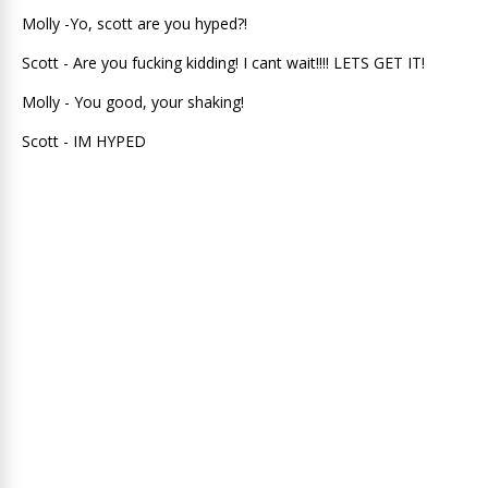
Molly -Yo, scott are you hyped?!
Scott - Are you fucking kidding! I cant wait!!!! LETS GET IT!
Molly - You good, your shaking!
Scott - IM HYPED