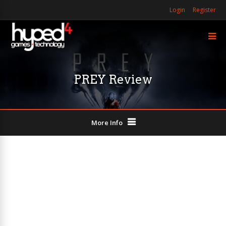
Login
Register
PREY Review
More Info