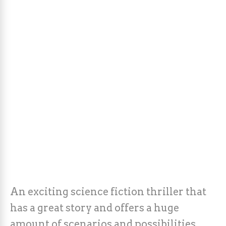
An exciting science fiction thriller that
has a great story and offers a huge
amount of scenarios and possibilities.