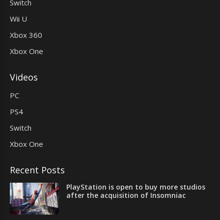
Switch
Wii U
Xbox 360
Xbox One
Videos
PC
PS4
Switch
Xbox One
Recent Posts
PlayStation is open to buy more studios
after the acquisition of Insomniac