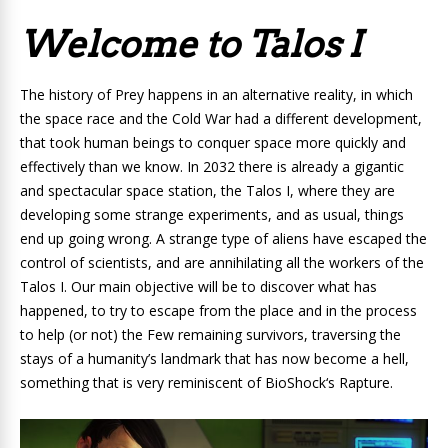
Welcome to Talos I
The history of Prey happens in an alternative reality, in which
the space race and the Cold War had a different development,
that took human beings to conquer space more quickly and
effectively than we know. In 2032 there is already a gigantic
and spectacular space station, the Talos I, where they are
developing some strange experiments, and as usual, things
end up going wrong.
A
strange type of aliens
have escaped the
control of scientists, and are annihilating all the workers of the
Talos I. Our main objective will be to discover what has
happened, to try to escape from the place and in the process
to help (or not) the Few remaining survivors, traversing the
stays of a humanity’s landmark that has now become a hell,
something that is very reminiscent of
BioShock
‘s Rapture
.