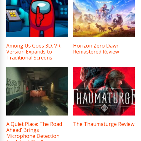
Among Us Goes 3D: VR
Horizon Zero Dawn
Version Expands to
Remastered Review
Traditional Screens
A Quiet Place: The Road
The Thaumaturge Review
Ahead’ Brings
Microphone Detection