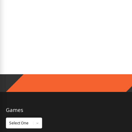
Games
Games