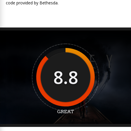
code provided by Bethesda.
8.8
GREAT