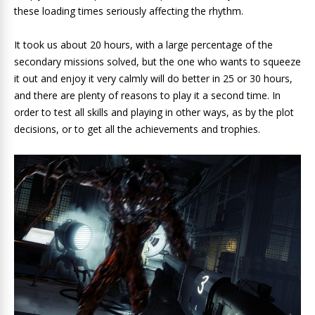
these loading times seriously affecting the rhythm.
It took us about 20 hours, with a large percentage of the
secondary missions solved, but the one who wants to squeeze
it out and enjoy it very calmly will do better in 25 or 30 hours,
and there are plenty of reasons to play it a second time. In
order to test all skills and playing in other ways, as by the plot
decisions, or to get all the achievements and trophies.