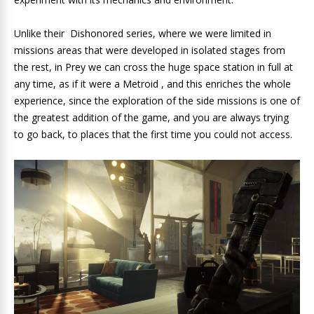
Unlike their Dishonored series, where we were limited in
missions areas that were developed in isolated stages from
the rest, in Prey we can cross the huge space station in full at
any time, as if it were a Metroid , and this enriches the whole
experience, since the exploration of the side missions is one of
the greatest addition of the game, and you are always trying
to go back, to places that the first time you could not access.