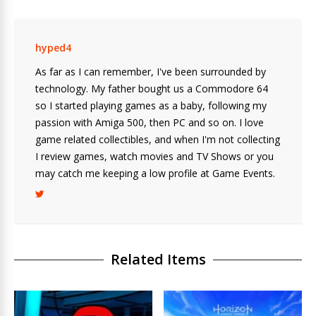
hyped4
As far as I can remember, I've been surrounded by
technology. My father bought us a Commodore 64
so I started playing games as a baby, following my
passion with Amiga 500, then PC and so on. I love
game related collectibles, and when I'm not collecting
I review games, watch movies and TV Shows or you
may catch me keeping a low profile at Game Events.
Related Items