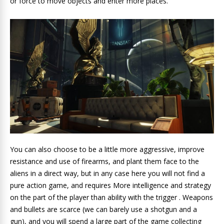
or force to move objects and enter more places.
You can also choose to be a little more aggressive, improve
resistance and use of firearms, and plant them face to the
aliens in a direct way, but in any case here you will not find a
pure action game, and requires More intelligence and strategy
on the part of the player than ability with the trigger . Weapons
and bullets are scarce (we can barely use a shotgun and a
gun), and you will spend a large part of the game collecting