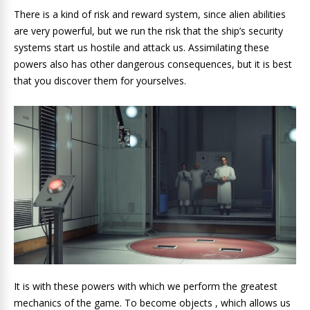
There is a kind of risk and reward system, since alien abilities
are very powerful, but we run the risk that the ship’s security
systems start us hostile and attack us. Assimilating these
powers also has other dangerous consequences, but it is best
that you discover them for yourselves.
It is with these powers with which we perform the greatest
mechanics of the game. To become objects , which allows us