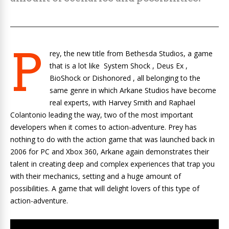
P
rey, the new title from Bethesda Studios, a game
that is a lot like
System Shock
,
Deus Ex
,
BioShock
or
Dishonored
, all belonging to the
same genre in which Arkane Studios have become
real experts, with Harvey Smith and Raphael
Colantonio leading the way, two of the most important
developers when it comes to action-adventure. Prey has
nothing to do with the action game that was launched back in
2006 for PC and Xbox 360, Arkane again demonstrates their
talent in creating deep and complex experiences that trap you
with their mechanics, setting and a huge amount of
possibilities. A game that will delight lovers of this type of
action-adventure.