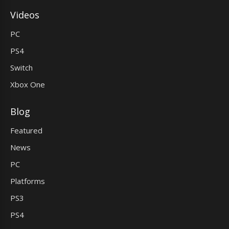
Videos
PC
PS4
Switch
Xbox One
Blog
Featured
News
PC
Platforms
PS3
PS4