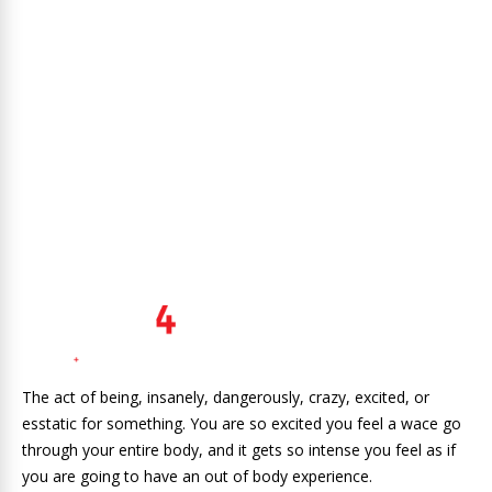
The act of being, insanely, dangerously, crazy, excited, or
esstatic for something. You are so excited you feel a wace go
through your entire body, and it gets so intense you feel as if
you are going to have an out of body experience.