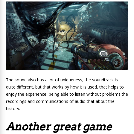
The sound also has a lot of uniqueness, the soundtrack is
quite different, but that works by how it is used, that helps to
enjoy the experience, being able to listen without problems the
recordings and communications of audio that about the
history.
Another great game