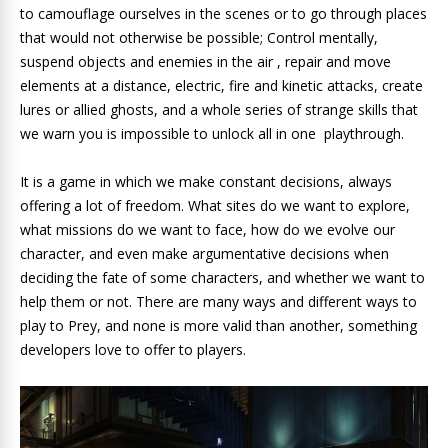
to camouflage ourselves in the scenes or to go through places
that would not otherwise be possible; Control mentally,
suspend objects and enemies in the air , repair and move
elements at a distance, electric, fire and kinetic attacks, create
lures or allied ghosts, and a whole series of strange skills that
we warn you is impossible to unlock all in one playthrough.
It is a game in which we make constant decisions, always
offering a lot of freedom. What sites do we want to explore,
what missions do we want to face, how do we evolve our
character, and even make argumentative decisions when
deciding the fate of some characters, and whether we want to
help them or not. There are many ways and different ways to
play to Prey, and none is more valid than another, something
developers love to offer to players.