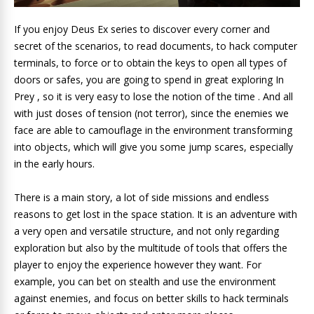
If you enjoy Deus Ex series to discover every corner and
secret of the scenarios, to read documents, to hack computer
terminals, to force or to obtain the keys to open all types of
doors or safes, you are going to spend in great exploring In
Prey , so it is very easy to lose the notion of the time . And all
with just doses of tension (not terror), since the enemies we
face are able to camouflage in the environment transforming
into objects, which will give you some jump scares, especially
in the early hours.
There is a main story, a lot of side missions and endless
reasons to get lost in the space station. It is an adventure with
a very open and versatile structure, and not only regarding
exploration but also by the multitude of tools that offers the
player to enjoy the experience however they want. For
example, you can bet on stealth and use the environment
against enemies, and focus on better skills to hack terminals