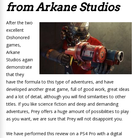
from Arkane Studios
After the two
excellent
Dishonored
games,
Arkane
Studios again
demonstrate
that they
have the formula to this type of adventures, and have
developed another great game, full of good work, great ideas
and a lot of detail, although you will find similarities to other
titles. If you like science fiction and deep and demanding
adventures, Prey offers a huge amount of possibilities to play
as you want, we are sure that
Prey will
not disappoint you.
We have performed this review on a PS4 Pro with a digital