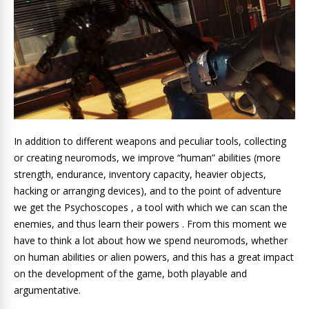
In addition to different weapons and peculiar tools, collecting
or creating neuromods, we improve “human” abilities (more
strength, endurance, inventory capacity, heavier objects,
hacking or arranging devices), and to the point of adventure
we get the Psychoscopes , a tool with which we can scan the
enemies, and thus learn their powers . From this moment we
have to think a lot about how we spend neuromods, whether
on human abilities or alien powers, and this has a great impact
on the development of the game, both playable and
argumentative.