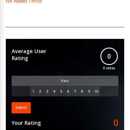
for Added Thrills
Average User
0
Rating
0
votes
Rate
Submit
0
Your Rating