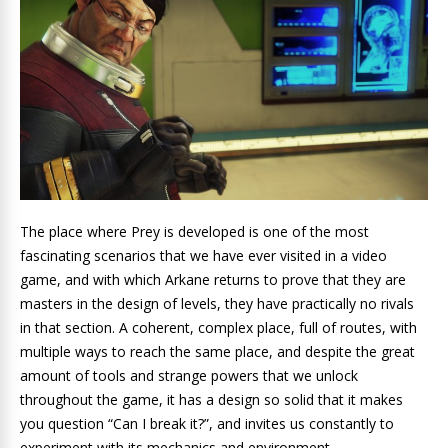
The place where Prey is developed is one of the most
fascinating scenarios that we have ever visited in a video
game, and with which Arkane returns to prove that they are
masters in the design of levels, they have practically no rivals
in that section. A coherent, complex place, full of routes, with
multiple ways to reach the same place, and despite the great
amount of tools and strange powers that we unlock
throughout the game, it has a design so solid that it makes
you question “Can I break it?”, and invites us constantly to
experiment with its mechanics and environment.