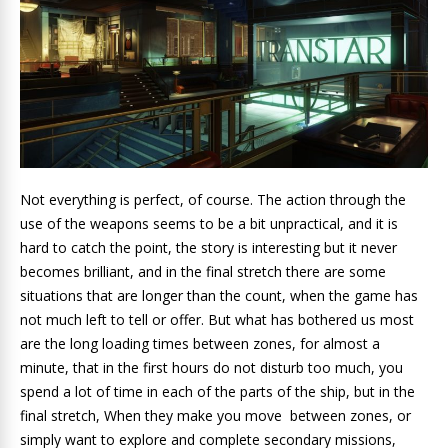
Not everything is perfect, of course. The action through the
use of the weapons seems to be a bit unpractical, and it is
hard to catch the point, the story is interesting but it never
becomes brilliant, and in the final stretch there are some
situations that are longer than the count, when the game has
not much left to tell or offer. But what has bothered us most
are the long loading times between zones, for almost a
minute, that in the first hours do not disturb too much, you
spend a lot of time in each of the parts of the ship, but in the
final stretch, When they make you move between zones, or
simply want to explore and complete secondary missions,