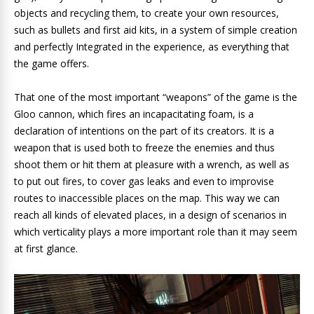
objects and recycling them, to create your own resources,
such as bullets and first aid kits, in a system of simple creation
and perfectly Integrated in the experience, as everything that
the game offers.
That one of the most important “weapons” of the game is the
Gloo cannon, which fires an incapacitating foam, is a
declaration of intentions on the part of its creators. It is a
weapon that is used both to freeze the enemies and thus
shoot them or hit them at pleasure with a wrench, as well as
to put out fires, to cover gas leaks and even to improvise
routes to inaccessible places on the map. This way we can
reach all kinds of elevated places, in a design of scenarios in
which verticality plays a more important role than it may seem
at first glance.