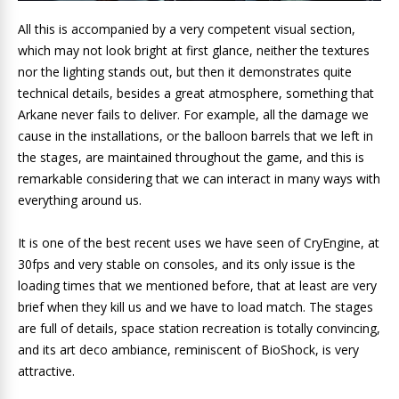
All this is accompanied by a very competent visual section,
which may not look bright at first glance, neither the textures
nor the lighting stands out, but then it demonstrates quite
technical details, besides a great atmosphere, something that
Arkane never fails to deliver. For example, all the damage we
cause in the installations, or the balloon barrels that we left in
the stages, are maintained throughout the game, and this is
remarkable considering that we can interact in many ways with
everything around us.
It is one of the best recent uses we have seen of CryEngine, at
30fps and very stable on consoles, and its only issue is the
loading times that we mentioned before, that at least are very
brief when they kill us and we have to load match. The stages
are full of details, space station recreation is totally convincing,
and its art deco ambiance, reminiscent of BioShock, is very
attractive.