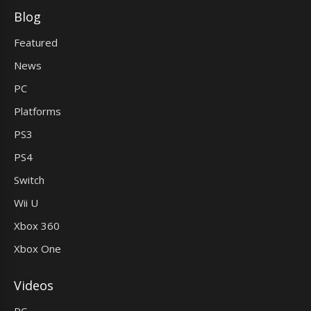
Blog
Featured
News
PC
Platforms
PS3
PS4
Switch
Wii U
Xbox 360
Xbox One
Videos