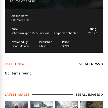
source of a virus.
Release Date:
2016
,
March 08
Genre:
Rating:
Post-apocalyptic
,
Pvp
,
Survival
,
Third-person shooter
Mature
Developed By:
Publisher:
Price:
Ubisoft Massive
Ubisoft
$59.99
LATEST NEWS
SEE ALL NEWS
No items found.
LATEST IMAGES
SEE ALL IMAGES