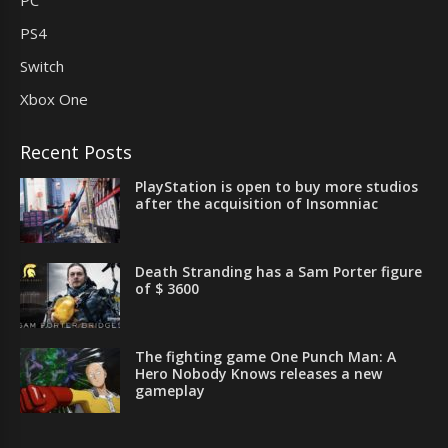
PC
PS4
Switch
Xbox One
Recent Posts
PlayStation is open to buy more studios
after the acquisition of Insomniac
Death Stranding has a Sam Porter figure
of $ 3600
The fighting game One Punch Man: A
Hero Nobody Knows releases a new
gameplay