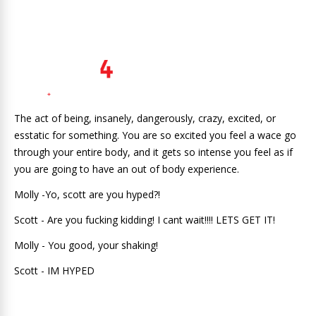
The act of being, insanely, dangerously, crazy, excited, or
esstatic for something. You are so excited you feel a wace go
through your entire body, and it gets so intense you feel as if
you are going to have an out of body experience.
Molly -Yo, scott are you hyped?!
Scott - Are you fucking kidding! I cant wait!!!! LETS GET IT!
Molly - You good, your shaking!
Scott - IM HYPED