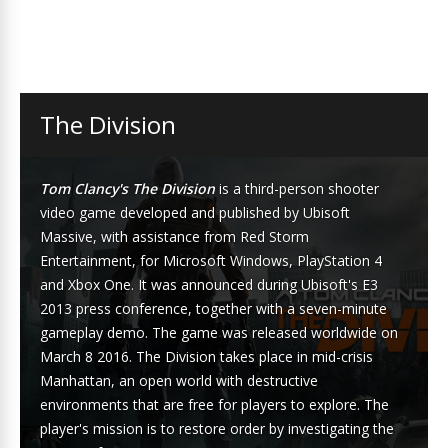
The Division
Tom Clancy's The Division
is a third-person shooter
video game developed and published by Ubisoft
Massive, with assistance from Red Storm
Entertainment, for Microsoft Windows, PlayStation 4
and Xbox One. It was announced during Ubisoft's E3
2013 press conference, together with a seven-minute
gameplay demo. The game was released worldwide on
March 8 2016. The Division takes place in mid-crisis
Manhattan, an open world with destructive
environments that are free for players to explore. The
player's mission is to restore order by investigating the