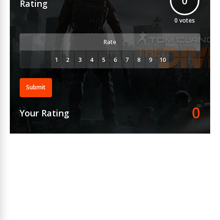
0
Rating
0
votes
Rate
Submit
0
Your Rating