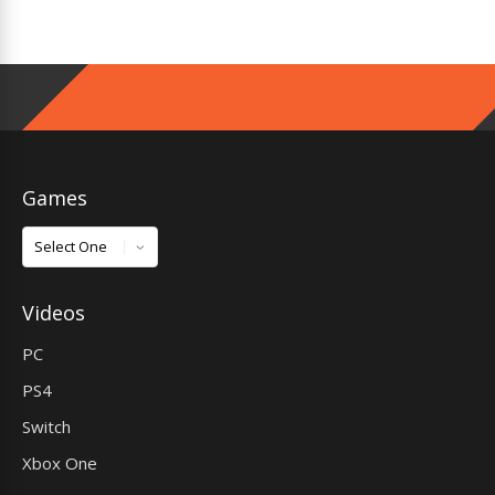
Games
Games
Videos
PC
PS4
Switch
Xbox One