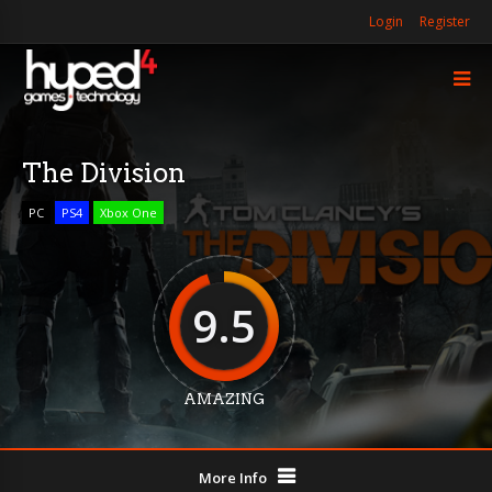
Login
Register
The Division
PC
PS4
Xbox One
9.5
AMAZING
More Info