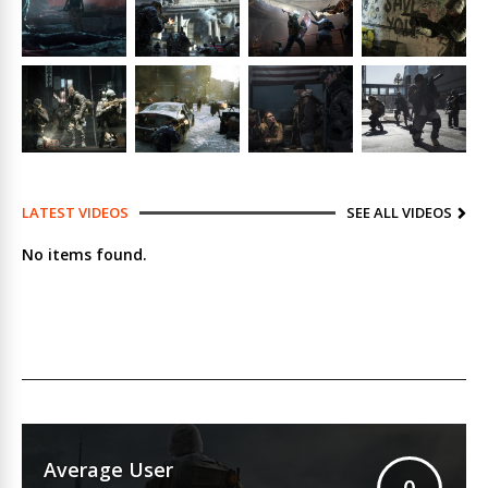
LATEST VIDEOS
SEE ALL VIDEOS
No items found.
Average User