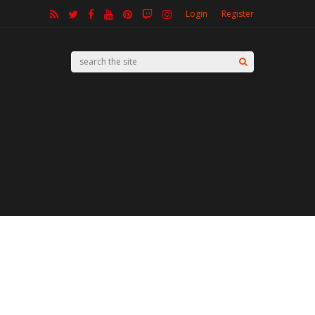
Login
Register