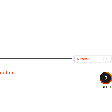
lution
7
GOOD