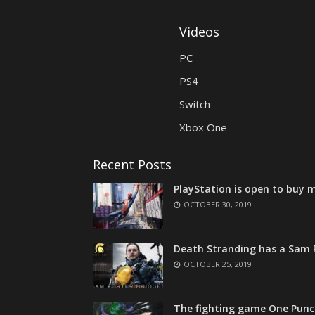
Videos
PC
PS4
Switch
Xbox One
Recent Posts
PlayStation is open to buy m
OCTOBER 30, 2019
Death Stranding has a Sam P
OCTOBER 25, 2019
The fighting game One Punc