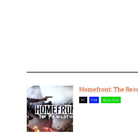
Homefront: The Revo
PC
PS4
Xbox One