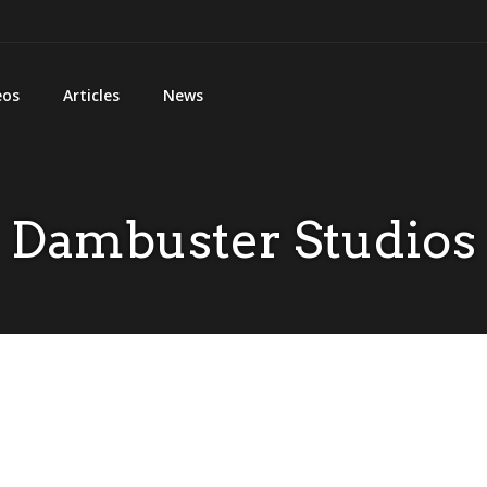
eos
Articles
News
Dambuster Studios