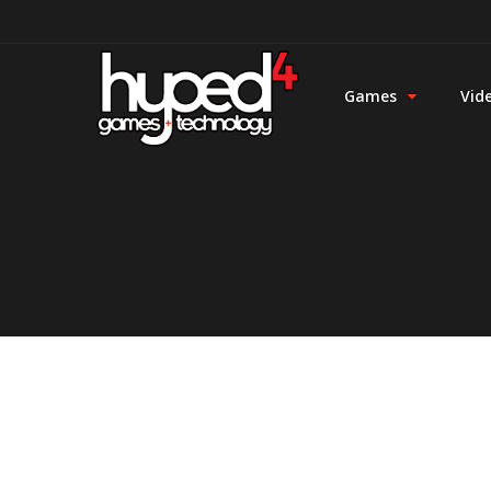
Games
Vid