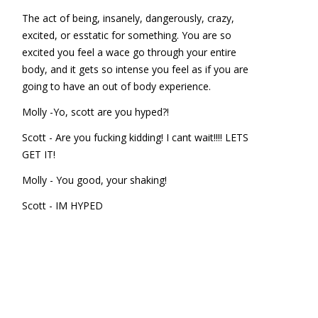
The act of being, insanely, dangerously, crazy,
excited, or esstatic for something. You are so
excited you feel a wace go through your entire
body, and it gets so intense you feel as if you are
going to have an out of body experience.
Molly -Yo, scott are you hyped?!
Scott - Are you fucking kidding! I cant wait!!!! LETS
GET IT!
Molly - You good, your shaking!
Scott - IM HYPED