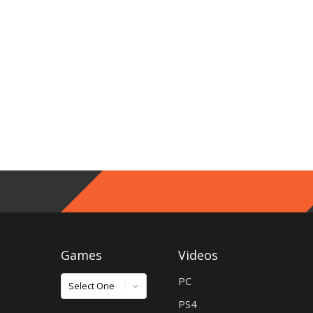
Games
Videos
Games
PC
PS4