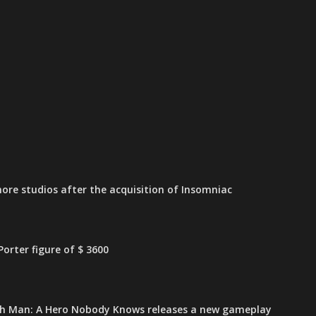
ore studios after the acquisition of Insomniac
orter figure of $ 3600
h Man: A Hero Nobody Knows releases a new gameplay