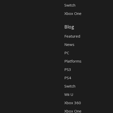
Switch
Xbox One
Blog
Featured
News
PC
Platforms
PS3
PS4
Switch
Wii U
Xbox 360
Xbox One