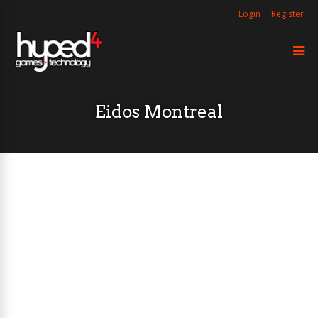
Login
Register
Eidos Montreal