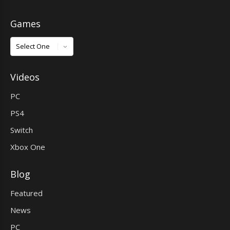
Games
Games
Videos
PC
PS4
Switch
Xbox One
Blog
Featured
News
PC