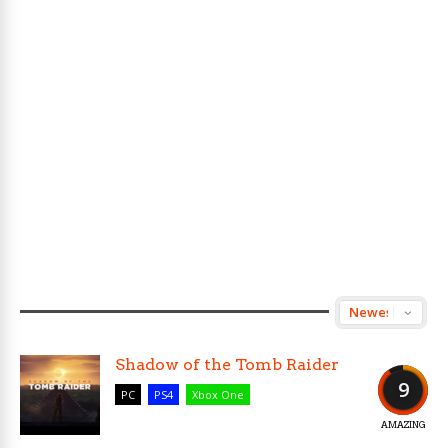
Shadow of the Tomb Raider
9
PC
PS4
Xbox One
AMAZING