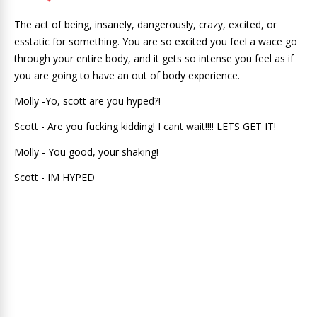
The act of being, insanely, dangerously, crazy, excited, or
esstatic for something. You are so excited you feel a wace go
through your entire body, and it gets so intense you feel as if
you are going to have an out of body experience.
Molly -Yo, scott are you hyped?!
Scott - Are you fucking kidding! I cant wait!!!! LETS GET IT!
Molly - You good, your shaking!
Scott - IM HYPED