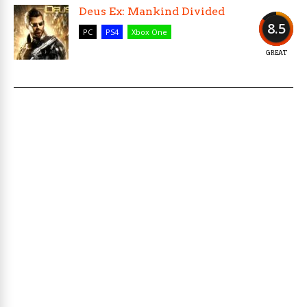
Deus Ex: Mankind Divided
8.5
PC
PS4
Xbox One
GREAT