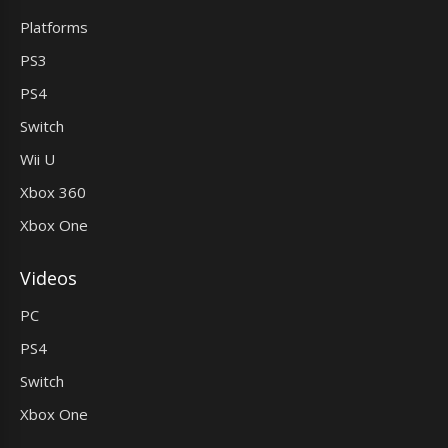
Platforms
PS3
PS4
Switch
Wii U
Xbox 360
Xbox One
Videos
PC
PS4
Switch
Xbox One