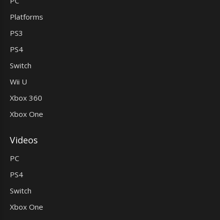
PC
Platforms
PS3
PS4
Switch
Wii U
Xbox 360
Xbox One
Videos
PC
PS4
Switch
Xbox One