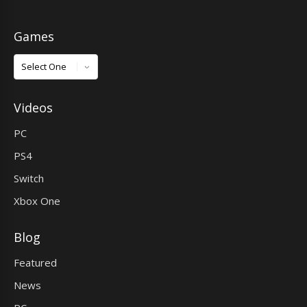
Games
Games
Videos
PC
PS4
Switch
Xbox One
Blog
Featured
News