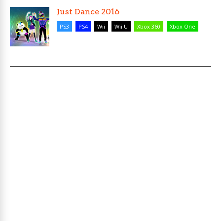
Just Dance 2016
PS3
PS4
Wii
Wii U
Xbox 360
Xbox One