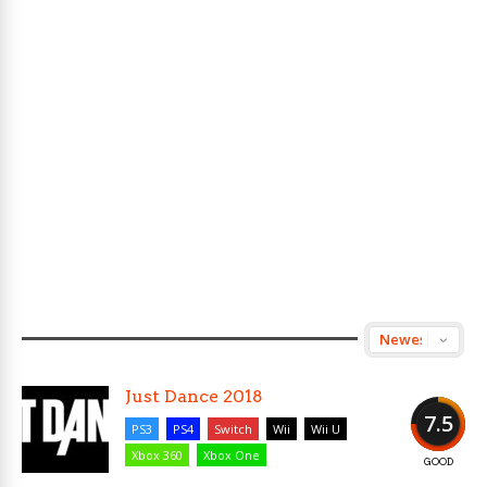
Just Dance 2018
7.5
PS3
PS4
Switch
Wii
Wii U
Xbox 360
Xbox One
GOOD