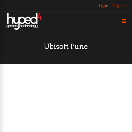
Login
Register
Ubisoft Pune