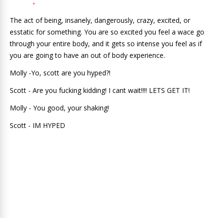
The act of being, insanely, dangerously, crazy, excited, or
esstatic for something. You are so excited you feel a wace go
through your entire body, and it gets so intense you feel as if
you are going to have an out of body experience.
Molly -Yo, scott are you hyped?!
Scott - Are you fucking kidding! I cant wait!!!! LETS GET IT!
Molly - You good, your shaking!
Scott - IM HYPED