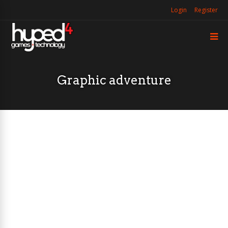
Login
Register
Graphic adventure