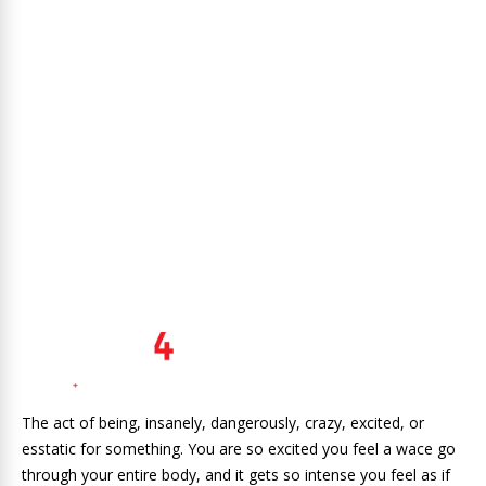
The act of being, insanely, dangerously, crazy, excited, or
esstatic for something. You are so excited you feel a wace go
through your entire body, and it gets so intense you feel as if