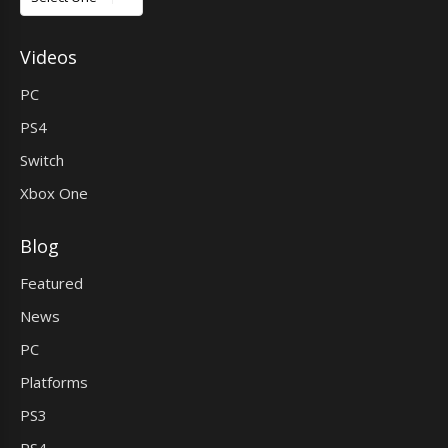
Videos
PC
PS4
Switch
Xbox One
Blog
Featured
News
PC
Platforms
PS3
PS4