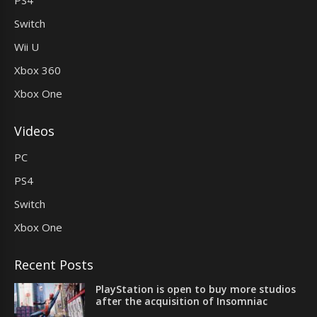
Switch
Wii U
Xbox 360
Xbox One
Videos
PC
PS4
Switch
Xbox One
Recent Posts
PlayStation is open to buy more studios
after the acquisition of Insomniac