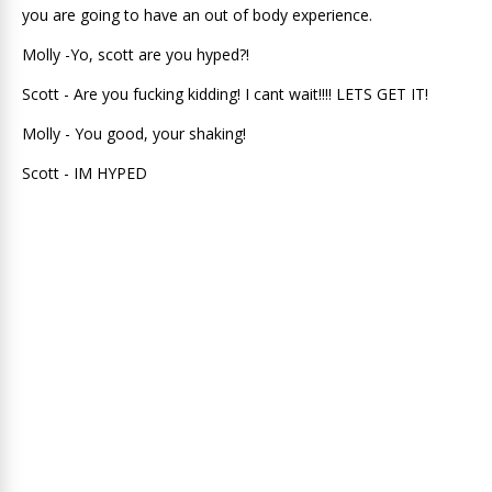
you are going to have an out of body experience.
Molly -Yo, scott are you hyped?!
Scott - Are you fucking kidding! I cant wait!!!! LETS GET IT!
Molly - You good, your shaking!
Scott - IM HYPED