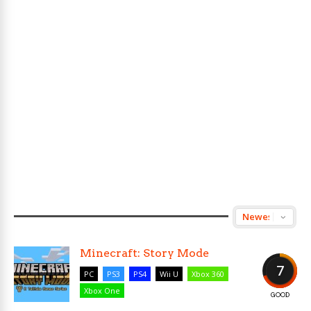
Minecraft: Story Mode
7
PC
PS3
PS4
Wii U
Xbox 360
Xbox One
GOOD