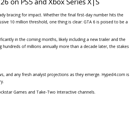
26 on PS5 and Xbox Series X|S
ady bracing for impact. Whether the final first-day number hits the
ssive 10 million threshold, one thing is clear: GTA 6 is poised to be a
cantly in the coming months, likely including a new trailer and the
ing hundreds of millions annually more than a decade later, the stakes
 news, and any fresh analyst projections as they emerge. Hyped4.com is
ry.
 Rockstar Games and Take-Two Interactive channels.