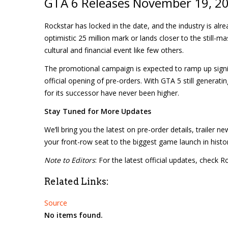
GTA 6 Releases November 19, 20
Rockstar has locked in the date, and the industry is alre
optimistic 25 million mark or lands closer to the still-ma
cultural and financial event like few others.
The promotional campaign is expected to ramp up signifi
official opening of pre-orders. With GTA 5 still generat
for its successor have never been higher.
Stay Tuned for More Updates
We’ll bring you the latest on pre-order details, trailer
your front-row seat to the biggest game launch in histo
Note to Editors
: For the latest official updates, check
Related Links:
Source
No items found.