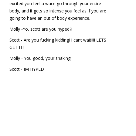
excited you feel a wace go through your entire
body, and it gets so intense you feel as if you are
going to have an out of body experience.
Molly -Yo, scott are you hyped?!
Scott - Are you fucking kidding! I cant wait!!!! LETS
GET IT!
Molly - You good, your shaking!
Scott - IM HYPED