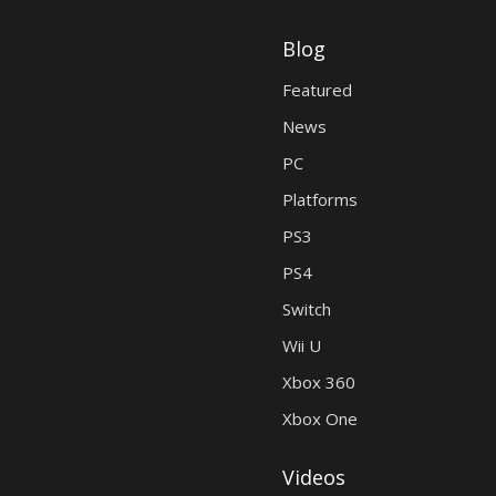
Blog
Featured
News
PC
Platforms
PS3
PS4
Switch
Wii U
Xbox 360
Xbox One
Videos