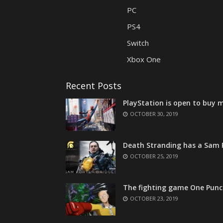
PC
PS4
Switch
Xbox One
Recent Posts
PlayStation is open to buy m
OCTOBER 30, 2019
Death Stranding has a Sam P
OCTOBER 25, 2019
The fighting game One Punc
OCTOBER 23, 2019