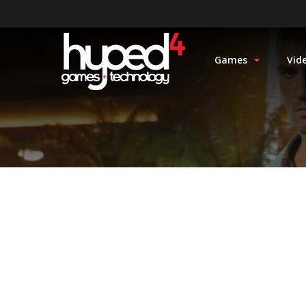
Games
Vid