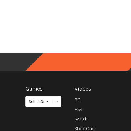
Games
Videos
Games
PC
PS4
Switch
Xbox One