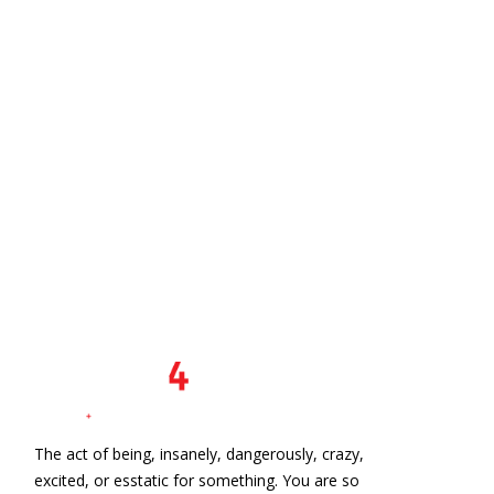
The act of being, insanely, dangerously, crazy,
excited, or esstatic for something. You are so