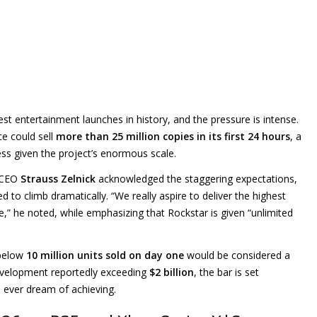
st entertainment launches in history, and the pressure is intense.
ce could sell
more than 25 million copies in its first 24 hours
, a
ss given the project’s enormous scale.
e CEO
Strauss Zelnick
acknowledged the staggering expectations,
 to climb dramatically. “We really aspire to deliver the highest
e,” he noted, while emphasizing that Rockstar is given “unlimited
 below
10 million units sold on day one
would be considered a
development reportedly exceeding
$2 billion
, the bar is set
 ever dream of achieving.