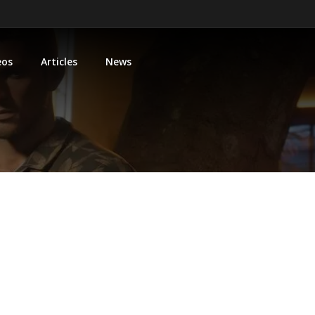
eos
Articles
News