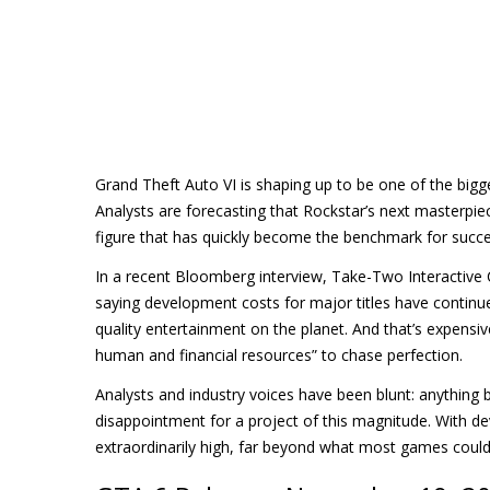
Grand Theft Auto VI is shaping up to be one of the bigge
Analysts are forecasting that Rockstar’s next masterpie
figure that has quickly become the benchmark for succe
In a recent Bloomberg interview, Take-Two Interactiv
saying development costs for major titles have continued
quality entertainment on the planet. And that’s expensiv
human and financial resources” to chase perfection.
Analysts and industry voices have been blunt: anything
disappointment for a project of this magnitude. With 
extraordinarily high, far beyond what most games could