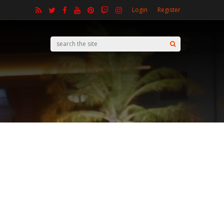
Login
Register