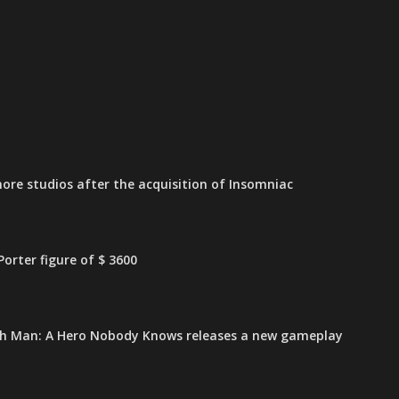
ore studios after the acquisition of Insomniac
orter figure of $ 3600
h Man: A Hero Nobody Knows releases a new gameplay