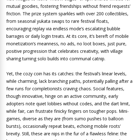
mutual goodies, fostering friendships without friend requests’
friction. The prize system sparkles with over 200 collectibles,
from seasonal yukata swaps to rare festival floats,
encouraging replay via endless mode’s escalating bubble
barrages or daily login treats. At its core, it’s bereft of mobile
monetization’s meanness, no ads, no loot boxes, just pure,
positive progression that celebrates creativity, with village
sharing turning solo builds into communal catnip.
Yet, the cozy coin has its catches: the festival’s linear levels,
while charming, lack branching paths, potentially palling after a
few runs for completionists craving chaos. Social features,
though innovative, hinge on an active community, early
adopters note quiet lobbies without codes, and the dart limit,
while fair, can frustrate finicky fingers on tougher pops. Mini-
games, diverse as they are (from sumo pushes to balloon
bursts), occasionally repeat beats, echoing mobile roots’
brevity. Still, these are nips in the fur of a flawless feline: the