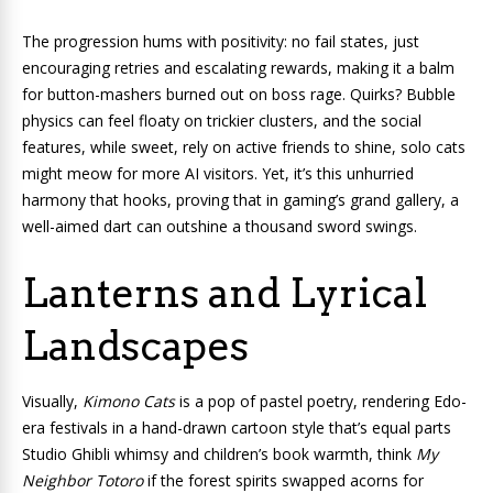
The progression hums with positivity: no fail states, just
encouraging retries and escalating rewards, making it a balm
for button-mashers burned out on boss rage. Quirks? Bubble
physics can feel floaty on trickier clusters, and the social
features, while sweet, rely on active friends to shine, solo cats
might meow for more AI visitors. Yet, it’s this unhurried
harmony that hooks, proving that in gaming’s grand gallery, a
well-aimed dart can outshine a thousand sword swings.
Lanterns and Lyrical
Landscapes
Visually,
Kimono Cats
is a pop of pastel poetry, rendering Edo-
era festivals in a hand-drawn cartoon style that’s equal parts
Studio Ghibli whimsy and children’s book warmth, think
My
Neighbor Totoro
if the forest spirits swapped acorns for