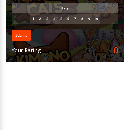
Rate
Submit
0
Your Rating