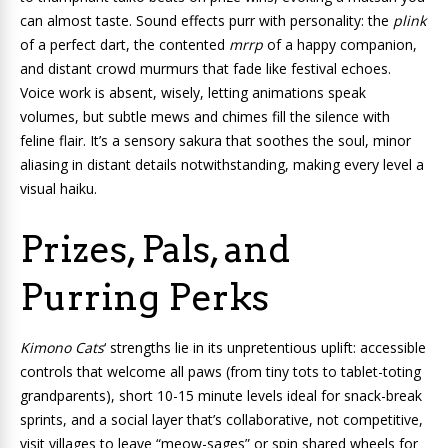
can almost taste. Sound effects purr with personality: the
plink
of a perfect dart, the contented
mrrp
of a happy companion,
and distant crowd murmurs that fade like festival echoes.
Voice work is absent, wisely, letting animations speak
volumes, but subtle mews and chimes fill the silence with
feline flair. It’s a sensory sakura that soothes the soul, minor
aliasing in distant details notwithstanding, making every level a
visual haiku.
Prizes, Pals, and
Purring Perks
Kimono Cats
‘ strengths lie in its unpretentious uplift: accessible
controls that welcome all paws (from tiny tots to tablet-toting
grandparents), short 10-15 minute levels ideal for snack-break
sprints, and a social layer that’s collaborative, not competitive,
visit villages to leave “meow-sages” or spin shared wheels for