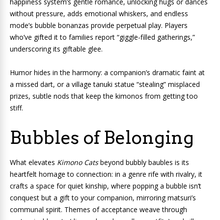
happiness system’s gentle romance, unlocking hugs or dances
without pressure, adds emotional whiskers, and endless
mode’s bubble bonanzas provide perpetual play. Players
who’ve gifted it to families report “giggle-filled gatherings,”
underscoring its giftable glee.
Humor hides in the harmony: a companion’s dramatic faint at
a missed dart, or a village tanuki statue “stealing” misplaced
prizes, subtle nods that keep the kimonos from getting too
stiff.
Bubbles of Belonging
What elevates
Kimono Cats
beyond bubbly baubles is its
heartfelt homage to connection: in a genre rife with rivalry, it
crafts a space for quiet kinship, where popping a bubble isn’t
conquest but a gift to your companion, mirroring matsuri’s
communal spirit. Themes of acceptance weave through