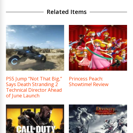
Related Items
PS5 Jump “Not That Big,”
Princess Peach:
Says Death Stranding 2
Showtime! Review
Technical Director Ahead
of June Launch