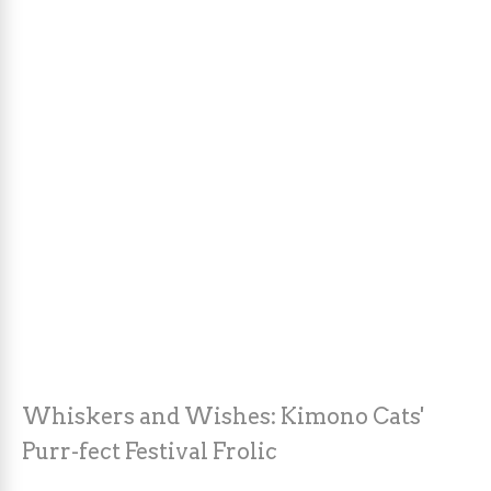
Whiskers and Wishes: Kimono Cats'
Purr-fect Festival Frolic