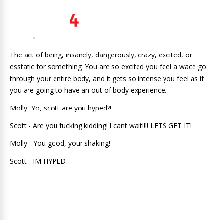
The act of being, insanely, dangerously, crazy, excited, or
esstatic for something. You are so excited you feel a wace go
through your entire body, and it gets so intense you feel as if
you are going to have an out of body experience.
Molly -Yo, scott are you hyped?!
Scott - Are you fucking kidding! I cant wait!!!! LETS GET IT!
Molly - You good, your shaking!
Scott - IM HYPED