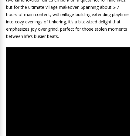
but for the ultimate village makeover. Spanning about 5-7
hours of main content, with village-building extending playtime
into cozy evenings of tinkering, it’s a bite-sized delight that
emphasizes joy over grind, perfect for those stolen moments
between life’s busier beats.