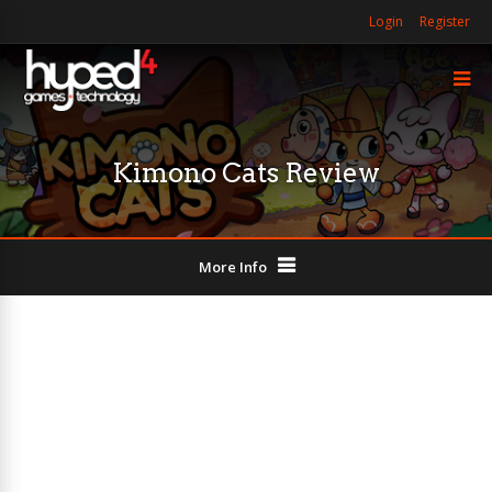
Login
Register
Kimono Cats Review
More Info