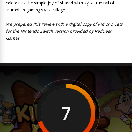
celebrates the simple joy of shared whimsy, a true tail of
triumph in gaming’s vast village.
We prepared this review with a digital copy of Kimono Cats
for the Nintendo Switch version provided by RedDeer
Games.
7