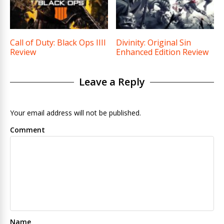
Call of Duty: Black Ops IIII
Divinity: Original Sin
Review
Enhanced Edition Review
Leave a Reply
Your email address will not be published.
Comment
Name