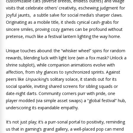
customizable cats (diverse breeds, endless outfits) and village
visits that celebrate others’ creativity, eschewing judgment for
joyful jaunts, a subtle salve for social media’s sharper claws.
Originating as a mobile title, it sheds cynical cash-grabs for
sincere smiles, proving cozy games can be profound without
pretense, much like a festival lantern lighting the way home.
Unique touches abound: the “whisker wheel” spins for random
rewards, blending luck with light lore (win a fox mask? Unlock a
shrine subplot), while companion animations evolve with
affection, from shy glances to synchronized sprints. Against
peers like
Unpacking
‘s solitary solace, it stands out for its
social sparkle, inviting shared screens for sibling squads or
date-night darts. Community corners purr with pride, one
player modded (via simple asset swaps) a “global festival” hub,
underscoring its expandable empathy.
It’s not just play; it’s a purr-sonal portal to positivity, reminding
us that in gaming’s grand gallery, a well-placed pop can mend