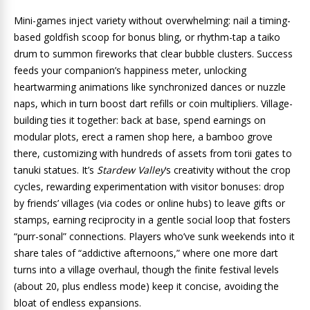
Mini-games inject variety without overwhelming: nail a timing-
based goldfish scoop for bonus bling, or rhythm-tap a taiko
drum to summon fireworks that clear bubble clusters. Success
feeds your companion’s happiness meter, unlocking
heartwarming animations like synchronized dances or nuzzle
naps, which in turn boost dart refills or coin multipliers. Village-
building ties it together: back at base, spend earnings on
modular plots, erect a ramen shop here, a bamboo grove
there, customizing with hundreds of assets from torii gates to
tanuki statues. It’s
Stardew Valley
‘s creativity without the crop
cycles, rewarding experimentation with visitor bonuses: drop
by friends’ villages (via codes or online hubs) to leave gifts or
stamps, earning reciprocity in a gentle social loop that fosters
“purr-sonal” connections. Players who’ve sunk weekends into it
share tales of “addictive afternoons,” where one more dart
turns into a village overhaul, though the finite festival levels
(about 20, plus endless mode) keep it concise, avoiding the
bloat of endless expansions.