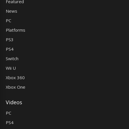
Featured
News
PC
Platforms
PS3
PS4
Switch
Wii U
Xbox 360
Xbox One
Videos
PC
PS4