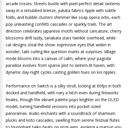
arcade tosses. Streets bustle with pixel-perfect detail: lanterns
sway in a simulated breeze, yukata fabrics ripple with subtle
folds, and bubble clusters shimmer like soap opera orbs, each
pop unleashing confetti cascades or sparkly trails. The art
direction celebrates Japanese motifs without caricature, cherry
blossoms drift lazily, tanabata stars twinkle overhead, while
cat designs steal the show: expressive eyes that widen in
wonder, tails curling like question marks at surprises. Village
mode blooms into a canvas of calm, where your pagoda
paradise evolves from sparse plot to lantern-lit haven, with
dynamic day-night cycles casting golden hues on koi ripples.
Performance on Switch is a silky stroll, locking at 60fps in both
docked and handheld, with nary a hitch even during fireworks
finales, though the vibrant palette pops brighter on the OLED
model, turning handheld sessions into pocket-sized
panoramas. Audio enchants with a soundtrack of shamisen
plucks and koto cascades, swelling from serene festival flutes
to triumphant taiko beats on prize wins, evoking a matsuri you