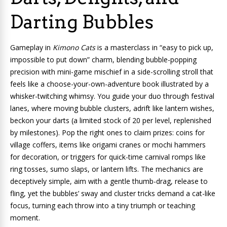
Darting Bubbles
Gameplay in
Kimono Cats
is a masterclass in “easy to pick up,
impossible to put down” charm, blending bubble-popping
precision with mini-game mischief in a side-scrolling stroll that
feels like a choose-your-own-adventure book illustrated by a
whisker-twitching whimsy. You guide your duo through festival
lanes, where moving bubble clusters, adrift like lantern wishes,
beckon your darts (a limited stock of 20 per level, replenished
by milestones). Pop the right ones to claim prizes: coins for
village coffers, items like origami cranes or mochi hammers
for decoration, or triggers for quick-time carnival romps like
ring tosses, sumo slaps, or lantern lifts. The mechanics are
deceptively simple, aim with a gentle thumb-drag, release to
fling, yet the bubbles’ sway and cluster tricks demand a cat-like
focus, turning each throw into a tiny triumph or teaching
moment.