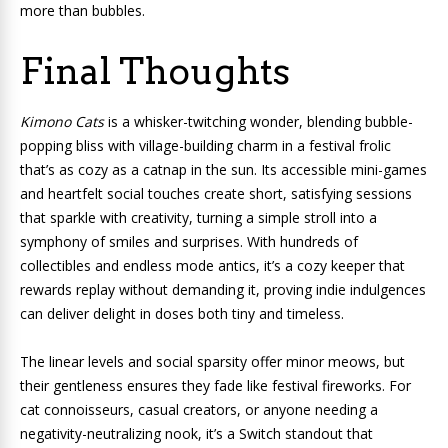
more than bubbles.
Final Thoughts
Kimono Cats
is a whisker-twitching wonder, blending bubble-
popping bliss with village-building charm in a festival frolic
that’s as cozy as a catnap in the sun. Its accessible mini-games
and heartfelt social touches create short, satisfying sessions
that sparkle with creativity, turning a simple stroll into a
symphony of smiles and surprises. With hundreds of
collectibles and endless mode antics, it’s a cozy keeper that
rewards replay without demanding it, proving indie indulgences
can deliver delight in doses both tiny and timeless.
The linear levels and social sparsity offer minor meows, but
their gentleness ensures they fade like festival fireworks. For
cat connoisseurs, casual creators, or anyone needing a
negativity-neutralizing nook, it’s a Switch standout that