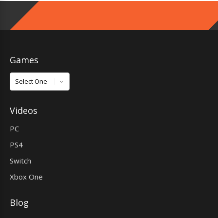
Games
Games
Videos
PC
PS4
Switch
Xbox One
Blog