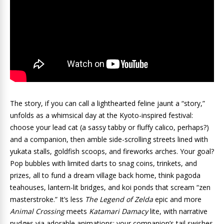
The story, if you can call a lighthearted feline jaunt a “story,”
unfolds as a whimsical day at the Kyoto-inspired festival:
choose your lead cat (a sassy tabby or fluffy calico, perhaps?)
and a companion, then amble side-scrolling streets lined with
yukata stalls, goldfish scoops, and fireworks arches. Your goal?
Pop bubbles with limited darts to snag coins, trinkets, and
prizes, all to fund a dream village back home, think pagoda
teahouses, lantern-lit bridges, and koi ponds that scream “zen
masterstroke.” It’s less
The Legend of Zelda
epic and more
Animal Crossing
meets
Katamari Damacy
lite, with narrative
nudges via adorable animations: your companion’s tail swishes