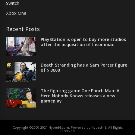
Switch
Xbox One
Recent Posts
PlayStation is open to buy more studios
after the acquisition of Insomniac
Death Stranding has a Sam Porter figure
of $ 3600
The fighting game One Punch Man: A
Hero Nobody Knows releases a new
gameplay
Copyright ©2000-2021 Hyped4.com. Powered by Hyped4 & All Rights
Reserved.