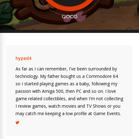
GOOD
hyped4
As far as I can remember, I've been surrounded by
technology. My father bought us a Commodore 64
so I started playing games as a baby, following my
passion with Amiga 500, then PC and so on. I love
game related collectibles, and when I'm not collecting
I review games, watch movies and TV Shows or you
may catch me keeping a low profile at Game Events.