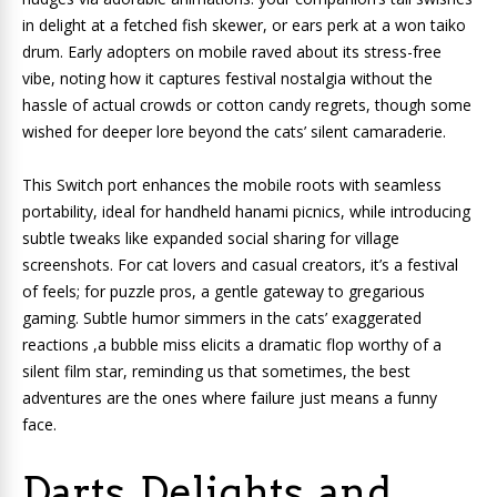
in delight at a fetched fish skewer, or ears perk at a won taiko
drum. Early adopters on mobile raved about its stress-free
vibe, noting how it captures festival nostalgia without the
hassle of actual crowds or cotton candy regrets, though some
wished for deeper lore beyond the cats’ silent camaraderie.
This Switch port enhances the mobile roots with seamless
portability, ideal for handheld hanami picnics, while introducing
subtle tweaks like expanded social sharing for village
screenshots. For cat lovers and casual creators, it’s a festival
of feels; for puzzle pros, a gentle gateway to gregarious
gaming. Subtle humor simmers in the cats’ exaggerated
reactions ,a bubble miss elicits a dramatic flop worthy of a
silent film star, reminding us that sometimes, the best
adventures are the ones where failure just means a funny
face.
Darts, Delights, and