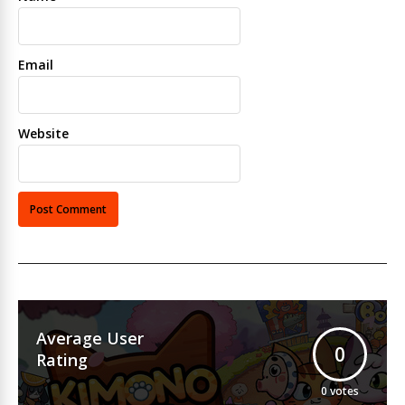
Email
Website
Average User
0
Rating
0
votes