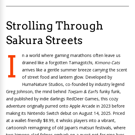
Strolling Through
Sakura Streets
I
n a world where gaming marathons often leave us
drained like a forgotten Tamagotchi,
Kimono Cats
arrives like a gentle summer breeze carrying the scent
of street food and lantern glow. Developed by
HumaNature Studios, co-founded by industry legend
Greg Johnson, the mind behind
ToeJam & Earl
‘s funky funk,
and published by indie darlings RedDeer Games, this cozy
adventure originally purred onto Apple Arcade in 2023 before
making its Nintendo Switch debut on August 14, 2025. Priced
at a wallet-friendly $8.99, it whisks players into a vibrant,
cartoonish reimagining of old Japan’s matsuri festivals, where
two kimono-clad felines embark on a quest not for nine lives,