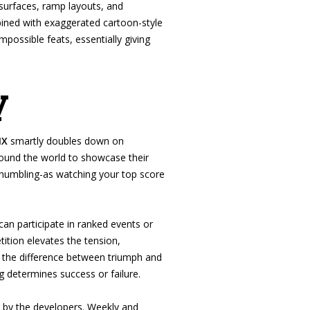
surfaces, ramp layouts, and
ombined with exaggerated cartoon-style
possible feats, essentially giving
y
MX
smartly doubles down on
round the world to showcase their
e humbling-as watching your top score
can participate in ranked events or
ition elevates the tension,
e the difference between triumph and
g determines success or failure.
d by the developers. Weekly and