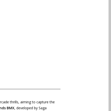
cade thrills, aiming to capture the
nds BMX
, developed by Saga