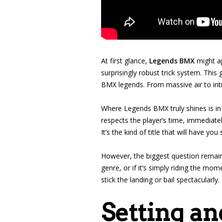
At first glance,
Legends BMX
might ap
surprisingly robust trick system. Thi
BMX legends. From massive air to intr
Where Legends BMX truly shines is in 
respects the player’s time, immediate
It’s the kind of title that will have yo
However, the biggest question remai
genre, or if it’s simply riding the mo
stick the landing or bail spectacularly.
Setting an