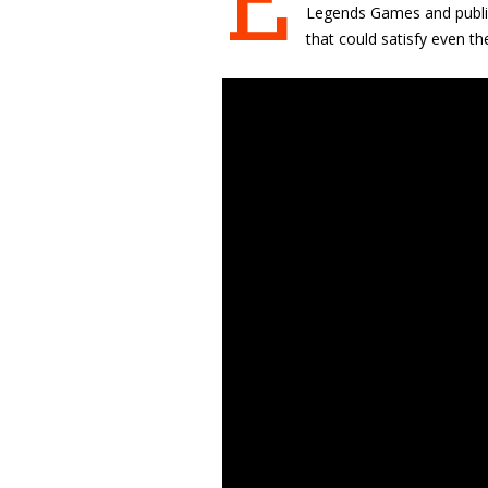
E
Legends Games and publish
that could satisfy even 