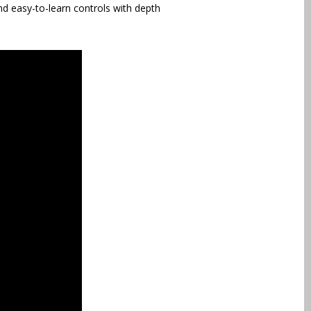
d easy-to-learn controls with depth