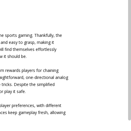
me sports gaming. Thankfully, the
 and easy to grasp, making it
l find themselves effortlessly
w it should be.
em rewards players for chaining
traightforward, one-directional analog
ricks. Despite the simplified
 play it safe.
player preferences, with different
ances keep gameplay fresh, allowing