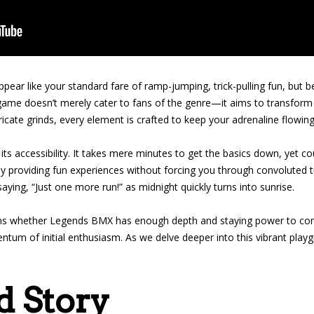
pear like your standard fare of ramp-jumping, trick-pulling fun, but be
s game doesn’t merely cater to fans of the genre—it aims to transform
icate grinds, every element is crafted to keep your adrenaline flowi
its accessibility. It takes mere minutes to get the basics down, yet 
ly providing fun experiences without forcing you through convoluted 
u saying, “Just one more run!” as midnight quickly turns into sunrise.
ns whether Legends BMX has enough depth and staying power to comp
mentum of initial enthusiasm. As we delve deeper into this vibrant playg
d Story