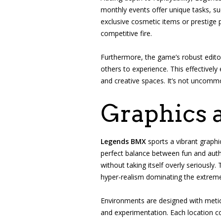
monthly events offer unique tasks, su
exclusive cosmetic items or prestige
competitive fire.
Furthermore, the game’s robust edito
others to experience. This effectivel
and creative spaces. It’s not uncommo
Graphics 
Legends BMX
sports a vibrant graphic
perfect balance between fun and authen
without taking itself overly seriously
hyper-realism dominating the extreme 
Environments are designed with meticu
and experimentation. Each location co