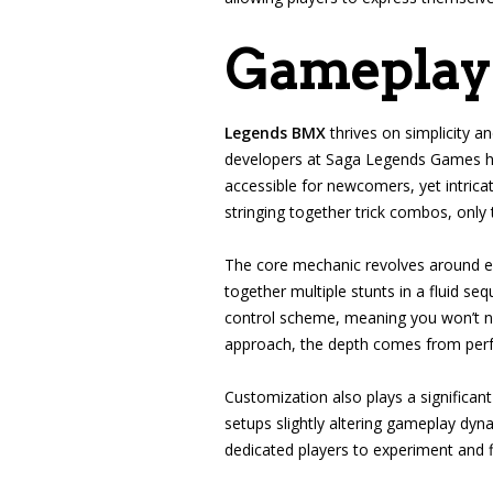
Gameplay
Legends BMX
thrives on simplicity a
developers at Saga Legends Games have
accessible for newcomers, yet intrica
stringing together trick combos, only 
The core mechanic revolves around exe
together multiple stunts in a fluid seq
control scheme, meaning you won’t nee
approach, the depth comes from perfe
Customization also plays a significant
setups slightly altering gameplay dyn
dedicated players to experiment and fi