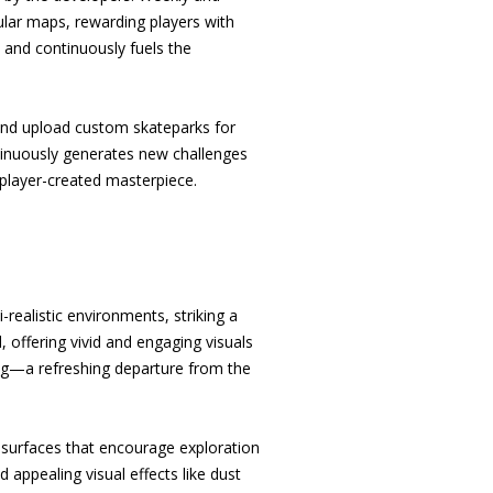
ular maps, rewarding players with
and continuously fuels the
 and upload custom skateparks for
ntinuously generates new challenges
 player-created masterpiece.
-realistic environments, striking a
, offering vivid and engaging visuals
aling—a refreshing departure from the
d surfaces that encourage exploration
appealing visual effects like dust