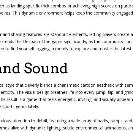
ch as landing specific trick combos or achieving high scores on partic
 points. This dynamic environment helps keep the community engaged 
r and sharing features are standout elements, letting players create
y extends the lifespan of the game significantly, as the community co
n to find yourself logging in merely to explore and master the latest
and Sound
al style that cleverly blends a charismatic cartoon aesthetic with semi
ticity. The visual design breathes life into every jump, flip, and grind
. The result is a game that feels energetic, inviting, and visually appe
sports genre lately.
lous attention to detail, featuring a wide array of parks, ramps, an
mes alive with dynamic lighting, subtle environmental animations, and 