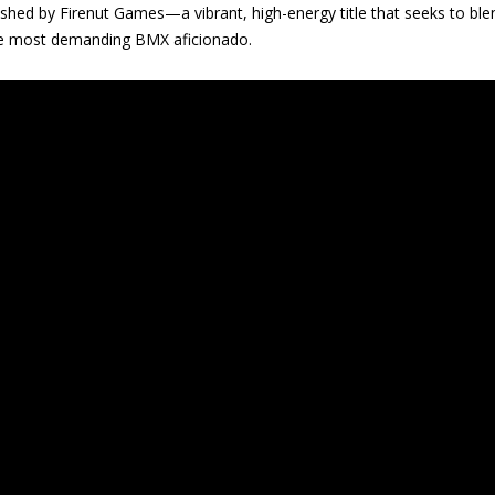
ed by Firenut Games—a vibrant, high-energy title that seeks to blen
the most demanding BMX aficionado.