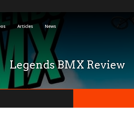
eos
Articles
News
Legends BMX Review