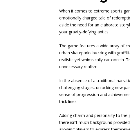
When it comes to extreme sports gam
emotionally charged tale of redempti
aside the need for an elaborate storyl
your gravity-defying antics.
The game features a wide array of cre
urban skateparks buzzing with graffit
realistic yet whimsically cartoonish.
unnecessary realism.
In the absence of a traditional narrat
challenging stages, unlocking new par
sense of progression and achievement,
trick lines.
Adding charm and personality to the g
there isn’t much background provided fo
allowing players to express themselv