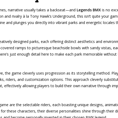
es, narrative usually takes a backseat—and
Legends BMX
is no exce
on and rivalry à la Tony Hawk’s Underground, this isn’t quite your g
ine and plunges you directly into vibrant parks and energetic locales 
atively designed parks, each offering distinct aesthetics and environ
i-covered ramps to picturesque beachside bowls with sandy vistas, each
 There’s just enough detail here to make each park memorable without
ive, the game cleverly uses progression as its storytelling method. Pl
ks, riders, and customization options. This approach cleverly substitu
 effectively allowing players to build their own narrative through i
ame are the selectable riders, each boasting unique designs, animatio
r these characters, their diverse personalities shine through their distin
es and become personally invested in their chosen BMX legend.