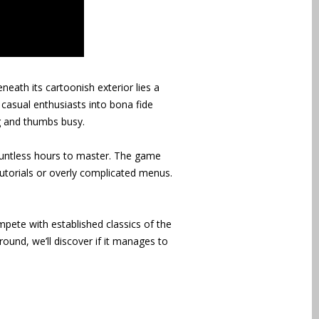
neath its cartoonish exterior lies a
 casual enthusiasts into bona fide
ng and thumbs busy.
countless hours to master. The game
tutorials or overly complicated menus.
ete with established classics of the
round, we’ll discover if it manages to