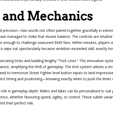
 and Mechanics
nd precision—two words not often paired together gracefully in extre
 managed to strike that elusive balance. The controls are intuitive
te enough to challenge seasoned BMX fans. Within minutes, players wil
to wipe out spectacularly because ambition exceeded skill, exactly ho
cuting tricks and building lengthy “Trick Lines.” This innovative syst
uence, amplifying the thrill of gameplay. The trick system utilizes a s
d to memorize Street Fighter-level button inputs to land impressive t
ct timing and positioning—knowing exactly when to push the limits or
 role in gameplay depth. Riders and bikes can be personalized to suit 
amics, whether favouring speed, agility, or control. These subtle vari
nd their perfect ride.