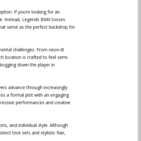
ption. If you’re looking for an
ame. Instead, Legends BMX tosses
that serve as the perfect backdrop for
mental challenges. From neon-lit
 location is crafted to feel semi-
 bogging down the player in
ayers advance through increasingly
tes a formal plot with an engaging
mpressive performances and creative
ns, and individual style. Although
ct trick sets and stylistic flair,