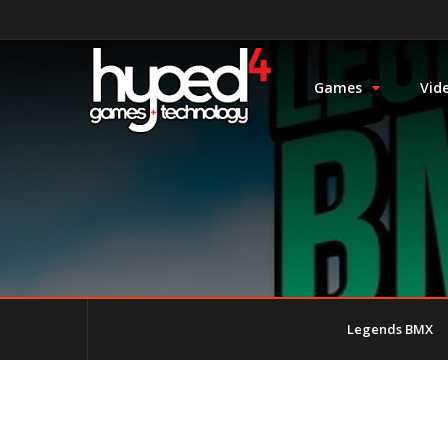
Games
Vid
Legends BMX