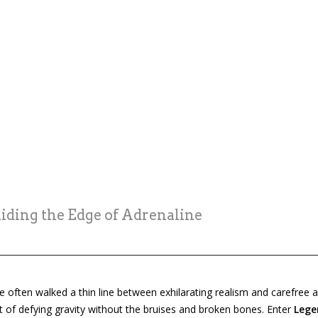
ding the Edge of Adrenaline
often walked a thin line between exhilarating realism and carefree ar
of defying gravity without the bruises and broken bones. Enter
Lege