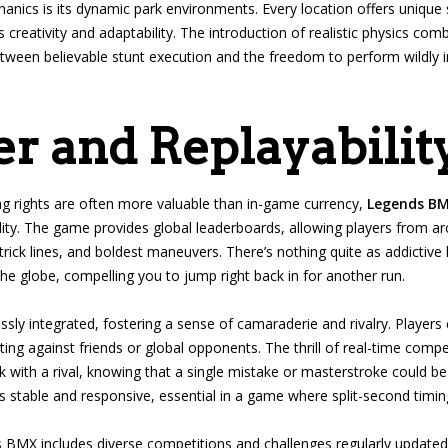
ics is its dynamic park environments. Every location offers unique 
’s creativity and adaptability. The introduction of realistic physics c
etween believable stunt execution and the freedom to perform wildly im
r and Replayabilit
g rights are often more valuable than in-game currency,
Legends B
lity. The game provides global leaderboards, allowing players from a
trick lines, and boldest maneuvers. There’s nothing quite as addictiv
e globe, compelling you to jump right back in for another run.
sly integrated, fostering a sense of camaraderie and rivalry. Players 
ng against friends or global opponents. The thrill of real-time compet
k with a rival, knowing that a single mistake or masterstroke could b
is stable and responsive, essential in a game where split-second timin
ds BMX includes diverse competitions and challenges regularly update