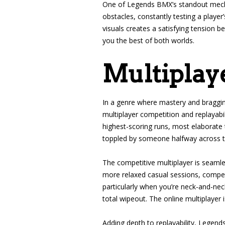
One of Legends BMX’s standout mechan
obstacles, constantly testing a player
visuals creates a satisfying tension b
you the best of both worlds.
Multiplaye
In a genre where mastery and braggin
multiplayer competition and replayabi
highest-scoring runs, most elaborate 
toppled by someone halfway across th
The competitive multiplayer is seamles
more relaxed casual sessions, competi
particularly when you’re neck-and-nec
total wipeout. The online multiplayer 
Adding depth to replayability, Legen