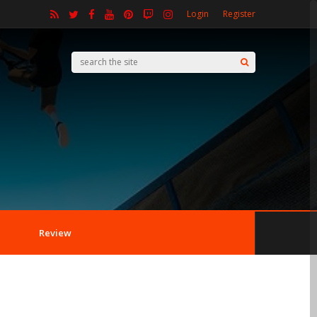
Login
Register
Review