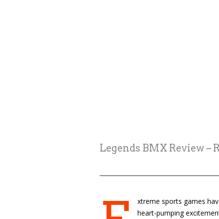
Legends BMX Review – Ri
xtreme sports games have 
heart-pumping excitement 