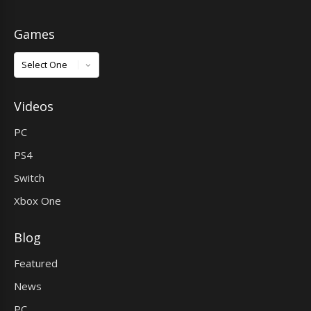
Games
Games
Videos
PC
PS4
Switch
Xbox One
Blog
Featured
News
PC