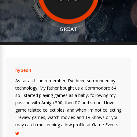
GREAT
hyped4
As far as I can remember, I've been surrounded by
technology. My father bought us a Commodore 64
so I started playing games as a baby, following my
passion with Amiga 500, then PC and so on. I love
game related collectibles, and when I'm not collecting
I review games, watch movies and TV Shows or you
may catch me keeping a low profile at Game Events.