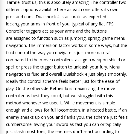
Tamriel trust us, this is absolutely amazing. The controller two
different options available here as each one offers its own
pros and cons. Dualshock 4 is accurate as expected
locking your arms in front of you, typical of any flat FPS.
Controller triggers act as your arms and the buttons
are assigned to function such as jumping, spring, game menu
navigation. The immersion factor works in some ways, but the
fluid control the way you navigate is just more natural
compared to the move controllers, assign a weapon shield or
spell or press the trigger button to unleash your fury. Menu
navigation is fluid and overall Dualshock 4 just plays smoothly.
Ideally this control scheme feels better just for the ease of
play. On the otherside Bethesda is maximizing the move
controller as best they could, but we struggled with this
method whenever we used it. While movement is simple
enough and allows for full locomotion. In a heated battle, if an
enemy sneaks up on you and flanks you, the scheme just feels
cumbersome. Swing your sword as fast you can or typically
just slash most foes, the enemies don’t react according to