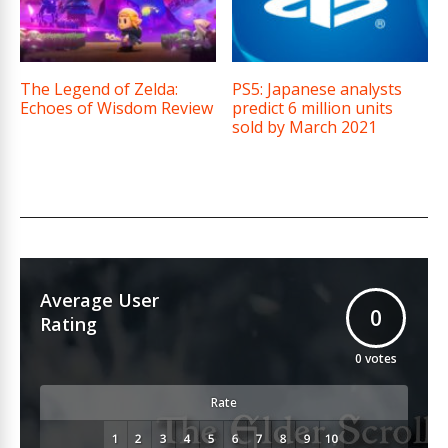
The Legend of Zelda:
PS5: Japanese analysts
Echoes of Wisdom Review
predict 6 million units
sold by March 2021
Average User
0
Rating
0
votes
Rate