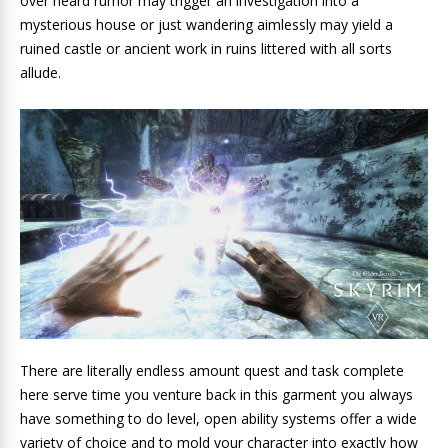
over heard rumor may trigger an investigation into a
mysterious house or just wandering aimlessly may yield a
ruined castle or ancient work in ruins littered with all sorts
allude.
There are literally endless amount quest and task complete
here serve time you venture back in this garment you always
have something to do level, open ability systems offer a wide
variety of choice and to mold your character into exactly how