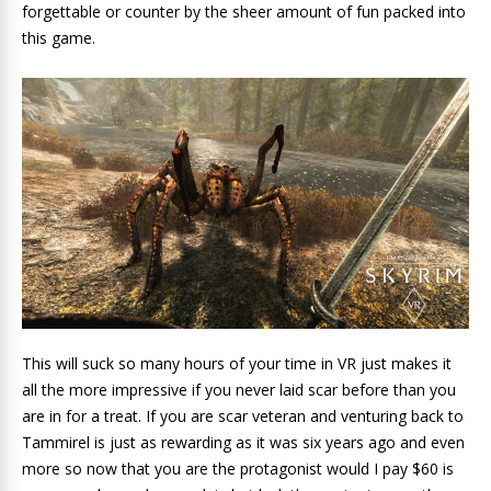
forgettable or counter by the sheer amount of fun packed into
this game.
This will suck so many hours of your time in VR just makes it
all the more impressive if you never laid scar before than you
are in for a treat. If you are scar veteran and venturing back to
Tammirel is just as rewarding as it was six years ago and even
more so now that you are the protagonist would I pay $60 is