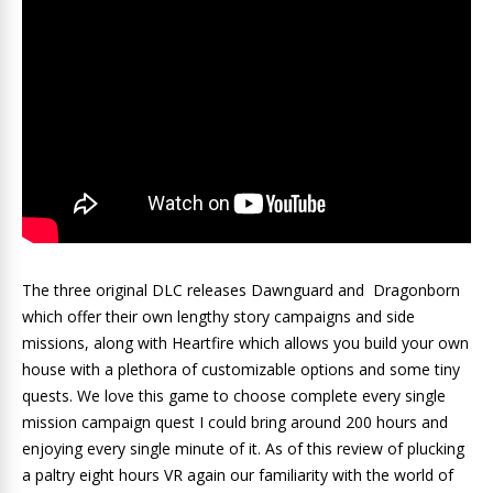
The three original DLC releases Dawnguard and Dragonborn
which offer their own lengthy story campaigns and side
missions, along with Heartfire which allows you build your own
house with a plethora of customizable options and some tiny
quests. We love this game to choose complete every single
mission campaign quest I could bring around 200 hours and
enjoying every single minute of it. As of this review of plucking
a paltry eight hours VR again our familiarity with the world of