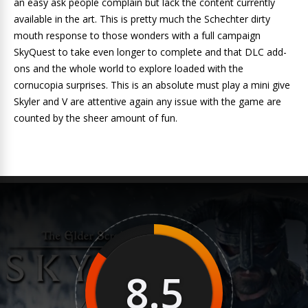
an easy ask people complain but lack the content currently
available in the art. This is pretty much the Schechter dirty
mouth response to those wonders with a full campaign
SkyQuest to take even longer to complete and that DLC add-
ons and the whole world to explore loaded with the
cornucopia surprises. This is an absolute must play a mini give
Skyler and V are attentive again any issue with the game are
counted by the sheer amount of fun.
8.5