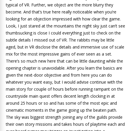
typical of VR. Further, we object are the more blurry they
become. And that’s true here really noticeable when you’re
looking for an objection impressed with how clear the game.
Look, I just stared at the mountains the night sky just can’t see
thumbsucking is close I could everything just to check on the
subtle details I missed out of VR. The rabbits may be little
aged, but in VR disclose the details and immersive use of scale
mix for the most impressive gains of ever seen as a set.
There’s so much new here that can be little daunting while the
opening chapter is unavoidable. After you learn the basics are
given the next-door objective and from here you can do
whatever you want easy, but I would advise continue with the
main story for couple of hours before running rampant on the
countryside main quest offers decent length clocking in at
around 25 hours or so and has some of the most epic and
cinematic moments in the game going up the beaten path.
The sky was biggest strength joining any of the guilds provide
their own story missions and takes hours of playtime each and