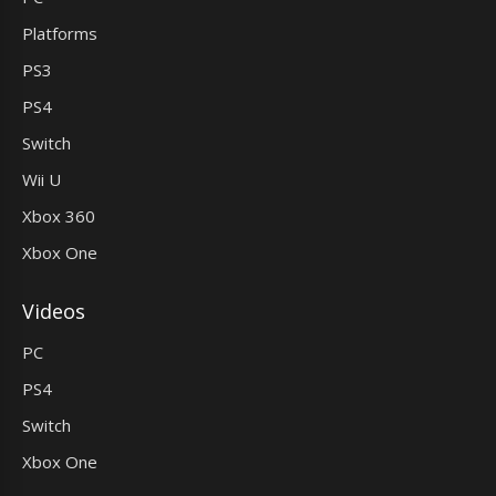
Platforms
PS3
PS4
Switch
Wii U
Xbox 360
Xbox One
Videos
PC
PS4
Switch
Xbox One