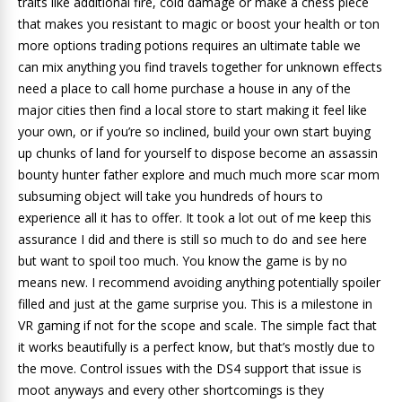
traits like additional fire, cold damage or make a chess piece
that makes you resistant to magic or boost your health or ton
more options trading potions requires an ultimate table we
can mix anything you find travels together for unknown effects
need a place to call home purchase a house in any of the
major cities then find a local store to start making it feel like
your own, or if you’re so inclined, build your own start buying
up chunks of land for yourself to dispose become an assassin
bounty hunter father explore and much much more scar mom
subsuming object will take you hundreds of hours to
experience all it has to offer. It took a lot out of me keep this
assurance I did and there is still so much to do and see here
but want to spoil too much. You know the game is by no
means new. I recommend avoiding anything potentially spoiler
filled and just at the game surprise you. This is a milestone in
VR gaming if not for the scope and scale. The simple fact that
it works beautifully is a perfect know, but that’s mostly due to
the move. Control issues with the DS4 support that issue is
moot anyways and every other shortcomings is they