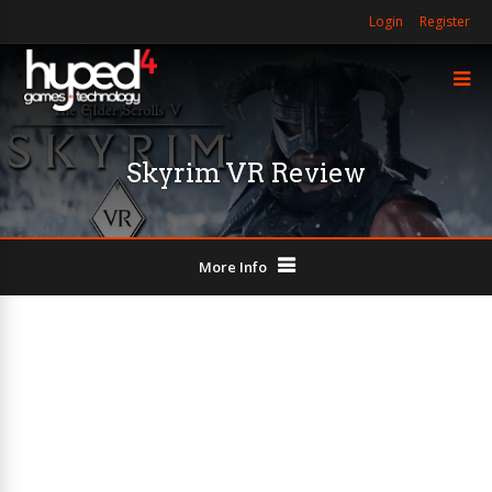
Login
Register
Skyrim VR Review
More Info