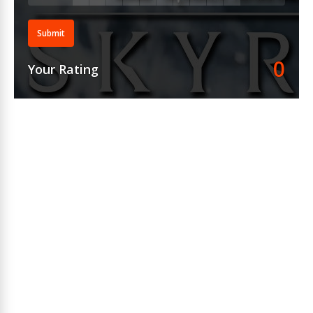
Submit
0
Your Rating