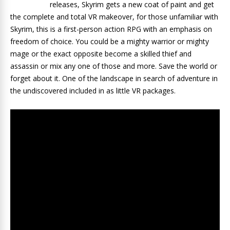
releases, Skyrim gets a new coat of paint and get
the complete and total VR makeover, for those unfamiliar with
Skyrim, this is a first-person action RPG with an emphasis on
freedom of choice. You could be a mighty warrior or mighty
mage or the exact opposite become a skilled thief and
assassin or mix any one of those and more. Save the world or
forget about it. One of the landscape in search of adventure in
the undiscovered included in as little VR packages.