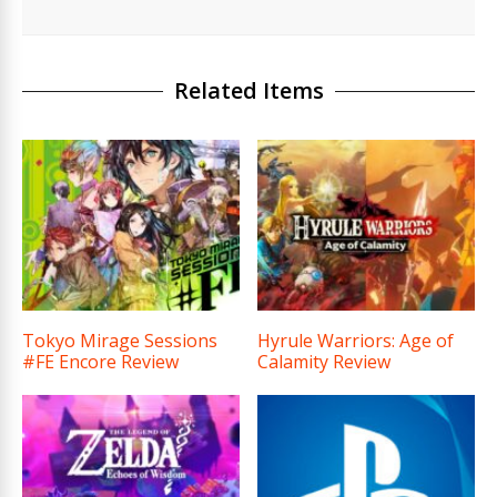
Related Items
Tokyo Mirage Sessions
Hyrule Warriors: Age of
#FE Encore Review
Calamity Review