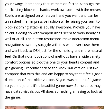
your swings, hampering that immersion factor. Although the
spellcasting block mechanics work awesome with the moves.
Spells are assigned on whatever hand you want and can be
unleashed in an impressive fashion while raising your arm to
block incoming attack is equally awesome. Provide you have
shield is doing so with weapon didn’t seem to work nearly as
well or at all. The button restrictions make interaction menu
navigation slow they struggle with this whenever I use them
and went back to DS4 just for the simplicity and more natural
feel. On that note, both control methods have a wide variety
comfort options so pick the one to your hearts content and
get gaming. I recently back to the Xbox 360 version just like
compare that with this and am happy to say that it feels good
direct port of that older version. Skyrim was a beautiful game
six years ago and it’s a beautiful game now. Some parts may
have dated visuals but VR does something amazing to look at
the game.