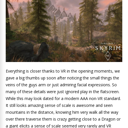
Everything is closer thanks to VR in the opening moments, we
gave a big thumbs up soon after noticing the small things the
veins of the guys arm or just admiring facial expressions. So
many of these details were just ignored play in the flatscreen.
While this may look dated for a modern AAA non-VR standard.
It still looks amazing sense of scale is awesome and seen
mountains in the distance, knowing him very walk all the way
over there traverse them is crazy getting close to a Dragon or
a giant elicits a sense of scale seemed very rarely and VR