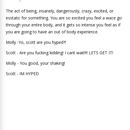
The act of being, insanely, dangerously, crazy, excited, or
esstatic for something. You are so excited you feel a wace go
through your entire body, and it gets so intense you feel as if
you are going to have an out of body experience.
Molly -Yo, scott are you hyped?!
Scott - Are you fucking kidding! I cant wait!!!! LETS GET IT!
Molly - You good, your shaking!
Scott - IM HYPED