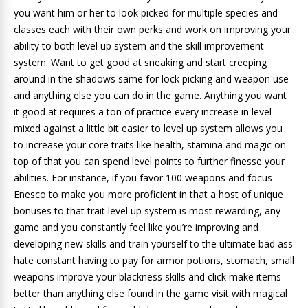
you want him or her to look picked for multiple species and
classes each with their own perks and work on improving your
ability to both level up system and the skill improvement
system. Want to get good at sneaking and start creeping
around in the shadows same for lock picking and weapon use
and anything else you can do in the game. Anything you want
it good at requires a ton of practice every increase in level
mixed against a little bit easier to level up system allows you
to increase your core traits like health, stamina and magic on
top of that you can spend level points to further finesse your
abilities. For instance, if you favor 100 weapons and focus
Enesco to make you more proficient in that a host of unique
bonuses to that trait level up system is most rewarding, any
game and you constantly feel like you’re improving and
developing new skills and train yourself to the ultimate bad ass
hate constant having to pay for armor potions, stomach, small
weapons improve your blackness skills and click make items
better than anything else found in the game visit with magical