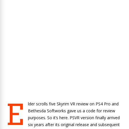
E
lder scrolls five Skyrim VR review on PS4 Pro and
Bethesda Softworks gave us a code for review
purposes. So it’s here. PSVR version finally arrived
six years after its original release and subsequent