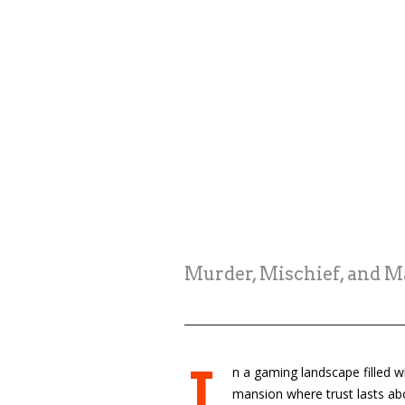
Murder, Mischief, and 
n a gaming landscape filled w
mansion where trust lasts abo