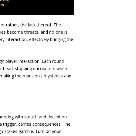
or rather, the lack thereof. The
lies become threats, and no one is
ry interaction, effectively bringing the
ugh player interaction. Each round
 or heart-stopping encounters where
al, making the mansion’s mysteries and
shooting with stealth and deception
g a trigger, carries consequences. The
high-stakes gamble. Turn on your