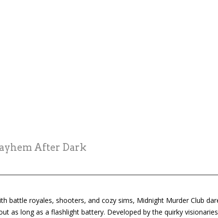
Mayhem After Dark
ith battle royales, shooters, and cozy sims, Midnight Murder Club dare
ut as long as a flashlight battery. Developed by the quirky visionarie