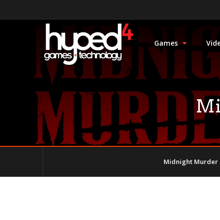
Games
Vid
Mi
Midnight Murder 