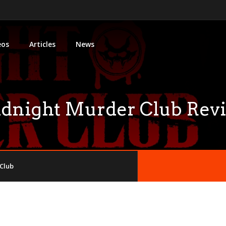
eos
Articles
News
dnight Murder Club Rev
Club