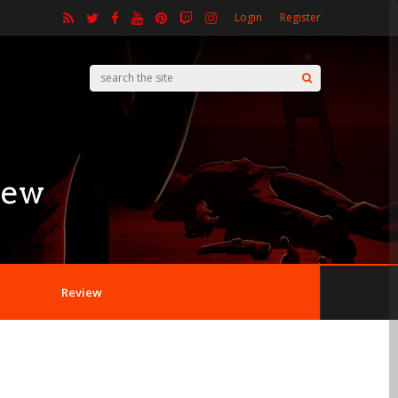
Login
Register
iew
Review