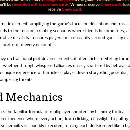
thematic element, amplifying the game’s focus on deception and trust—
ds to the tension, creating scenarios where friends become foes, al
narrative detail that ensures players are constantly second-guessing eve
 forefront of every encounter.
y on traditional plot-driven elements, it offers rich storytelling thro
es—whether through whispered alliances quickly shattered by betrayal
 a unique experience with limitless, player-driven storytelling potenti
ompelling threats.
d Mechanics
ents the familiar formula of multiplayer shooters by blending tactical 
rson experience where every action, from clicking a flashlight to pullin
s vulnerability is superbly executed, making each decision feel like a 