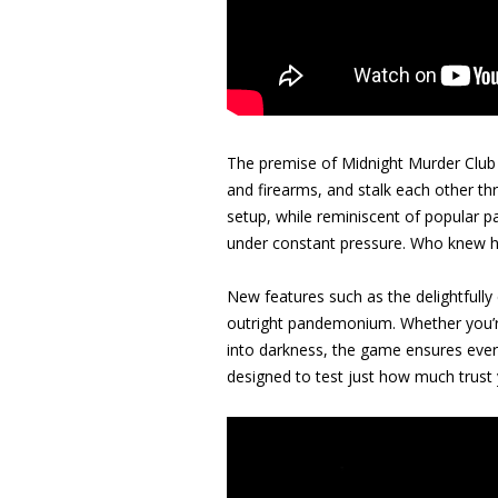
The premise of Midnight Murder Club i
and firearms, and stalk each other th
setup, while reminiscent of popular p
under constant pressure. Who knew hi
New features such as the delightfully
outright pandemonium. Whether you’re 
into darkness, the game ensures every 
designed to test just how much trust y