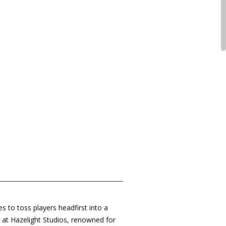
s to toss players headfirst into a
s at Hazelight Studios, renowned for