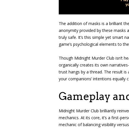
The addition of masks is a brilliant 
anonymity provided by these masks ad
truly safe. It’s this simple yet smart 
game’s psychological elements to the
Though Midnight Murder Club isn’t heav
organically creates its own narrativ
trust hangs by a thread. The result is
your companions’ intentions equally c
Gameplay an
Midnight Murder Club brilliantly reinv
mechanics. At its core, it’s a first-pe
mechanic of balancing visibility versu