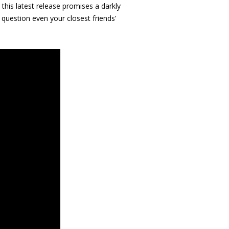
, this latest release promises a darkly
question even your closest friends’