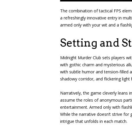
The combination of tactical FPS eleme
a refreshingly innovative entry in mu
armed only with your wit and a flashlig
Setting and S
Midnight Murder Club sets players wi
with gothic charm and mysterious allu
with subtle humor and tension-filled am
shadowy corridor, and flickering light
Narratively, the game cleverly leans 
assume the roles of anonymous partici
entertainment. Armed only with flash
While the narrative doesn’t strive for
intrigue that unfolds in each match.