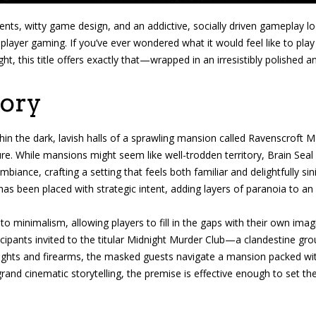
nts, witty game design, and an addictive, socially driven gameplay l
ltiplayer gaming. If you’ve ever wondered what it would feel like to p
ht, this title offers exactly that—wrapped in an irresistibly polished a
tory
thin the dark, lavish halls of a sprawling mansion called Ravenscrof
re. While mansions might seem like well-trodden territory, Brain Seal
biance, crafting a setting that feels both familiar and delightfully sin
 has been placed with strategic intent, adding layers of paranoia to 
into minimalism, allowing players to fill in the gaps with their own i
pants invited to the titular Midnight Murder Club—a clandestine grou
lights and firearms, the masked guests navigate a mansion packed wi
 grand cinematic storytelling, the premise is effective enough to set th