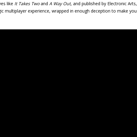
ves like
It Takes Two
and
A Way Out
, and published by Electronic Arts
egic multiplayer experience, wrapped in enough deception to make you 