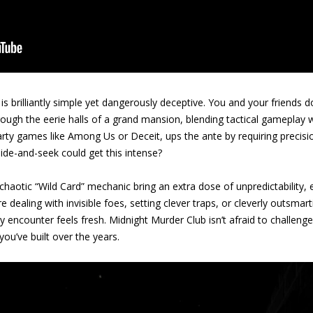
s brilliantly simple yet dangerously deceptive. You and your friends d
rough the eerie halls of a grand mansion, blending tactical gameplay 
arty games like Among Us or Deceit, ups the ante by requiring precis
de-and-seek could get this intense?
 chaotic “Wild Card” mechanic bring an extra dose of unpredictability
dealing with invisible foes, setting clever traps, or cleverly outsmar
encounter feels fresh. Midnight Murder Club isn’t afraid to challenge 
ou’ve built over the years.