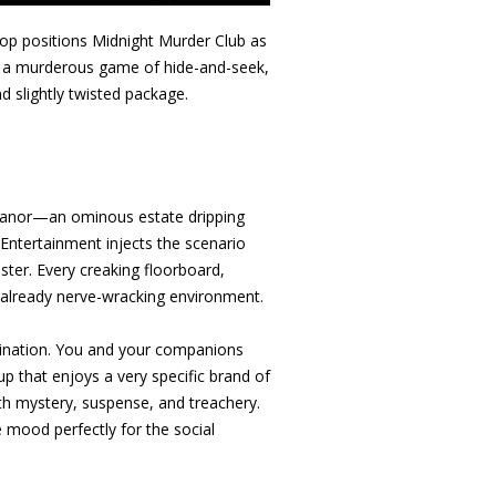
oop positions Midnight Murder Club as
lay a murderous game of hide-and-seek,
nd slightly twisted package.
t Manor—an ominous estate dripping
 Entertainment injects the scenario
ister. Every creaking floorboard,
an already nerve-wracking environment.
magination. You and your companions
p that enjoys a very specific brand of
th mystery, suspense, and treachery.
e mood perfectly for the social