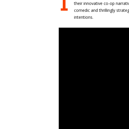
I
their innovative co-op narrati
comedic and thrillingly strat
intentions.