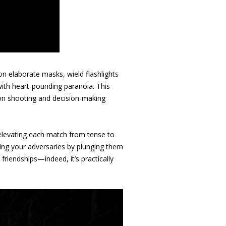
on elaborate masks, wield flashlights
with heart-pounding paranoia. This
ion shooting and decision-making
, elevating each match from tense to
ting your adversaries by plunging them
friendships—indeed, it’s practically