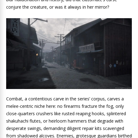
conjure the creature, or was it always in her mirror?
Combat, a contentious carve in the series’ corpus, carves a
melee-centric niche here: no firearms fracture the fog, only
close-quarters crushers like rusted reaping hooks, splintered
shakuhachi flutes, or heirloom hammers that degrade with
desperate swings, demanding diligent repair kits scavenged
from shadowed alcoves. Enemies, grotesque guardians birthed