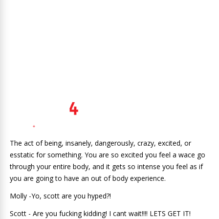
The act of being, insanely, dangerously, crazy, excited, or
esstatic for something. You are so excited you feel a wace go
through your entire body, and it gets so intense you feel as if
you are going to have an out of body experience.
Molly -Yo, scott are you hyped?!
Scott - Are you fucking kidding! I cant wait!!!! LETS GET IT!