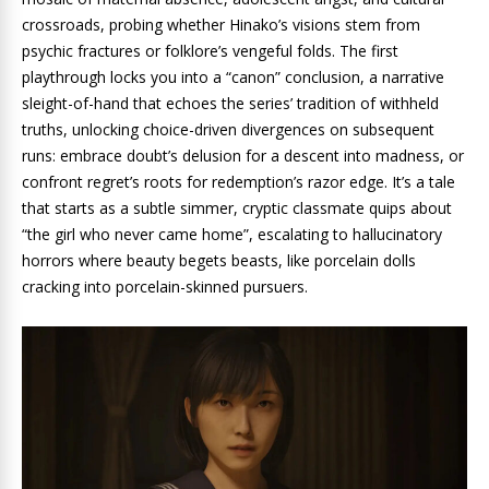
crossroads, probing whether Hinako’s visions stem from
psychic fractures or folklore’s vengeful folds. The first
playthrough locks you into a “canon” conclusion, a narrative
sleight-of-hand that echoes the series’ tradition of withheld
truths, unlocking choice-driven divergences on subsequent
runs: embrace doubt’s delusion for a descent into madness, or
confront regret’s roots for redemption’s razor edge. It’s a tale
that starts as a subtle simmer, cryptic classmate quips about
“the girl who never came home”, escalating to hallucinatory
horrors where beauty begets beasts, like porcelain dolls
cracking into porcelain-skinned pursuers.