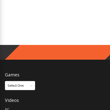
Games
Games
Videos
PC