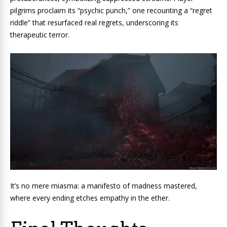
pilgrims proclaim its “psychic punch,” one recounting a “regret
riddle” that resurfaced real regrets, underscoring its
therapeutic terror.
It’s no mere miasma: a manifesto of madness mastered,
where every ending etches empathy in the ether.