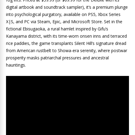
digital artbook and soundtrack sampler), it’s a premium plunge
into psychological purgatory, available on PS5, Xbox Series
X|S, and PC via Steam, Epic, and Microsoft Store. Set in the
fictional Ebisugaoka, a rural hamlet inspired by Gifu’s
Kanayama district, with its time-worn onsen inns and terraced
rice paddies, the game transplants Silent Hill’s signature dread
from American rustbelt to Showa-era serenity, where postwar
prosperity masks patriarchal pressures and ancestral
hauntings.