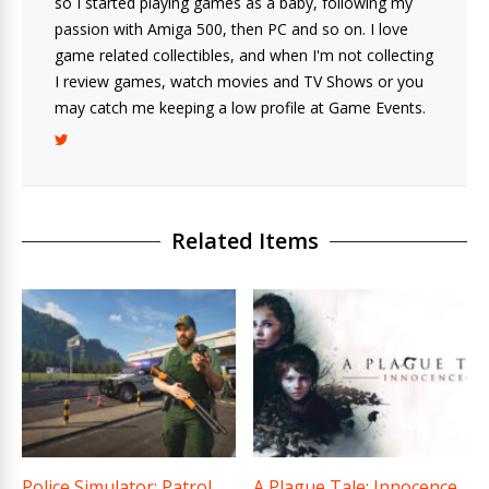
so I started playing games as a baby, following my
passion with Amiga 500, then PC and so on. I love
game related collectibles, and when I'm not collecting
I review games, watch movies and TV Shows or you
may catch me keeping a low profile at Game Events.
Related Items
Police Simulator: Patrol
A Plague Tale: Innocence