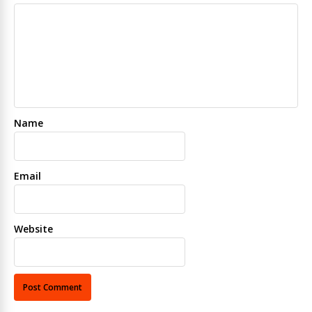
Name
Email
Website