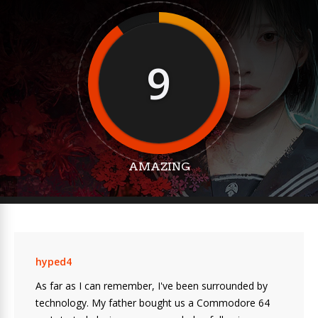
9
AMAZING
hyped4
As far as I can remember, I've been surrounded by
technology. My father bought us a Commodore 64