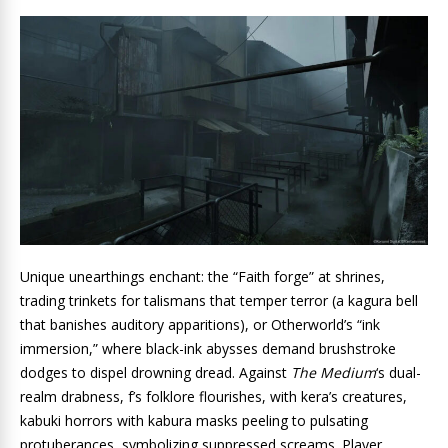
Unique unearthings enchant: the “Faith forge” at shrines,
trading trinkets for talismans that temper terror (a kagura bell
that banishes auditory apparitions), or Otherworld’s “ink
immersion,” where black-ink abysses demand brushstroke
dodges to dispel drowning dread. Against
The Medium
‘s dual-
realm drabness, f’s folklore flourishes, with kera’s creatures,
kabuki horrors with kabura masks peeling to pulsating
protuberances, symbolizing suppressed screams. Player