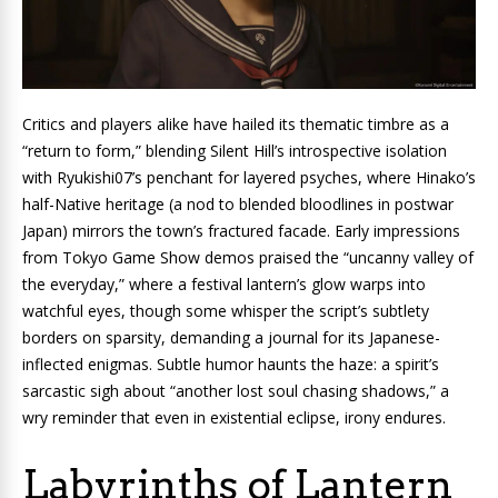
Critics and players alike have hailed its thematic timbre as a
“return to form,” blending Silent Hill’s introspective isolation
with Ryukishi07’s penchant for layered psyches, where Hinako’s
half-Native heritage (a nod to blended bloodlines in postwar
Japan) mirrors the town’s fractured facade. Early impressions
from Tokyo Game Show demos praised the “uncanny valley of
the everyday,” where a festival lantern’s glow warps into
watchful eyes, though some whisper the script’s subtlety
borders on sparsity, demanding a journal for its Japanese-
inflected enigmas. Subtle humor haunts the haze: a spirit’s
sarcastic sigh about “another lost soul chasing shadows,” a
wry reminder that even in existential eclipse, irony endures.
Labyrinths of Lantern