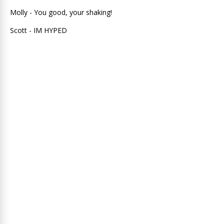
Molly - You good, your shaking!
Scott - IM HYPED