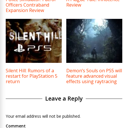
Officers Contraband
Review
Expansion Review
Silent Hill: Rumors of a
Demon’s Souls on PS5 will
restart for PlayStation 5
feature advanced visual
return
effects using raytracing
Leave a Reply
Your email address will not be published.
Comment