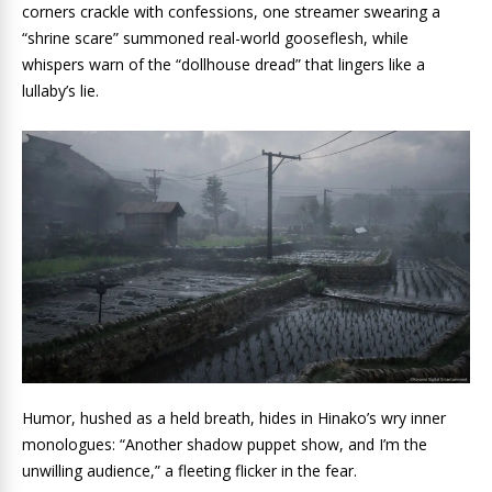
corners crackle with confessions, one streamer swearing a
“shrine scare” summoned real-world gooseflesh, while
whispers warn of the “dollhouse dread” that lingers like a
lullaby’s lie.
Humor, hushed as a held breath, hides in Hinako’s wry inner
monologues: “Another shadow puppet show, and I’m the
unwilling audience,” a fleeting flicker in the fear.