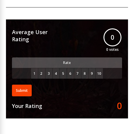
Average User
0
Rating
0
votes
Rate
Submit
0
Your Rating