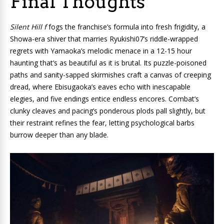
Final Thoughts
Silent Hill f
fogs the franchise’s formula into fresh frigidity, a
Showa-era shiver that marries Ryukishi07’s riddle-wrapped
regrets with Yamaoka’s melodic menace in a 12-15 hour
haunting that’s as beautiful as it is brutal. Its puzzle-poisoned
paths and sanity-sapped skirmishes craft a canvas of creeping
dread, where Ebisugaoka’s eaves echo with inescapable
elegies, and five endings entice endless encores. Combat’s
clunky cleaves and pacing’s ponderous plods pall slightly, but
their restraint refines the fear, letting psychological barbs
burrow deeper than any blade.