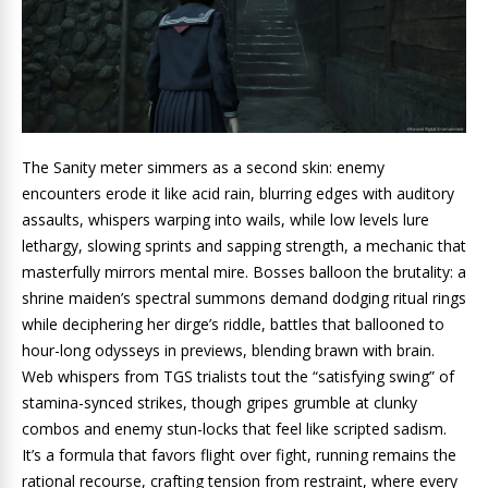
The Sanity meter simmers as a second skin: enemy
encounters erode it like acid rain, blurring edges with auditory
assaults, whispers warping into wails, while low levels lure
lethargy, slowing sprints and sapping strength, a mechanic that
masterfully mirrors mental mire. Bosses balloon the brutality: a
shrine maiden’s spectral summons demand dodging ritual rings
while deciphering her dirge’s riddle, battles that ballooned to
hour-long odysseys in previews, blending brawn with brain.
Web whispers from TGS trialists tout the “satisfying swing” of
stamina-synced strikes, though gripes grumble at clunky
combos and enemy stun-locks that feel like scripted sadism.
It’s a formula that favors flight over fight, running remains the
rational recourse, crafting tension from restraint, where every