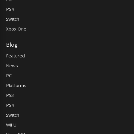
PS4
Switch
Xbox One
Blog
Featured
News
PC
Platforms
PS3
PS4
Switch
Wii U