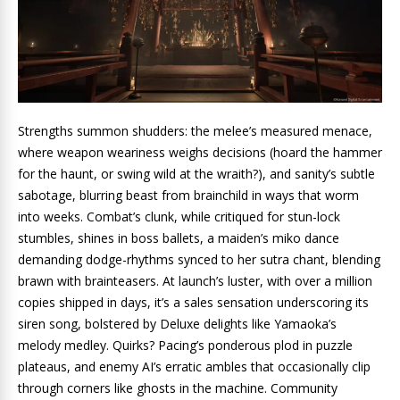
Strengths summon shudders: the melee’s measured menace,
where weapon weariness weighs decisions (hoard the hammer
for the haunt, or swing wild at the wraith?), and sanity’s subtle
sabotage, blurring beast from brainchild in ways that worm
into weeks. Combat’s clunk, while critiqued for stun-lock
stumbles, shines in boss ballets, a maiden’s miko dance
demanding dodge-rhythms synced to her sutra chant, blending
brawn with brainteasers. At launch’s luster, with over a million
copies shipped in days, it’s a sales sensation underscoring its
siren song, bolstered by Deluxe delights like Yamaoka’s
melody medley. Quirks? Pacing’s ponderous plod in puzzle
plateaus, and enemy AI’s erratic ambles that occasionally clip
through corners like ghosts in the machine. Community