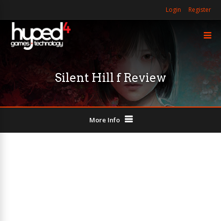
Login
Register
Silent Hill f Review
More Info