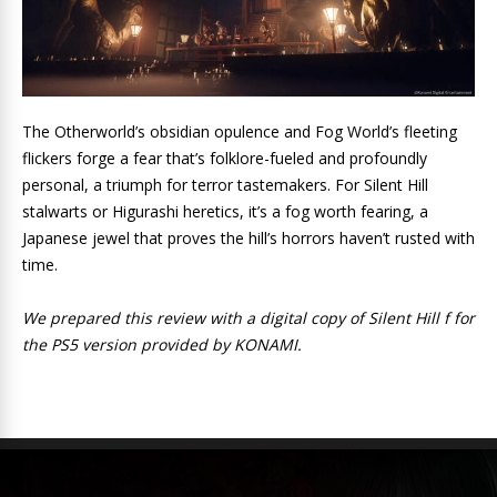
The Otherworld’s obsidian opulence and Fog World’s fleeting
flickers forge a fear that’s folklore-fueled and profoundly
personal, a triumph for terror tastemakers. For Silent Hill
stalwarts or Higurashi heretics, it’s a fog worth fearing, a
Japanese jewel that proves the hill’s horrors haven’t rusted with
time.
We prepared this review with a digital copy of Silent Hill f for
the PS5 version provided by KONAMI.