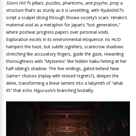
Silent Hill f
‘s pillars, puzzles, phantoms, and psyche, prop a
structure that’s as sturdy as it is unsettling, with Ryukishi07’s
script a scalpel slicing through Showa society’s scars: Hinako’s
maternal void as a metaphor for Japan’s “lost generation,”
where postwar progress papers over personal voids.
Exploration excels in its environmental eloquence: no HUD
hampers the haze, but subtle signifiers, scarecrow shadows
stretching like accusatory fingers, guide the gaze, rewarding
thoroughness with “Mysteries” like hidden haiku hinting at her
half-sibling’s shadow. The five endings, gated behind New
Game+ choices (replay with revised regrets?), deepen the
delve, transforming a linear lament into a labyrinth of “what
ifs” that echo
Higurashi
‘s branching brutality.