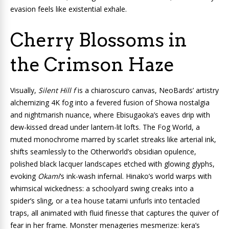
evasion feels like existential exhale.
Cherry Blossoms in
the Crimson Haze
Visually,
Silent Hill f
is a chiaroscuro canvas, NeoBards’ artistry
alchemizing 4K fog into a fevered fusion of Showa nostalgia
and nightmarish nuance, where Ebisugaoka’s eaves drip with
dew-kissed dread under lantern-lit lofts. The Fog World, a
muted monochrome marred by scarlet streaks like arterial ink,
shifts seamlessly to the Otherworld’s obsidian opulence,
polished black lacquer landscapes etched with glowing glyphs,
evoking
Okami
‘s ink-wash infernal. Hinako’s world warps with
whimsical wickedness: a schoolyard swing creaks into a
spider’s sling, or a tea house tatami unfurls into tentacled
traps, all animated with fluid finesse that captures the quiver of
fear in her frame. Monster menageries mesmerize: kera’s