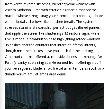
from kera’s fevered sketches, blending yokai whimsy with
visceral violation, lurch with erratic elegance: a marionette
maiden whose strings snag your stamina, or a bandaged bride
whose bridal veil billows like banshee breath. The system
stresses stamina stewardship: perfect dodges (timed parries
that ripple the screen like shattering silk) restore vigor, while
Focus mode, a held-button haze highlighting attack windows,
unleashes charged counters that interrupt infernal intents,
though mistimed strikes leave you lunch for the lurching.
Omamori charms, offered at roadside shrines in exchange for
Faith (a sanity-sustaining sparkle earned from offerings), buff
your beleaguered blade: a fox-fire talisman tempers recoil, or a
thunder-drum amulet amps area denial.