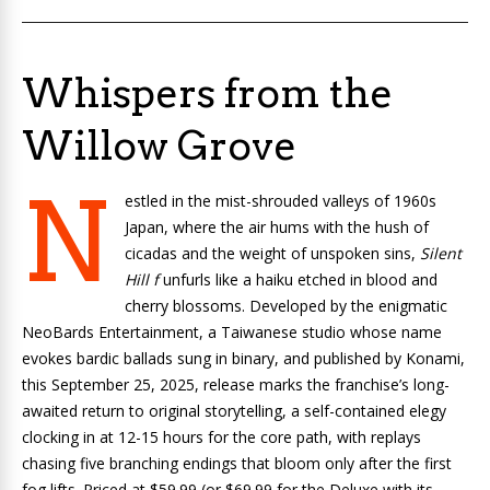
Whispers from the
Willow Grove
N
estled in the mist-shrouded valleys of 1960s
Japan, where the air hums with the hush of
cicadas and the weight of unspoken sins,
Silent
Hill f
unfurls like a haiku etched in blood and
cherry blossoms. Developed by the enigmatic
NeoBards Entertainment, a Taiwanese studio whose name
evokes bardic ballads sung in binary, and published by Konami,
this September 25, 2025, release marks the franchise’s long-
awaited return to original storytelling, a self-contained elegy
clocking in at 12-15 hours for the core path, with replays
chasing five branching endings that bloom only after the first
fog lifts. Priced at $59.99 (or $69.99 for the Deluxe with its