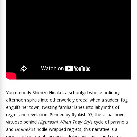
You embody Shimizu Hinako, a schoolgirl whose ordinary
afternoon spirals into otherworldly ordeal when a sudden fog
engulfs her town, twisting familiar lanes into labyrinths of
regret and revelation. Penned by Ryukishi07, the visual novel
virtuoso behind
Higurashi When They Cry
‘s cycle of paranoia
and
Umineko
‘s riddle-wrapped regrets, this narrative is a
mosaic of maternal absence, adolescent angst, and cultural