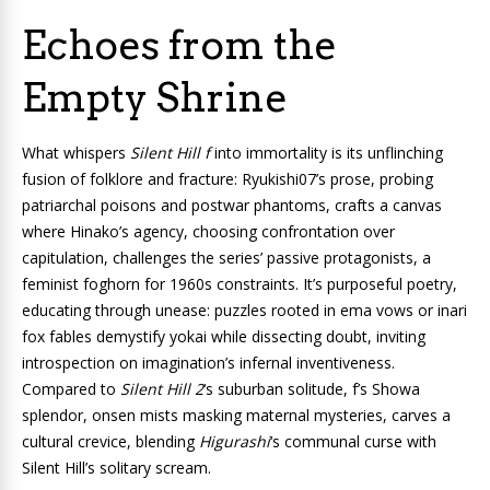
Echoes from the
Empty Shrine
What whispers
Silent Hill f
into immortality is its unflinching
fusion of folklore and fracture: Ryukishi07’s prose, probing
patriarchal poisons and postwar phantoms, crafts a canvas
where Hinako’s agency, choosing confrontation over
capitulation, challenges the series’ passive protagonists, a
feminist foghorn for 1960s constraints. It’s purposeful poetry,
educating through unease: puzzles rooted in ema vows or inari
fox fables demystify yokai while dissecting doubt, inviting
introspection on imagination’s infernal inventiveness.
Compared to
Silent Hill 2
‘s suburban solitude, f’s Showa
splendor, onsen mists masking maternal mysteries, carves a
cultural crevice, blending
Higurashi
‘s communal curse with
Silent Hill’s solitary scream.