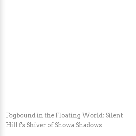
Fogbound in the Floating World: Silent
Hill f's Shiver of Showa Shadows