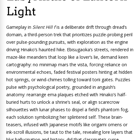
Light
Gameplay in
Silent Hill f
is a deliberate drift through dread’s
domain, a third-person trek that prioritizes puzzle-probing peril
over pulse-pounding pursuits, with exploration as the engine
driving Hinako’s haunted hike. Ebisugaoka’s streets, rendered in
maze-like meanders that loop like a lover’s lie, demand keen
cartography: no minimap mars the vista, forcing reliance on
environmental echoes, faded festival posters hinting at hidden
hot springs, or wind-chimes tolling toward torii gates. Puzzles
pulse with psychological poetry, grounded in anguish’s
anatomy: rearrange ema plaques etched with Hinako’s half-
buried hurts to unlock a shrine’s seal, or align scarecrow
silhouettes with lunar phases to dispel a field’s phantom fog,
each solution symbolizing her splintered self. These brain-
teasers, infused with Japanese motifs like origami omens or
ink-scroll illusions, tie taut to the tale, revealing lore layers that
blur hallucination and history, did that classmate’s curse