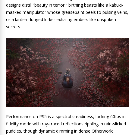
designs distill “beauty in terror,” birthing beasts like a kabuki-
masked manipulator whose greasepaint peels to pulsing veins,
or a lantern-lunged lurker exhaling embers like unspoken
secrets.
Performance on PS5 is a spectral steadiness, locking 60fps in
fidelity mode with ray-traced reflections rippling in rain-slicked
puddles, though dynamic dimming in dense Otherworld