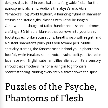
deluges dips to 45 in boss ballets, a forgivable flicker for the
atmospheric alchemy. Audio is the abyss’s aria: Akira
Yamaoka’s Fog World foghorn, a haunting hybrid of shamisen
strums and static sighs, clashes with Kensuke Inage’s
Otherworld onslaught of taiko thunder and dissonant drones,
crafting a 3D binaural blanket that burrows into your brain:
footsteps echo like accusations, breaths rasp with regret, and
a distant shamisen’s pluck pulls you toward peril. Subtle
spatiality startles, the faintest rustle behind you a phantom’s
footfall, while Hinako’s sparse voiced vulnerability, delivered in
Japanese with English subs, amplifies alienation. It’s a sensory
shroud that smothers, minor aliasing in fog frontiers
notwithstanding, turning every step a shiver down the spine.
Puzzles of the Psyche,
Phantoms of Flesh