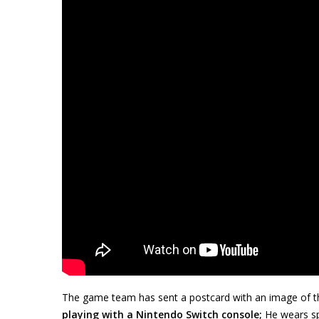
The game team has sent a postcard with an image of th
playing with a Nintendo Switch console;
He wears sp