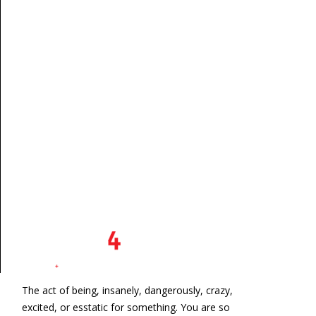
The act of being, insanely, dangerously, crazy,
excited, or esstatic for something. You are so