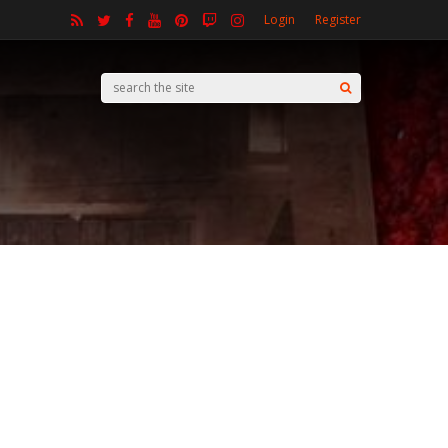
Login
Register