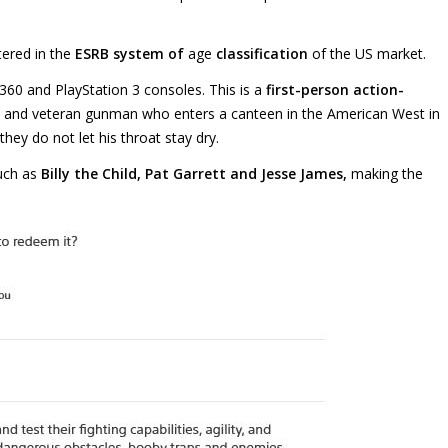
tered in the
ESRB system of
age
classification
of the US market.
 360 and PlayStation 3 consoles. This is a
first-person action-
 and veteran gunman who enters a canteen in the American West in
they do not let his throat stay dry.
uch as
Billy the Child, Pat Garrett and Jesse James,
making the