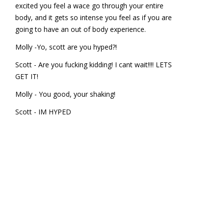
excited you feel a wace go through your entire
body, and it gets so intense you feel as if you are
going to have an out of body experience.
Molly -Yo, scott are you hyped?!
Scott - Are you fucking kidding! I cant wait!!!! LETS
GET IT!
Molly - You good, your shaking!
Scott - IM HYPED