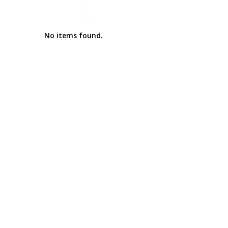
No items found.