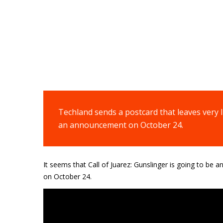
Techland sends a postcard that leaves very l
an announcement on October 24.
It seems that
Call of Juarez: Gunslinger is
going to be an
on October 24.