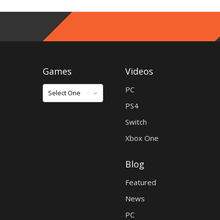
Games
Videos
Games
PC
PS4
Switch
Xbox One
Blog
Featured
News
PC