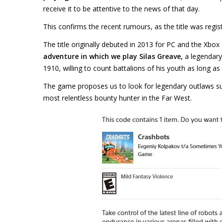
receive it to be attentive to the news of that day.
This confirms the recent rumours, as the title was regis
The title originally debuted in 2013 for PC and the Xbox
adventure
in which we play Silas Greave,
a legendary
1910, willing to count battalions of his youth as long as 
The game proposes us to look for legendary outlaws s
most relentless bounty hunter in the Far West.