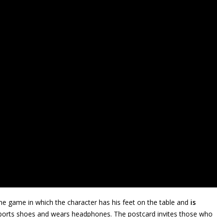
e game in which the character has his feet on the table and
is
orts shoes and wears headphones. The postcard invites those who