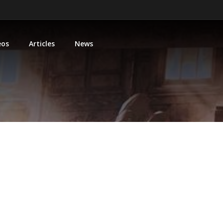
eos
Articles
News