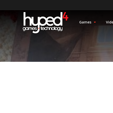
Games
Vid