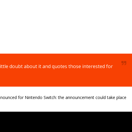
ittle doubt about it and quotes those interested for
nounced for Nintendo Switch: the announcement could take place