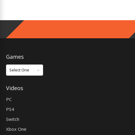
Games
Games
Videos
PC
PS4
Switch
Xbox One