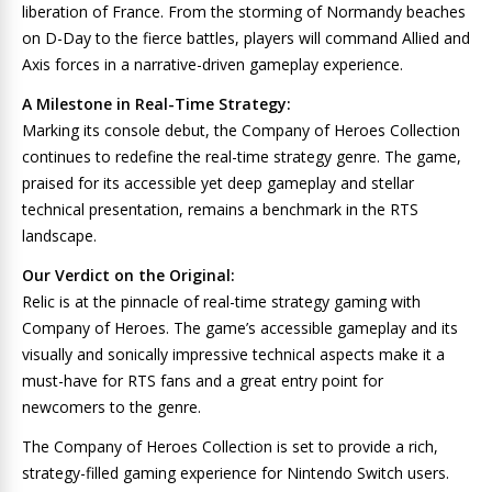
liberation of France. From the storming of Normandy beaches
on D-Day to the fierce battles, players will command Allied and
Axis forces in a narrative-driven gameplay experience.
A Milestone in Real-Time Strategy:
Marking its console debut, the Company of Heroes Collection
continues to redefine the real-time strategy genre. The game,
praised for its accessible yet deep gameplay and stellar
technical presentation, remains a benchmark in the RTS
landscape.
Our Verdict on the Original:
Relic is at the pinnacle of real-time strategy gaming with
Company of Heroes. The game’s accessible gameplay and its
visually and sonically impressive technical aspects make it a
must-have for RTS fans and a great entry point for
newcomers to the genre.
The Company of Heroes Collection is set to provide a rich,
strategy-filled gaming experience for Nintendo Switch users.