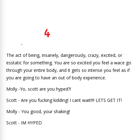
The act of being, insanely, dangerously, crazy, excited, or
esstatic for something. You are so excited you feel a wace go
through your entire body, and it gets so intense you feel as if
you are going to have an out of body experience.
Molly -Yo, scott are you hyped?!
Scott - Are you fucking kidding! I cant wait!!!! LETS GET IT!
Molly - You good, your shaking!
Scott - IM HYPED