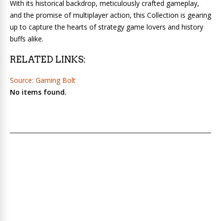
With its historical backdrop, meticulously crafted gameplay,
and the promise of multiplayer action, this Collection is gearing
up to capture the hearts of strategy game lovers and history
buffs alike.
RELATED LINKS:
Source: Gaming Bolt
No items found.