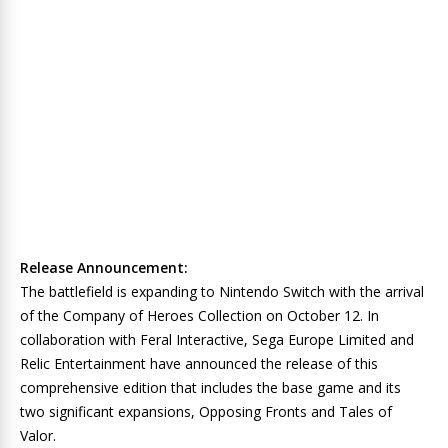
Release Announcement:
The battlefield is expanding to Nintendo Switch with the arrival
of the Company of Heroes Collection on October 12. In
collaboration with Feral Interactive, Sega Europe Limited and
Relic Entertainment have announced the release of this
comprehensive edition that includes the base game and its
two significant expansions, Opposing Fronts and Tales of
Valor.