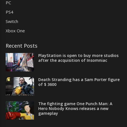
PC
PS4
Switch
Xbox One
Recent Posts
PlayStation is open to buy more studios
after the acquisition of Insomniac
Death Stranding has a Sam Porter figure
of $ 3600
The fighting game One Punch Man: A
Hero Nobody Knows releases a new
gameplay