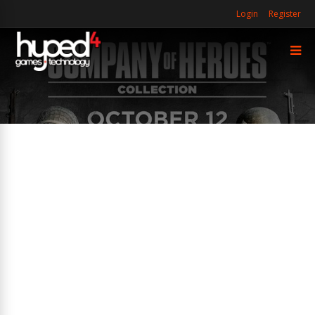
Login
Register