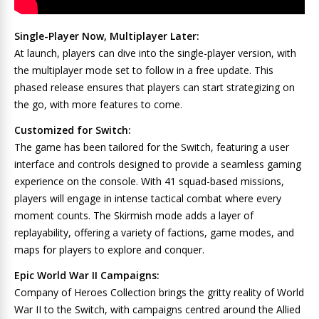
Single-Player Now, Multiplayer Later:
At launch, players can dive into the single-player version, with
the multiplayer mode set to follow in a free update. This
phased release ensures that players can start strategizing on
the go, with more features to come.
Customized for Switch:
The game has been tailored for the Switch, featuring a user
interface and controls designed to provide a seamless gaming
experience on the console. With 41 squad-based missions,
players will engage in intense tactical combat where every
moment counts. The Skirmish mode adds a layer of
replayability, offering a variety of factions, game modes, and
maps for players to explore and conquer.
Epic World War II Campaigns:
Company of Heroes Collection brings the gritty reality of World
War II to the Switch, with campaigns centred around the Allied