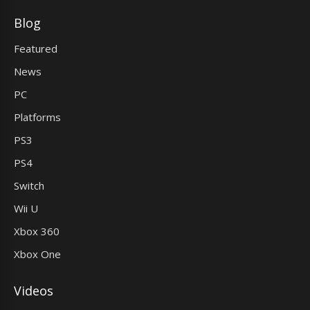
Blog
Featured
News
PC
Platforms
PS3
PS4
Switch
Wii U
Xbox 360
Xbox One
Videos