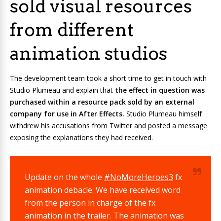
sold visual resources
from different
animation studios
The development team took a short time to get in touch with
Studio Plumeau and explain that
the effect in question was
purchased within a resource pack sold by an external
company for use in After Effects.
Studio Plumeau himself
withdrew his accusations from Twitter and posted a message
exposing the explanations they had received.
Update on the whole
#NoMoreHeroes3
fx
animation debacle. We have received word
from the person in charge of the fx
animation in the trailer. The animation was