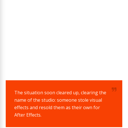
The situation soon cleared up, clearing the
name of the studio: someone stole visual
effects and resold them as their own for
After Effects.