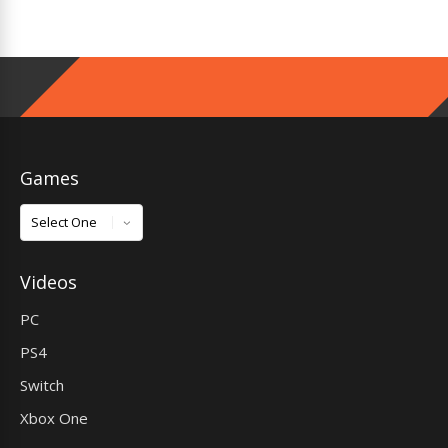
Games
Games
Videos
PC
PS4
Switch
Xbox One