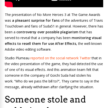
The presentation of
No More Heroes 3
at The Game Awards
was
a pleasant surprise for fans
of the adventures of Travis
Touchdown and fans of Suda51 in general. However, there has
been a
controversy over possible plagiarism
that has
served to reveal that a company has been
monitoring visual
effects to resell them for use After Effects
, the well-known
Adobe video editing software.
Studio Plumeau
reported on the social network Twitter
that in
the video presentation of the game, they had detected the use
of one of its visual effects. And this animation team felt that
someone in the company of Goichi Suda had stolen his
work. “Who do we pass the bill to?”, They came to say in the
message, already withdrawn after clarifying the situation.
Someone stole and