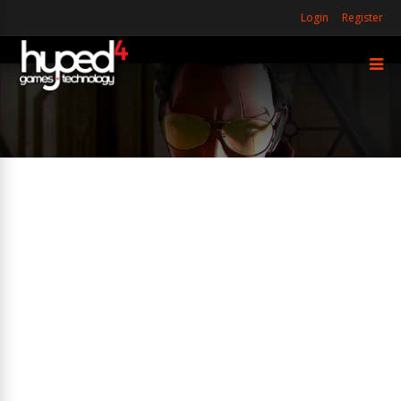
Login
Register