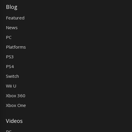
Blog
Featured
News
PC
Platforms
PS3
PS4
Switch
Wii U
Xbox 360
Xbox One
Videos
PC