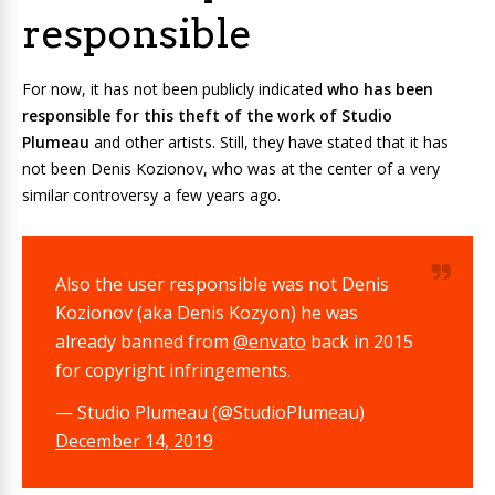
responsible
For now, it has not been publicly indicated
who has been
responsible for this theft of the work of Studio
Plumeau
and other artists. Still, they have stated that it has
not been Denis Kozionov, who was at the center of a very
similar controversy a few years ago.
Also the user responsible was not Denis
Kozionov (aka Denis Kozyon) he was
already banned from
@envato
back in 2015
for copyright infringements.
— Studio Plumeau (@StudioPlumeau)
December 14, 2019