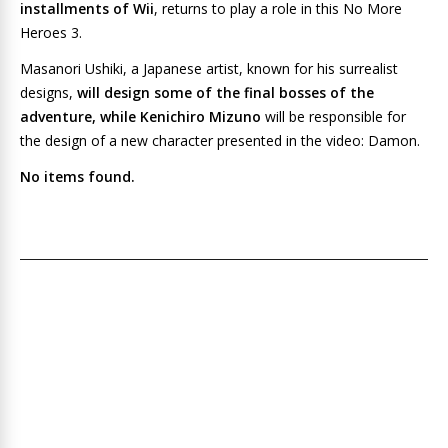
installments of Wii
, returns to play a role in this
No More
Heroes 3
.
Masanori Ushiki, a Japanese artist, known for his surrealist
designs,
will design some of the final bosses of the
adventure, while Kenichiro Mizuno
will be responsible for
the design of a new character presented in the video: Damon.
No items found.