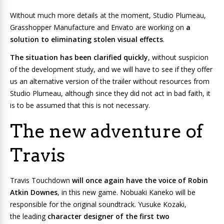
Without much more details at the moment, Studio Plumeau,
Grasshopper Manufacture and Envato are working on
a
solution to eliminating stolen visual effects
.
The situation has been clarified quickly
, without suspicion
of the development study, and we will have to see if they offer
us an alternative version of the trailer without resources from
Studio Plumeau, although since they did not act in bad faith, it
is to be assumed that this is not necessary.
The new adventure of
Travis
Travis Touchdown
will once again have the voice of Robin
Atkin Downes
, in this new game. Nobuaki Kaneko will be
responsible for the original soundtrack. Yusuke Kozaki,
the leading
character designer of the first two