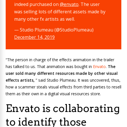
indeed purchased on
@envato
. The user
was selling lots of different assets made by
many other fx artists as well.
— Studio Plumeau (@StudioPlumeau)
December 14, 2019
“The person in charge of the effects animation in the trailer
has talked to us. That animation was bought in
Envato
.
The
user sold many different resources made by other visual
effects artists,
” said Studio Plumeau. It was uncovered, thus,
how a scammer steals visual effects from third parties to resell
them as their own in a digital visual resources store.
Envato is collaborating
to identify those