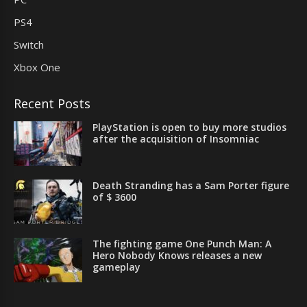
PS4
Switch
Xbox One
Recent Posts
PlayStation is open to buy more studios
after the acquisition of Insomniac
Death Stranding has a Sam Porter figure
of $ 3600
The fighting game One Punch Man: A
Hero Nobody Knows releases a new
gameplay