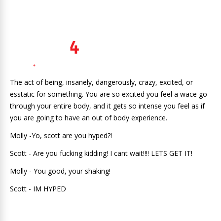
The act of being, insanely, dangerously, crazy, excited, or
esstatic for something. You are so excited you feel a wace go
through your entire body, and it gets so intense you feel as if
you are going to have an out of body experience.
Molly -Yo, scott are you hyped?!
Scott - Are you fucking kidding! I cant wait!!!! LETS GET IT!
Molly - You good, your shaking!
Scott - IM HYPED