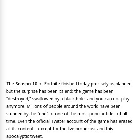
The
Season 10
of
Fortnite
finished today precisely as planned,
but the surprise has been its end: the game has been
“destroyed,” swallowed by a black hole, and you can not play
anymore. Millions of people around the world have been
stunned by the “end” of one of the most popular titles of all
time. Even the official Twitter account of the game has erased
all its contents, except for the live broadcast and this
apocalyptic tweet.