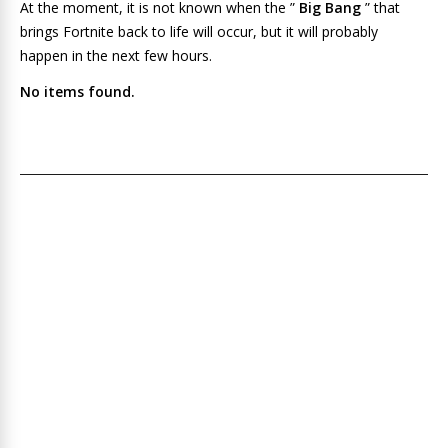
At the moment, it is not known when the ”
Big Bang
” that
brings Fortnite back to life will occur, but it will probably
happen in the next few hours.
No items found.