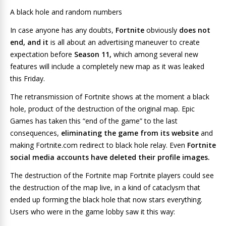
A black hole and random numbers
In case anyone has any doubts,
Fortnite
obviously
does not
end, and it
is all about an advertising maneuver to create
expectation before
Season 11,
which among several new
features will include a completely
new
map as it was leaked
this Friday.
The retransmission of Fortnite shows at the moment a black
hole, product of the destruction of the original map. Epic
Games has taken this “end of the game” to the last
consequences,
eliminating the game from its website
and
making Fortnite.com redirect to black hole relay. Even
Fortnite
social media accounts have deleted their profile images.
The destruction of the Fortnite map
Fortnite players could see
the destruction of the map live, in a kind of cataclysm that
ended up forming the black hole that now stars everything.
Users who were in the game lobby saw it this way: