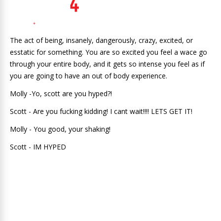
The act of being, insanely, dangerously, crazy, excited, or
esstatic for something. You are so excited you feel a wace go
through your entire body, and it gets so intense you feel as if
you are going to have an out of body experience.
Molly -Yo, scott are you hyped?!
Scott - Are you fucking kidding! I cant wait!!!! LETS GET IT!
Molly - You good, your shaking!
Scott - IM HYPED