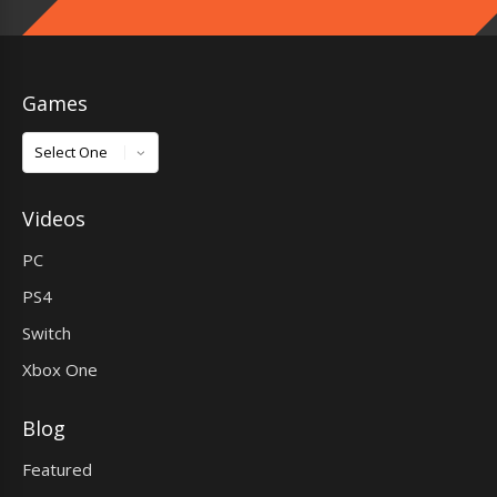
Games
Games
Videos
PC
PS4
Switch
Xbox One
Blog
Featured