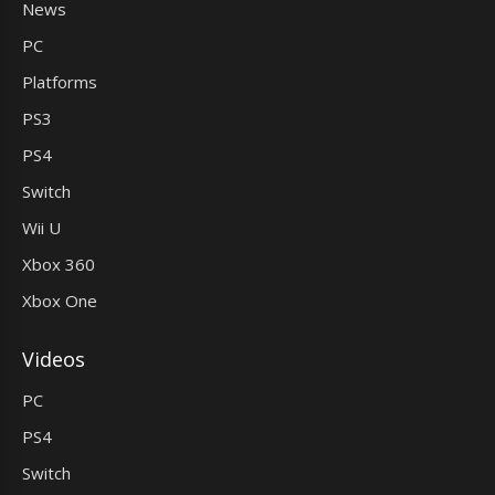
News
PC
Platforms
PS3
PS4
Switch
Wii U
Xbox 360
Xbox One
Videos
PC
PS4
Switch