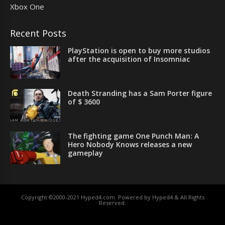
Xbox One
Recent Posts
PlayStation is open to buy more studios
after the acquisition of Insomniac
Death Stranding has a Sam Porter figure
of $ 3600
The fighting game One Punch Man: A
Hero Nobody Knows releases a new
gameplay
Copyright ©2000-2021 Hyped4.com. Powered by Hyped4 & All Rights
Reserved.