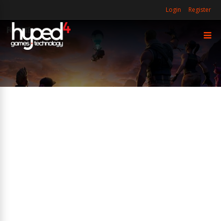
Login
Register