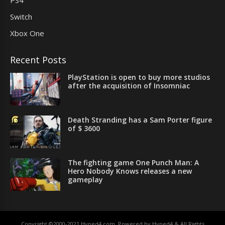
Switch
Xbox One
Recent Posts
PlayStation is open to buy more studios
after the acquisition of Insomniac
Death Stranding has a Sam Porter figure
of $ 3600
The fighting game One Punch Man: A
Hero Nobody Knows releases a new
gameplay
Copyright ©2000-2021 Hyped4.com. Powered by Hyped4 & All Rights