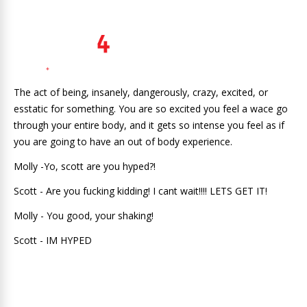
The act of being, insanely, dangerously, crazy, excited, or
esstatic for something. You are so excited you feel a wace go
through your entire body, and it gets so intense you feel as if
you are going to have an out of body experience.
Molly -Yo, scott are you hyped?!
Scott - Are you fucking kidding! I cant wait!!!! LETS GET IT!
Molly - You good, your shaking!
Scott - IM HYPED