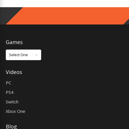
Games
Games
Videos
PC
PS4
Switch
Xbox One
Blog