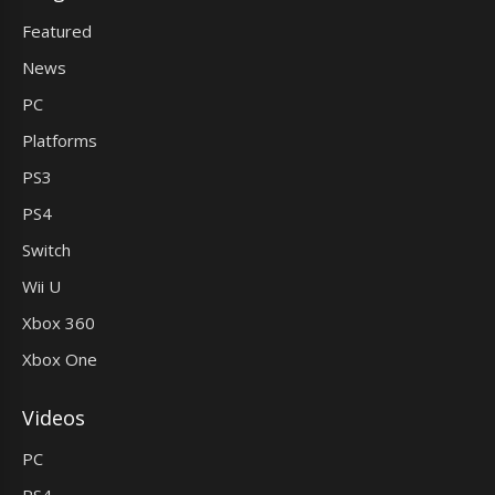
Featured
News
PC
Platforms
PS3
PS4
Switch
Wii U
Xbox 360
Xbox One
Videos
PC
PS4