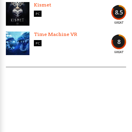
Kismet
8.5
PC
GREAT
Time Machine VR
8
PC
GREAT