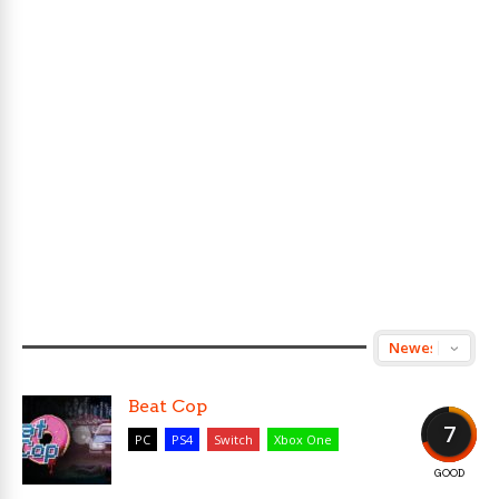
Beat Cop
7
PC
PS4
Switch
Xbox One
GOOD