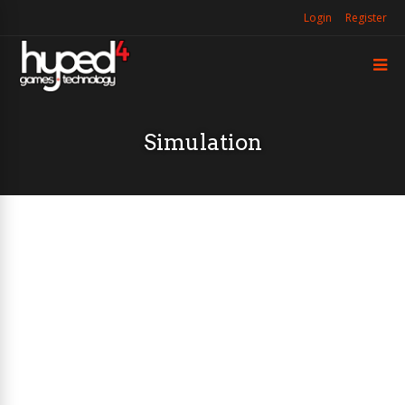
Login
Register
Simulation