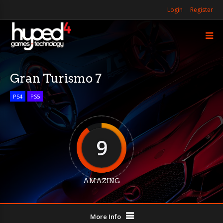
Login
Register
Gran Turismo 7
PS4
PS5
9
AMAZING
More Info