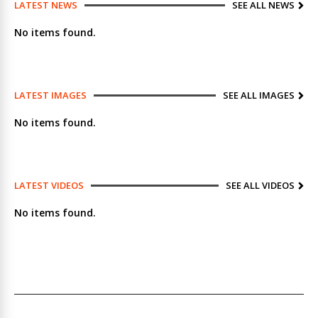
LATEST NEWS
SEE ALL NEWS
No items found.
LATEST IMAGES
SEE ALL IMAGES
No items found.
LATEST VIDEOS
SEE ALL VIDEOS
No items found.