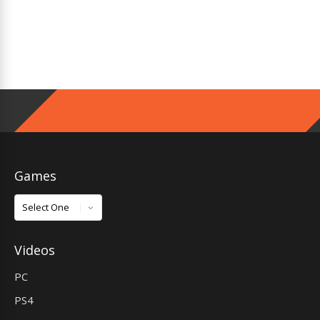
Games
Games
Videos
PC
PS4