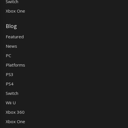
Switch
Xbox One
Blog
Featured
News
PC
Platforms
PS3
PS4
Switch
Wii U
Xbox 360
Xbox One