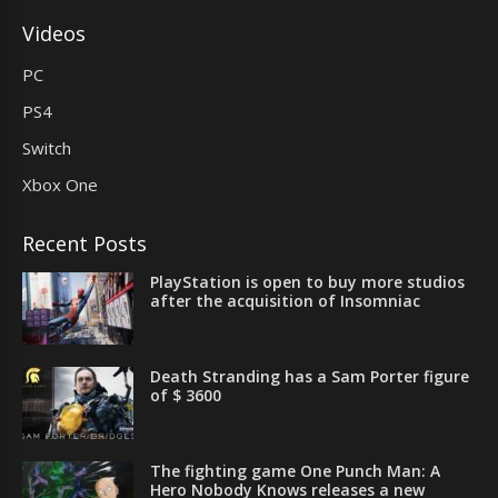
Videos
PC
PS4
Switch
Xbox One
Recent Posts
PlayStation is open to buy more studios
after the acquisition of Insomniac
Death Stranding has a Sam Porter figure
of $ 3600
The fighting game One Punch Man: A
Hero Nobody Knows releases a new