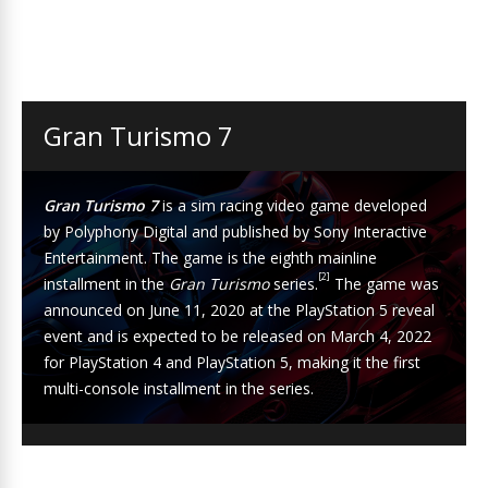
Gran Turismo 7
Gran Turismo 7
is a
sim racing
video game developed
by
Polyphony Digital
and published by
Sony Interactive
Entertainment
. The game is the eighth mainline
[2]
installment in the
Gran Turismo
series.
The game was
announced on June 11, 2020 at the
PlayStation 5
reveal
event and is expected to be released on March 4, 2022
for
PlayStation 4
and PlayStation 5, making it the first
multi-console installment in the series.