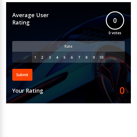
Average User
0
Rating
0
votes
Rate
Submit
0
Your Rating