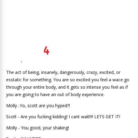
The act of being, insanely, dangerously, crazy, excited, or
esstatic for something. You are so excited you feel a wace go
through your entire body, and it gets so intense you feel as if
you are going to have an out of body experience.
Molly -Yo, scott are you hyped?!
Scott - Are you fucking kidding! I cant wait!!!! LETS GET IT!
Molly - You good, your shaking!