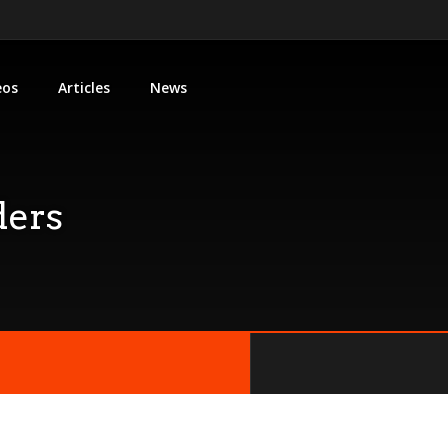
eos
Articles
News
ders