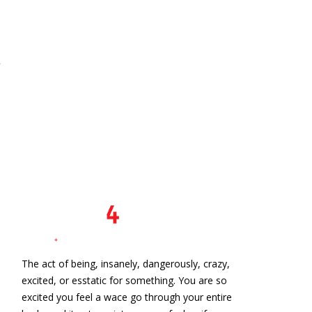
The act of being, insanely, dangerously, crazy,
excited, or esstatic for something. You are so
excited you feel a wace go through your entire