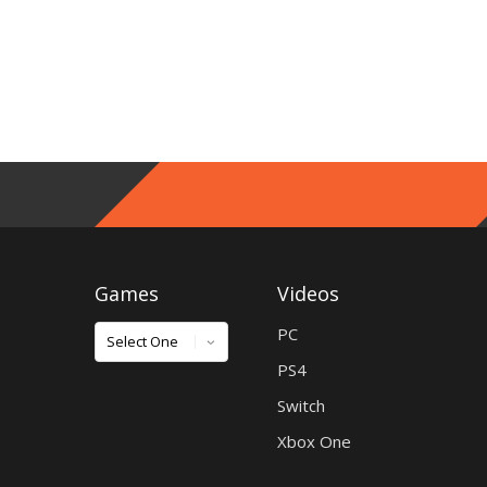
Games
Videos
Games
PC
PS4
Switch
Xbox One