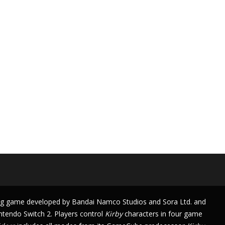
ng game
developed by
Bandai Namco Studios
and
Sora Ltd.
and
ntendo Switch 2
. Players control
Kirby
characters in four
game