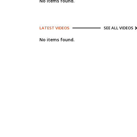
No items found.
LATEST VIDEOS
SEE ALL VIDEOS
No items found.