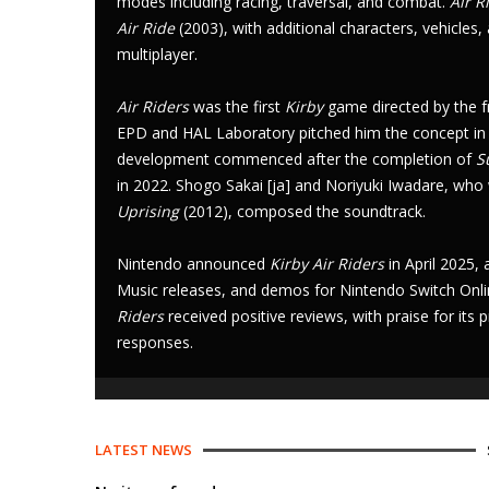
modes
including racing, traversal, and combat.
Air R
Air Ride
(2003), with additional characters, vehicles,
multiplayer
.
Air Riders
was the first
Kirby
game directed by the f
EPD
and
HAL Laboratory
pitched him the concept in
development commenced after the completion of
S
in 2022.
Shogo Sakai
[
ja
]
and
Noriyuki Iwadare
, who
Uprising
(2012), composed the soundtrack.
Nintendo announced
Kirby Air Riders
in April 2025,
Music
releases, and
demos
for
Nintendo Switch Onl
Riders
received positive reviews, with praise for i
responses.
LATEST NEWS