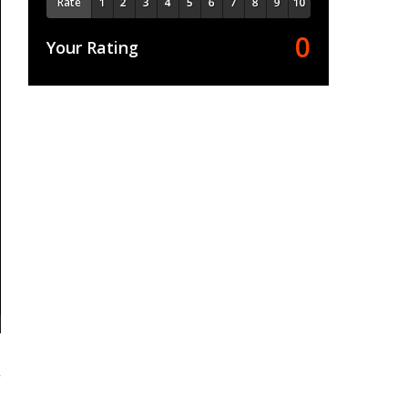
Rate
0
Your Rating