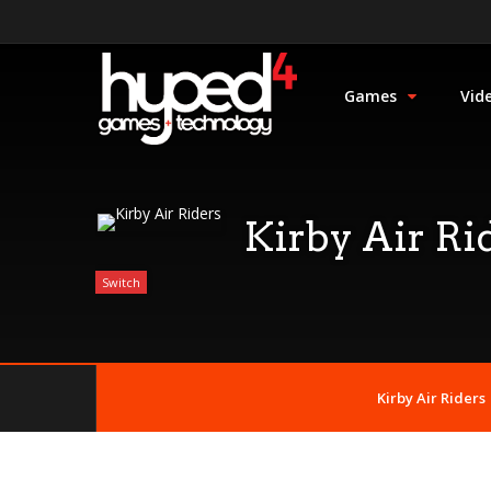
Games
Vid
Kirby Air Ri
Switch
Kirby Air Riders