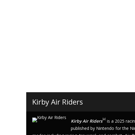
Kirby Air Riders
[
a
]
Kirby Air Riders
is a 2025
raci
published by
Nintendo
for the
Ni