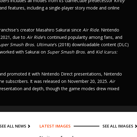
iders
includes all modes from its
GameCube
predecessor
Kirby
 and features, including a single-player story mode and
online
ranchise's creator
Masahiro Sakurai
since
Air Ride
.
Nintendo
 2021, due to
Air Ride
's
continued popularity among fans, and
uper Smash Bros. Ultimate
's
(2018)
downloadable content
(DLC)
 worked with Sakurai on
Super Smash Bros.
and
Kid Icarus:
 and promoted it with
Nintendo Direct
presentations,
Nintendo
ine
subscribers. It was released on November 20, 2025.
Air
ts presentation and depth, though the game modes drew mixed
SEE ALL NEWS
LATEST IMAGES
SEE ALL IMAGES