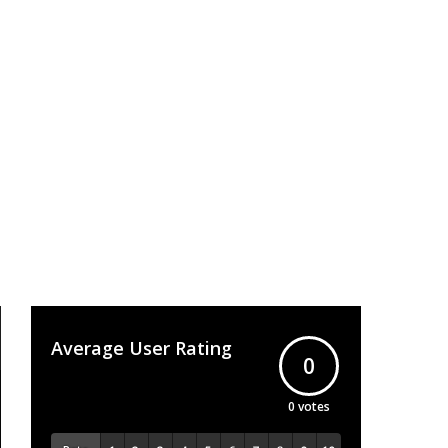
Average User Rating
0
0
votes