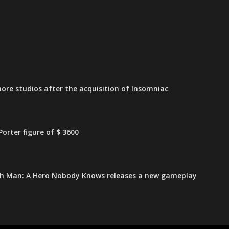
ore studios after the acquisition of Insomniac
orter figure of $ 3600
h Man: A Hero Nobody Knows releases a new gameplay