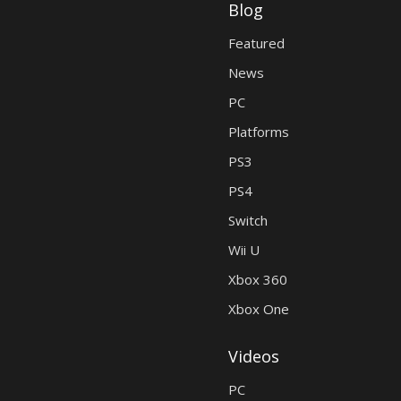
Blog
Featured
News
PC
Platforms
PS3
PS4
Switch
Wii U
Xbox 360
Xbox One
Videos
PC