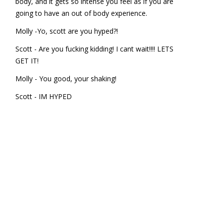
body, and it gets so intense you feel as if you are
going to have an out of body experience.
Molly -Yo, scott are you hyped?!
Scott - Are you fucking kidding! I cant wait!!!! LETS
GET IT!
Molly - You good, your shaking!
Scott - IM HYPED