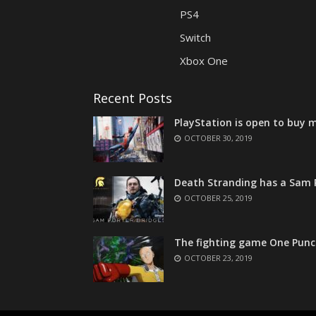
PS4
Switch
Xbox One
Recent Posts
PlayStation is open to buy m
OCTOBER 30, 2019
Death Stranding has a Sam P
OCTOBER 25, 2019
The fighting game One Punc
OCTOBER 23, 2019