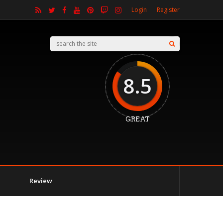
Login
Register
8.5
GREAT
Review