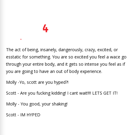
The act of being, insanely, dangerously, crazy, excited, or
esstatic for something. You are so excited you feel a wace go
through your entire body, and it gets so intense you feel as if
you are going to have an out of body experience.
Molly -Yo, scott are you hyped?!
Scott - Are you fucking kidding! I cant wait!!!! LETS GET IT!
Molly - You good, your shaking!
Scott - IM HYPED