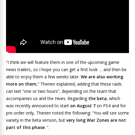
“I think we will feature them in one of the upcoming game
news trailers, so I hope you can get a first look … and then be
able to enjoy them a few weeks later.
We are also working
more on them
,” Therien explained, adding that these raids
can last “one or two hours”, depending on the team that
accompanies us and the Hives. Regarding
the beta
, which
was recently announced to start
on August 7
on PS4 and for
pre-order only, Therien noted the following: “You will see some
variety in the beta version, but
very long War Zones are not
part of this phase.
“.