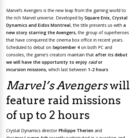
Marvel’s Avengers
is the new leap from the gaming world to
the rich Marvel universe. Developed by
Square Enix, Crystal
Dynamics and Eidos Montreal
, the title presents us with
a
new story starring the Avengers
, the group of superheroes
that have conquered the cinema box office in recent years.
Scheduled to debut on
September 4
on both PC and
consoles, the game’s creators maintain that
after its debut
we will have the opportunity to enjoy
raid
or
incursion missions
, which last between
1-2 hours
Marvel’s Avengers
will
feature raid missions
of up to 2 hours
Crystal Dynamics director
Philippe Therien
and
designer
Lauryn Ash
recently participated in a question and