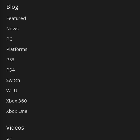
Blog
Featured
News
PC
Platforms
PS3
PS4
Switch
Wii U
Xbox 360
Xbox One
Videos
PC