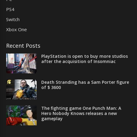
PS4
Switch
Xbox One
Recent Posts
PlayStation is open to buy more studios
after the acquisition of Insomniac
Death Stranding has a Sam Porter figure
of $ 3600
The fighting game One Punch Man: A
Hero Nobody Knows releases a new
gameplay