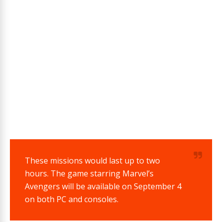
These missions would last up to two
hours.
The game starring Marvel’s
Avengers will be available on September 4
on both PC and consoles.