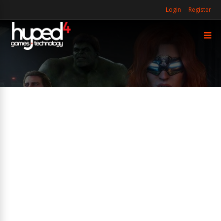
Login
Register