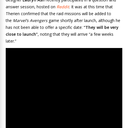
answer session, hosted on
Reddit
. It was at this time that
Therien confirmed that the raid missions will be added to
the
Marvel’s Avengers
game shortly after launch, although he
has not been able to offer a specific date:
“They will be very
close to launch”
, noting that they will arrive “a few weeks
later.”