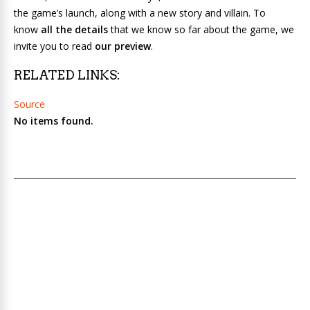
the game’s launch, along with a new story and villain. To
know
all the details
that we know so far about the game, we
invite you to read
our preview
.
RELATED LINKS:
Source
No items found.