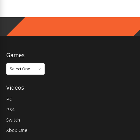
Games
Games
Videos
PC
PS4
Switch
Xbox One