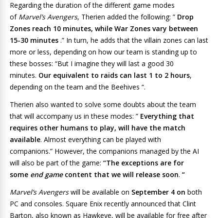
Regarding the duration of the different game modes
of
Marvel’s Avengers
, Therien added the following: ”
Drop
Zones reach 10 minutes, while War Zones vary between
15-30 minutes
.” In turn, he adds that the villain zones can last
more or less, depending on how our team is standing up to
these bosses: “But I imagine they will last a good 30
minutes.
Our equivalent to raids can last 1 to 2 hours
,
depending on the team and the Beehives “.
Therien also wanted to solve some doubts about the team
that will accompany us in these modes: ”
Everything that
requires other humans to play, will have the match
available
. Almost everything can be played with
companions.” However, the companions managed by the AI ​​
will also be part of the game:
“The exceptions are for
some
end game
content that we will release soon
.
“
Marvel’s Avengers
will be available on
September 4 on
both
PC and consoles. Square Enix recently announced that Clint
Barton, also known as
Hawkeye
, will be available for free after