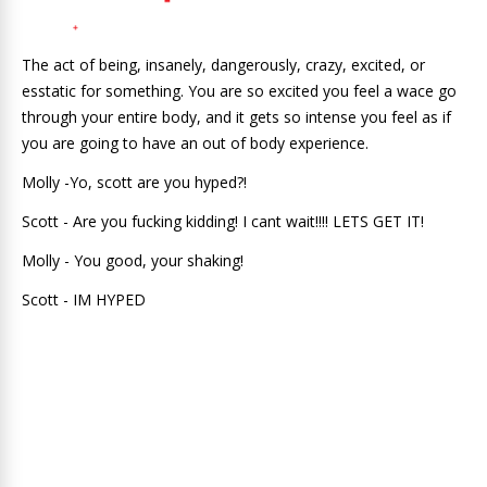
The act of being, insanely, dangerously, crazy, excited, or
esstatic for something. You are so excited you feel a wace go
through your entire body, and it gets so intense you feel as if
you are going to have an out of body experience.
Molly -Yo, scott are you hyped?!
Scott - Are you fucking kidding! I cant wait!!!! LETS GET IT!
Molly - You good, your shaking!
Scott - IM HYPED