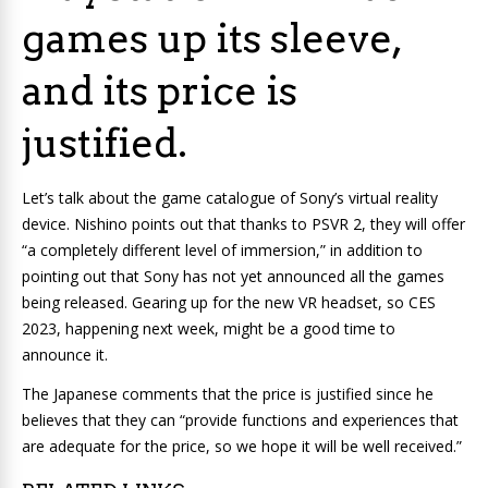
games up its sleeve,
and its price is
justified.
Let’s talk about the game catalogue of Sony’s virtual reality
device. Nishino points out that thanks to PSVR 2, they will offer
“a completely different level of immersion,” in addition to
pointing out that Sony has not yet announced all the games
being released. Gearing up for the new VR headset, so CES
2023, happening next week, might be a good time to
announce it.
The Japanese comments that the price is justified since he
believes that they can “provide functions and experiences that
are adequate for the price, so we hope it will be well received.”