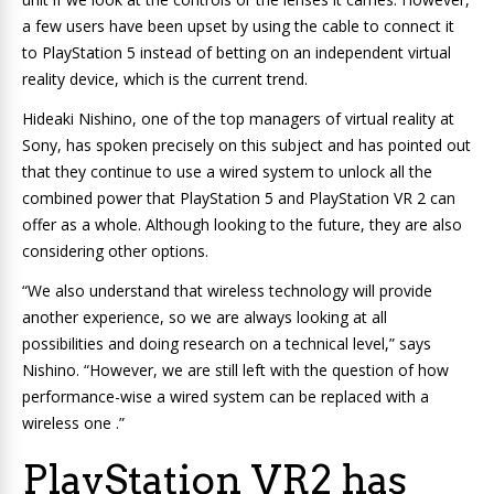
a few users have been upset by using the cable to connect it
to PlayStation 5 instead of betting on an independent virtual
reality device, which is the current trend.
Hideaki Nishino, one of the top managers of virtual reality at
Sony, has spoken precisely on this subject and has pointed out
that they continue to use a wired system to unlock all the
combined power that PlayStation 5 and PlayStation VR 2 can
offer as a whole. Although looking to the future, they are also
considering other options.
“We also understand that wireless technology will provide
another experience, so we are always looking at all
possibilities and doing research on a technical level,” says
Nishino. “However, we are still left with the question of how
performance-wise a wired system can be replaced with a
wireless one .”
PlayStation VR2 has