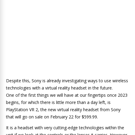
Despite this, Sony is already investigating ways to use wireless
technologies with a virtual reality headset in the future.
One of the first things we will have at our fingertips once 2023
begins, for which there is little more than a day left, is
PlayStation VR 2, the new virtual reality headset from Sony
that will go on sale on February 22 for $599.99.
It is a headset with very cutting-edge technologies within the
unit if we look at the controls or the lenses it carries. However,