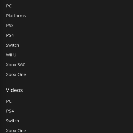
PC
Platforms
PS3
PS4
Switch
Wii U
Xbox 360
Xbox One
Videos
PC
PS4
Switch
Xbox One