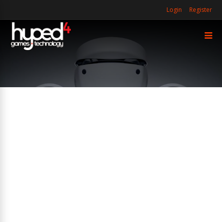
Login
Register