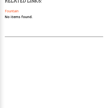
RELATED LINKS:
Fountain
No items found.