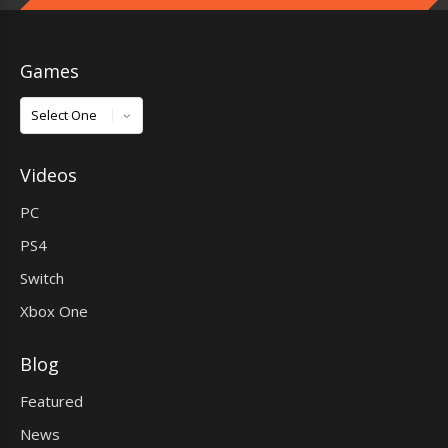
Games
Games
Videos
PC
PS4
Switch
Xbox One
Blog
Featured
News