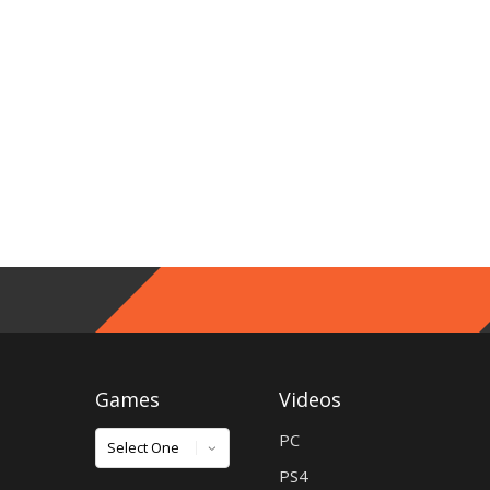
Games
Videos
Games
PC
PS4