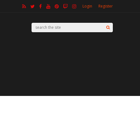
Login
Register