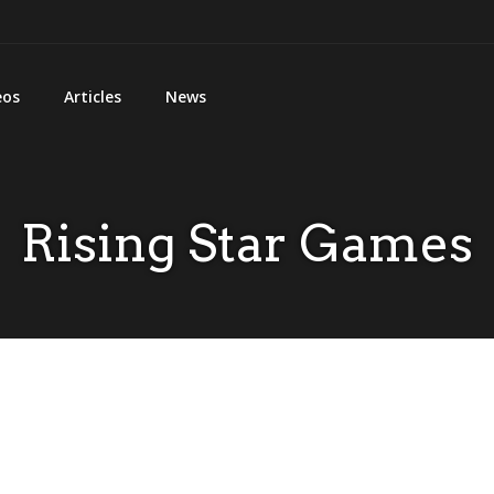
eos
Articles
News
Rising Star Games