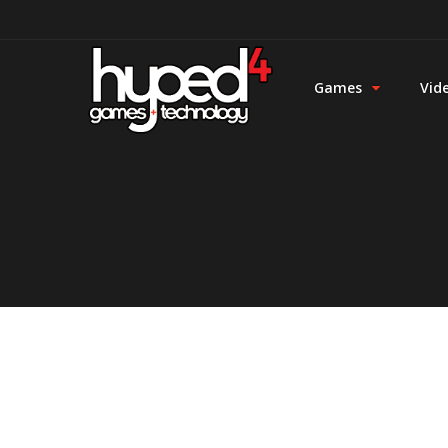
Games
Vid