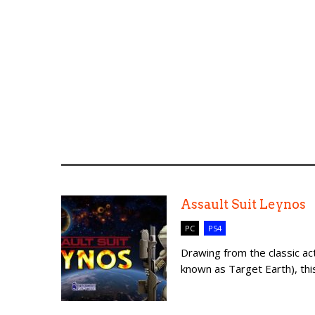
Assault Suit Leynos
PC
PS4
Drawing from the classic act
known as Target Earth), this