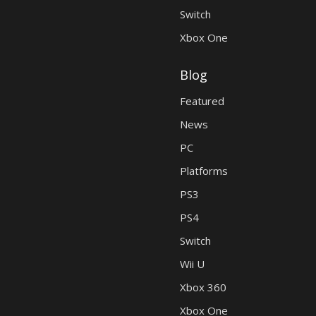
Switch
Xbox One
Blog
Featured
News
PC
Platforms
PS3
PS4
Switch
Wii U
Xbox 360
Xbox One