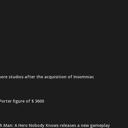
ore studios after the acquisition of Insomniac
orter figure of $ 3600
h Man: A Hero Nobody Knows releases a new gameplay