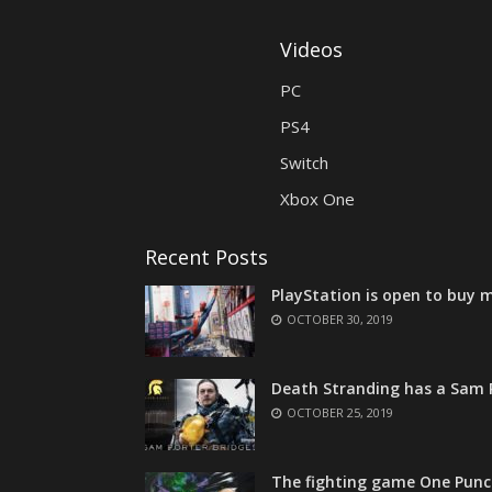
Videos
PC
PS4
Switch
Xbox One
Recent Posts
PlayStation is open to buy m
OCTOBER 30, 2019
Death Stranding has a Sam P
OCTOBER 25, 2019
The fighting game One Punc