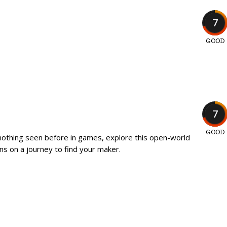
7
GOOD
7
GOOD
 nothing seen before in games, explore this open-world
ns on a journey to find your maker.