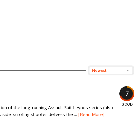
7
GOOD
ion of the long-running Assault Suit Leynos series (also
 side-scrolling shooter delivers the ...
[Read More]