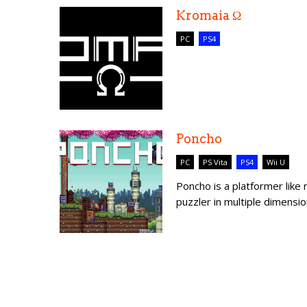
Kromaia Ω
PC
PS4
Poncho
PC
PS Vita
PS4
Wii U
Poncho is a platformer like
puzzler in multiple dimensio