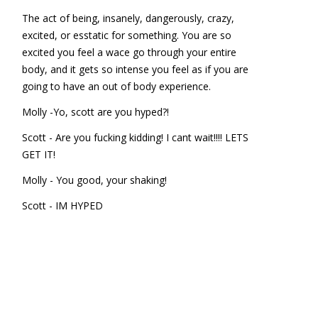
The act of being, insanely, dangerously, crazy,
excited, or esstatic for something. You are so
excited you feel a wace go through your entire
body, and it gets so intense you feel as if you are
going to have an out of body experience.
Molly -Yo, scott are you hyped?!
Scott - Are you fucking kidding! I cant wait!!!! LETS
GET IT!
Molly - You good, your shaking!
Scott - IM HYPED