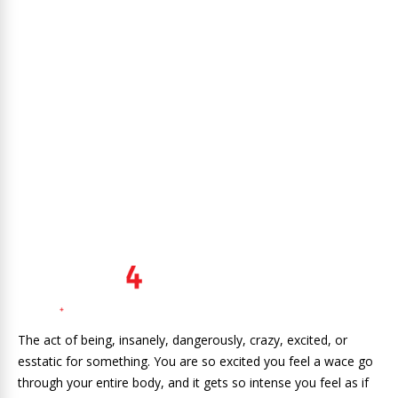
The act of being, insanely, dangerously, crazy, excited, or
esstatic for something. You are so excited you feel a wace go
through your entire body, and it gets so intense you feel as if