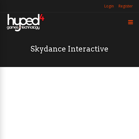
Login
Register
Skydance Interactive