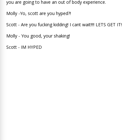
you are going to have an out of body experience.
Molly -Yo, scott are you hyped?!
Scott - Are you fucking kidding! I cant wait!!!! LETS GET IT!
Molly - You good, your shaking!
Scott - IM HYPED