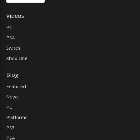
Videos
PC
PS4
Switch
Xbox One
Blog
Featured
News
PC
Platforms
PS3
PS4