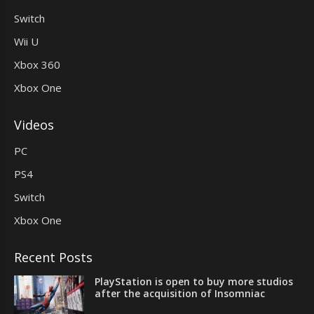
Switch
Wii U
Xbox 360
Xbox One
Videos
PC
PS4
Switch
Xbox One
Recent Posts
PlayStation is open to buy more studios
after the acquisition of Insomniac