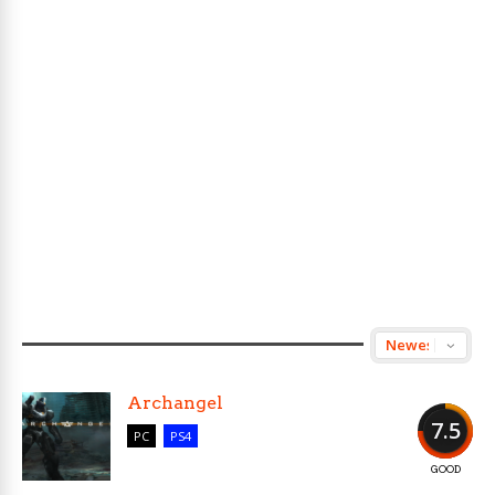
Archangel
7.5
PC
PS4
GOOD