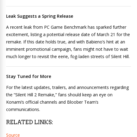
Leak Suggests a Spring Release
A recent leak from PC Game Benchmark has sparked further
excitement, listing a potential release date of March 21 for the
remake. If this date holds true, and with Babieno’s hint at an
imminent promotional campaign, fans might not have to wait
much longer to revisit the eerie, fog-laden streets of Silent Hill.
Stay Tuned for More
For the latest updates, trailers, and announcements regarding
the “Silent Hill 2 Remake,” fans should keep an eye on
Konami’s official channels and Bloober Team’s
communications.
RELATED LINKS:
Source