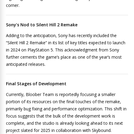
corner.
Sony’s Nod to Silent Hill 2 Remake
Adding to the anticipation, Sony has recently included the
“Silent Hill 2 Remake” in its list of key titles expected to launch
in 2024 on PlayStation 5. This acknowledgment from Sony
further cements the game’s place as one of the year’s most
anticipated releases.
Final Stages of Development
Currently, Bloober Team is reportedly focusing a smaller
portion of its resources on the final touches of the remake,
primarily bug fixing and performance optimization. This shift in
focus suggests that the bulk of the development work is
complete, and the studio is already looking ahead to its next
project slated for 2025 in collaboration with Skybound.