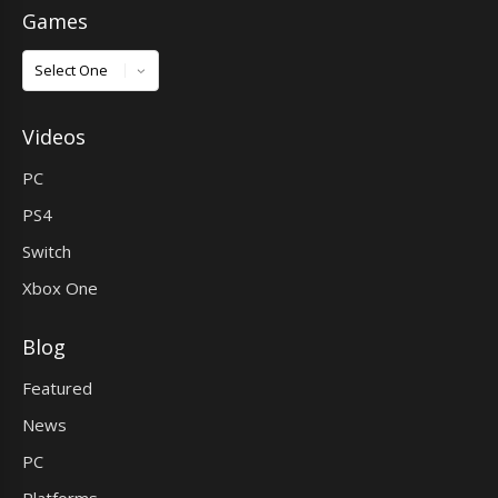
Games
Games
Videos
PC
PS4
Switch
Xbox One
Blog
Featured
News
PC
Platforms