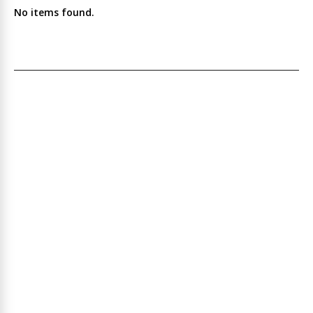
No items found.