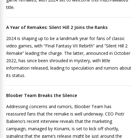
title.
A Year of Remakes: Silent Hill 2 Joins the Ranks
2024 is shaping up to be a landmark year for fans of classic
video games, with “Final Fantasy VII Rebirth” and “Silent Hill 2
Remake” leading the charge. The latter, announced in October
2022, has since been shrouded in mystery, with little
information released, leading to speculation and rumors about
its status.
Bloober Team Breaks the Silence
Addressing concerns and rumors, Bloober Team has
reassured fans that the remake is well underway. CEO Piotr
Babieno’s recent interview reveals that the marketing
campaign, managed by Konami, is set to kick off shortly,
signaling that the game’s release might be just around the