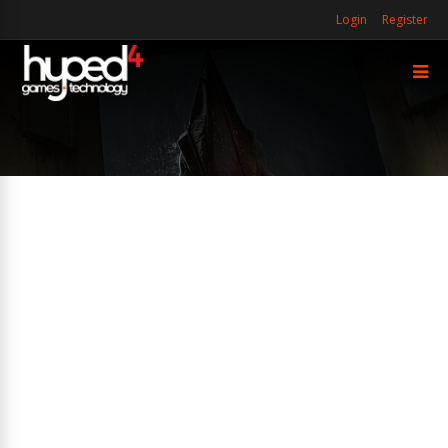
Login
Register