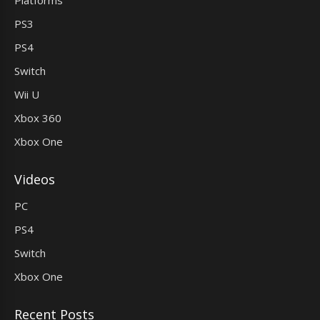
PS3
PS4
Switch
Wii U
Xbox 360
Xbox One
Videos
PC
PS4
Switch
Xbox One
Recent Posts