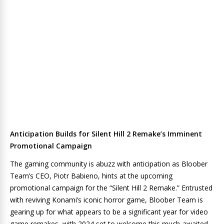
Anticipation Builds for Silent Hill 2 Remake’s Imminent
Promotional Campaign
The gaming community is abuzz with anticipation as Bloober
Team’s CEO, Piotr Babieno, hints at the upcoming
promotional campaign for the “Silent Hill 2 Remake.” Entrusted
with reviving Konami’s iconic horror game, Bloober Team is
gearing up for what appears to be a significant year for video
game remakes, with 2024 set to welcome this much-awaited