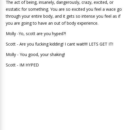
The act of being, insanely, dangerously, crazy, excited, or
esstatic for something. You are so excited you feel a wace go
through your entire body, and it gets so intense you feel as if
you are going to have an out of body experience.
Molly -Yo, scott are you hyped?!
Scott - Are you fucking kidding! I cant wait!!!! LETS GET IT!
Molly - You good, your shaking!
Scott - IM HYPED