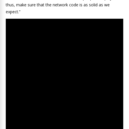
thus, make sure that the network code is as solid as we
expect.”