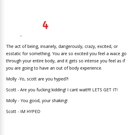
The act of being, insanely, dangerously, crazy, excited, or
esstatic for something. You are so excited you feel a wace go
through your entire body, and it gets so intense you feel as if
you are going to have an out of body experience.
Molly -Yo, scott are you hyped?!
Scott - Are you fucking kidding! I cant wait!!!! LETS GET IT!
Molly - You good, your shaking!
Scott - IM HYPED