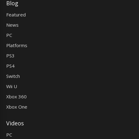
Blog
Featured
News
PC
Platforms
PS3
PS4
Switch
Wii U
Xbox 360
Xbox One
Videos
PC