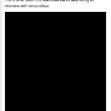
interview with
VentureBeat