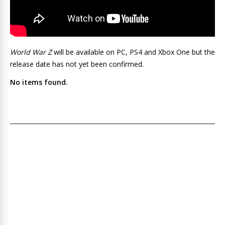
World War Z
will be available on PC, PS4 and Xbox One but the
release date has not yet been confirmed.
No items found.