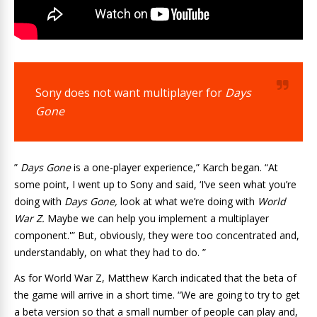
Sony does not want multiplayer for
Days
Gone
”
Days Gone
is a one-player experience,” Karch began. “At
some point, I went up to Sony and said, ‘I’ve seen what you’re
doing with
Days Gone,
look at what we’re doing with
World
War Z.
Maybe we can help you implement a multiplayer
component.'” But, obviously, they were too concentrated and,
understandably, on what they had to do. ”
As for World War Z, Matthew Karch indicated that the beta of
the game will arrive in a short time. “We are going to try to get
a beta version so that a small number of people can play and,