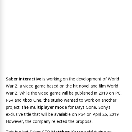
Saber Interactive
is working on the development of World
War Z, a video game based on the hit novel and film World
War Z. While the video game will be published in 2019 on PC,
PS4 and Xbox One, the studio wanted to work on another
project:
the multiplayer mode
for Days Gone, Sony’s
exclusive title that will be available on PS4 on April 26, 2019.
However, the company rejected the proposal.
This is what Saber CEO
Matthew Karch said
during an