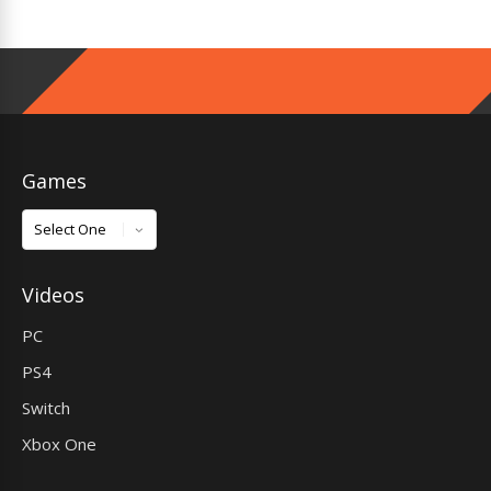
Games
Games
Videos
PC
PS4
Switch
Xbox One