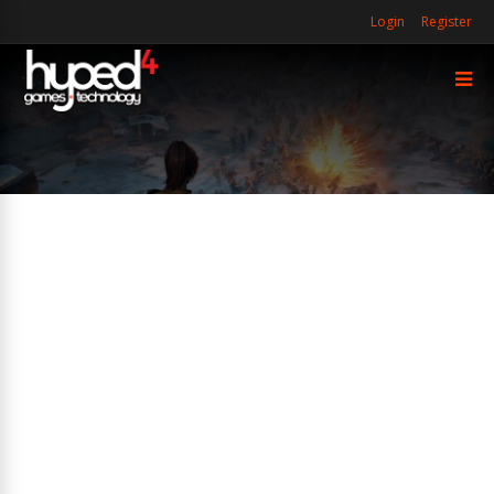
Login
Register