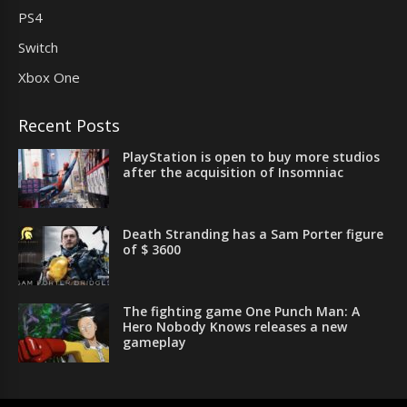
PS4
Switch
Xbox One
Recent Posts
PlayStation is open to buy more studios
after the acquisition of Insomniac
Death Stranding has a Sam Porter figure
of $ 3600
The fighting game One Punch Man: A
Hero Nobody Knows releases a new
gameplay