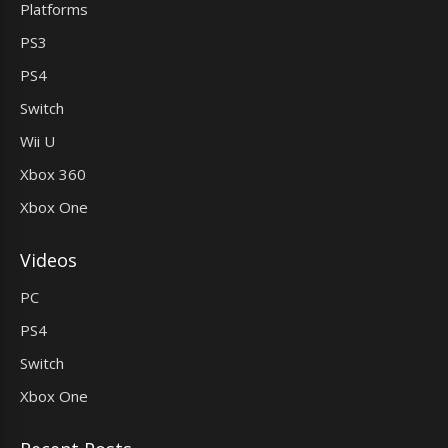
Platforms
PS3
PS4
Switch
Wii U
Xbox 360
Xbox One
Videos
PC
PS4
Switch
Xbox One