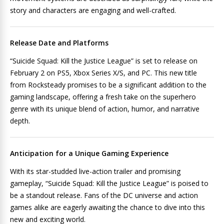
story and characters are engaging and well-crafted.
Release Date and Platforms
“Suicide Squad: Kill the Justice League” is set to release on
February 2 on PS5, Xbox Series X/S, and PC. This new title
from Rocksteady promises to be a significant addition to the
gaming landscape, offering a fresh take on the superhero
genre with its unique blend of action, humor, and narrative
depth.
Anticipation for a Unique Gaming Experience
With its star-studded live-action trailer and promising
gameplay, “Suicide Squad: Kill the Justice League” is poised to
be a standout release. Fans of the DC universe and action
games alike are eagerly awaiting the chance to dive into this
new and exciting world.