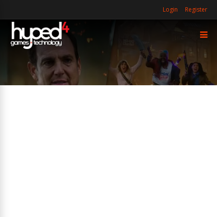
Login
Register