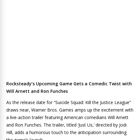
Rocksteady’s Upcoming Game Gets a Comedic Twist with
Will Arnett and Ron Funches
As the release date for “Suicide Squad: Kill the Justice League”
draws near, Warner Bros. Games amps up the excitement with
a live-action trailer featuring American comedians Will Arnett
and Ron Funches. The trailer, titled ‘Just Us,’ directed by Jodi
Hill, adds a humorous touch to the anticipation surrounding
the game’s launch.