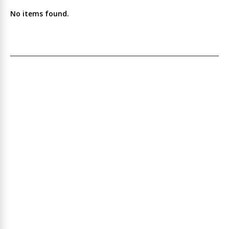
No items found.