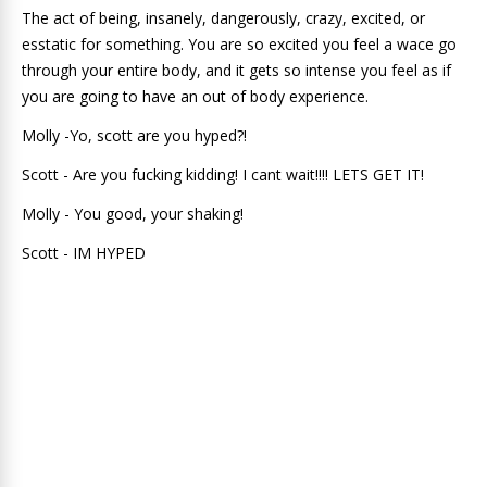
The act of being, insanely, dangerously, crazy, excited, or
esstatic for something. You are so excited you feel a wace go
through your entire body, and it gets so intense you feel as if
you are going to have an out of body experience.
Molly -Yo, scott are you hyped?!
Scott - Are you fucking kidding! I cant wait!!!! LETS GET IT!
Molly - You good, your shaking!
Scott - IM HYPED