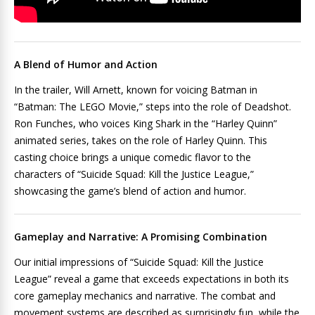
A Blend of Humor and Action
In the trailer, Will Arnett, known for voicing Batman in
“Batman: The LEGO Movie,” steps into the role of Deadshot.
Ron Funches, who voices King Shark in the “Harley Quinn”
animated series, takes on the role of Harley Quinn. This
casting choice brings a unique comedic flavor to the
characters of “Suicide Squad: Kill the Justice League,”
showcasing the game’s blend of action and humor.
Gameplay and Narrative: A Promising Combination
Our initial impressions of “Suicide Squad: Kill the Justice
League” reveal a game that exceeds expectations in both its
core gameplay mechanics and narrative. The combat and
movement systems are described as surprisingly fun, while the