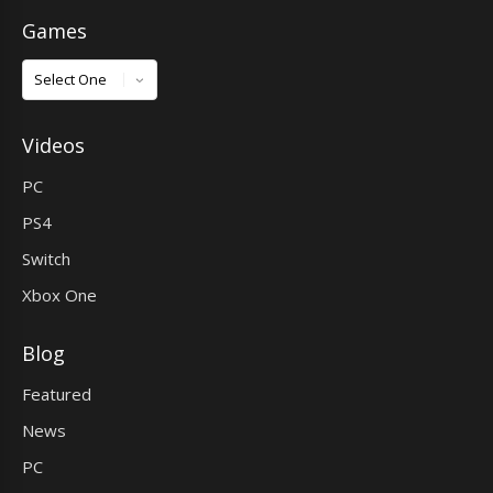
Games
Games
Videos
PC
PS4
Switch
Xbox One
Blog
Featured
News
PC