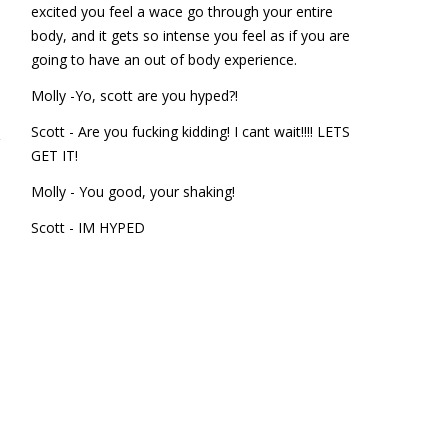
excited you feel a wace go through your entire
body, and it gets so intense you feel as if you are
going to have an out of body experience.
Molly -Yo, scott are you hyped?!
Scott - Are you fucking kidding! I cant wait!!!! LETS
GET IT!
Molly - You good, your shaking!
Scott - IM HYPED