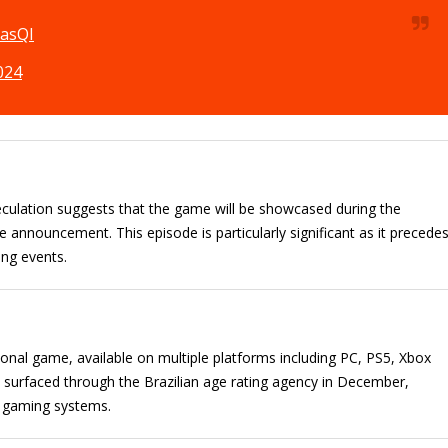
rasQI
024
eculation suggests that the game will be showcased during the
nnouncement. This episode is particularly significant as it precede
ing events.
nal game, available on multiple platforms including PC, PS5, Xbox
ly surfaced through the Brazilian age rating agency in December,
nt gaming systems.