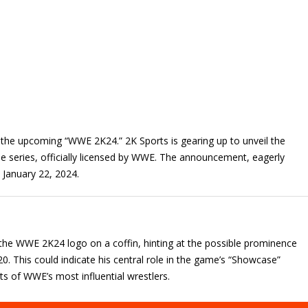
th the upcoming “WWE 2K24.” 2K Sports is gearing up to unveil the
me series, officially licensed by WWE. The announcement, eagerly
n January 22, 2024.
he WWE 2K24 logo on a coffin, hinting at the possible prominence
0. This could indicate his central role in the game’s “Showcase”
hts of WWE’s most influential wrestlers.