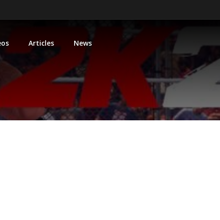
eos
Articles
News