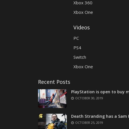
Xbox 360
Xbox One
Videos
PC
PS4
Switch
Xbox One
Recent Posts
PlayStation is open to buy m
OCTOBER 30, 2019
Death Stranding has a Sam P
OCTOBER 25, 2019