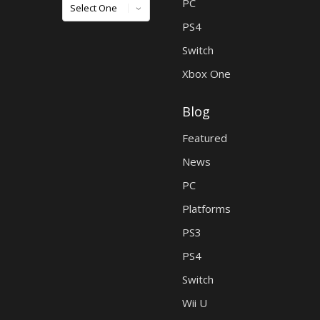
Games
PC
PS4
Switch
Xbox One
Blog
Featured
News
PC
Platforms
PS3
PS4
Switch
Wii U