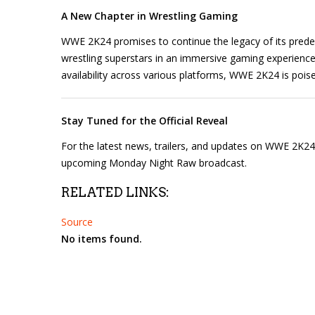
A New Chapter in Wrestling Gaming
WWE 2K24 promises to continue the legacy of its predec
wrestling superstars in an immersive gaming experience
availability across various platforms, WWE 2K24 is poise
Stay Tuned for the Official Reveal
For the latest news, trailers, and updates on WWE 2K24
upcoming Monday Night Raw broadcast.
RELATED LINKS:
Source
No items found.