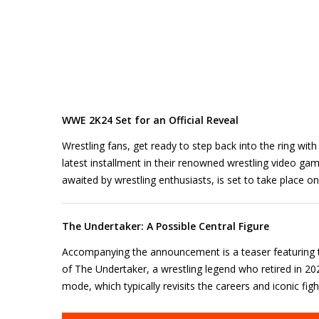
WWE 2K24 Set for an Official Reveal
Wrestling fans, get ready to step back into the ring wi
latest installment in their renowned wrestling video ga
awaited by wrestling enthusiasts, is set to take place o
The Undertaker: A Possible Central Figure
Accompanying the announcement is a teaser featuring t
of The Undertaker, a wrestling legend who retired in 202
mode, which typically revisits the careers and iconic fig