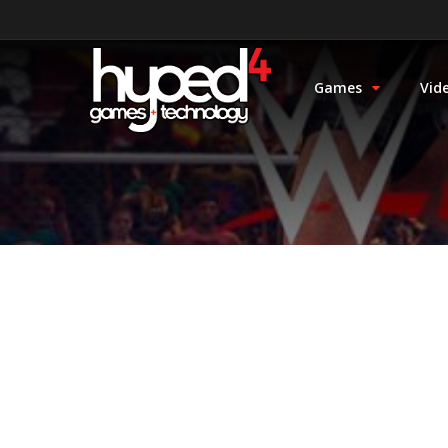
Games
Vid