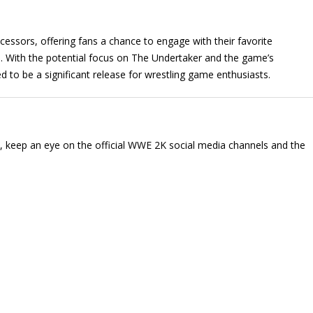
essors, offering fans a chance to engage with their favorite
. With the potential focus on The Undertaker and the game’s
d to be a significant release for wrestling game enthusiasts.
, keep an eye on the official WWE 2K social media channels and the