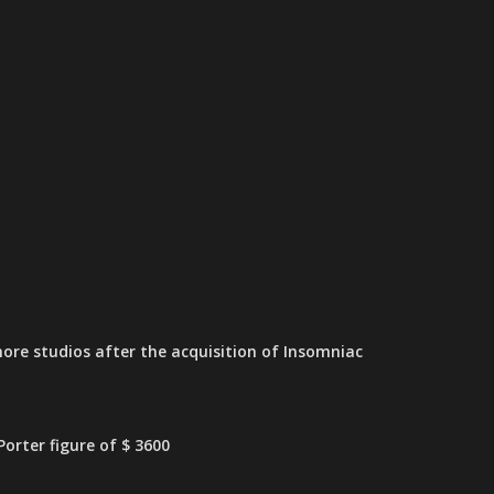
ore studios after the acquisition of Insomniac
orter figure of $ 3600