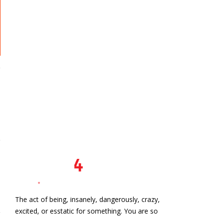
s
The act of being, insanely, dangerously, crazy,
excited, or esstatic for something. You are so