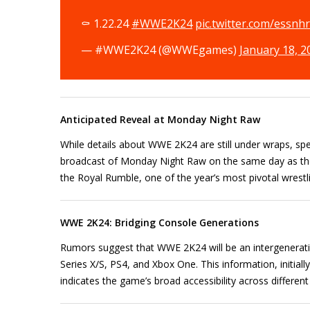
⚰️ 1.22.24
#WWE2K24
pic.twitter.com/essnh
— #WWE2K24 (@WWEgames)
January 18, 2
Anticipated Reveal at Monday Night Raw
While details about WWE 2K24 are still under wraps, sp
broadcast of Monday Night Raw on the same day as the a
the Royal Rumble, one of the year’s most pivotal wrestl
WWE 2K24: Bridging Console Generations
Rumors suggest that WWE 2K24 will be an intergeneratio
Series X/S, PS4, and Xbox One. This information, initial
indicates the game’s broad accessibility across differe