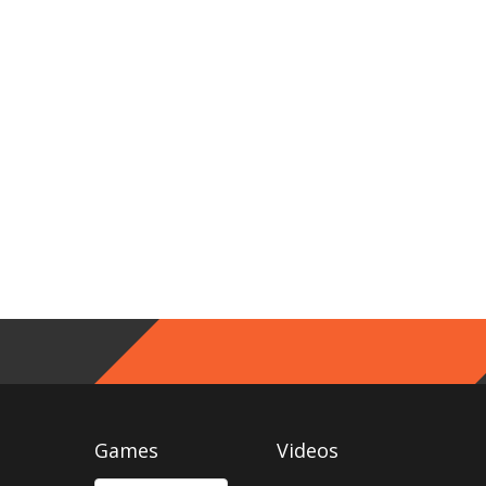
Games
Videos