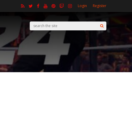
Login
Register