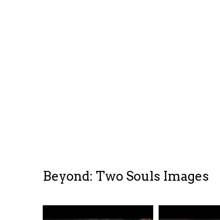
Beyond: Two Souls Images