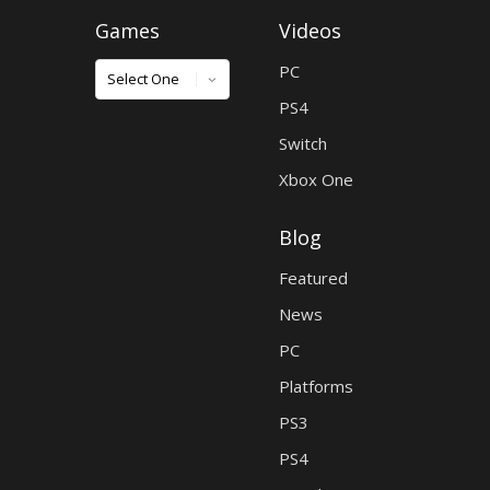
Games
Videos
Games
PC
PS4
Switch
Xbox One
Blog
Featured
News
PC
Platforms
PS3
PS4