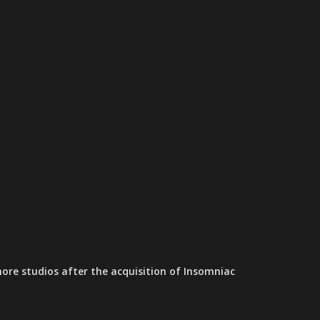
ore studios after the acquisition of Insomniac