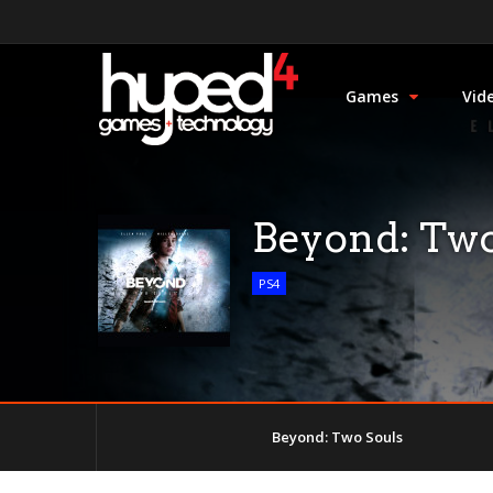
Games
Vid
Beyond: Two
PS4
Beyond: Two Souls