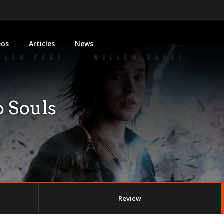
eos
Articles
News
 Souls
Review