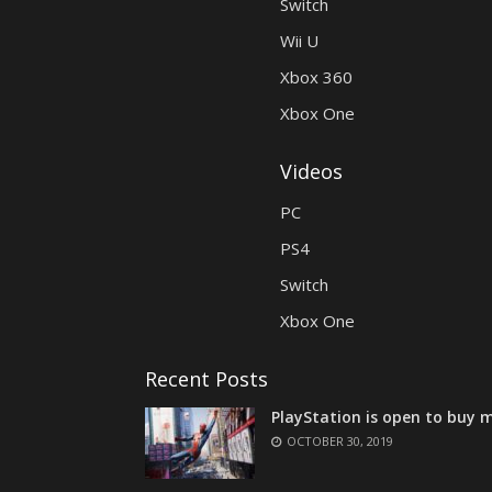
Switch
Wii U
Xbox 360
Xbox One
Videos
PC
PS4
Switch
Xbox One
Recent Posts
PlayStation is open to buy m
OCTOBER 30, 2019