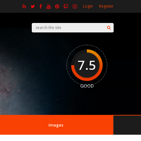
Login
Register
7.5
GOOD
Images