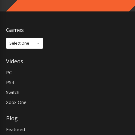
Games
Games
Videos
PC
PS4
Switch
Xbox One
Blog
Featured