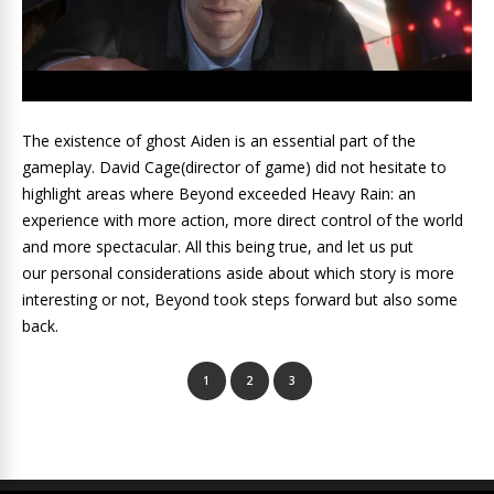
The existence of ghost Aiden is an essential part of the
gameplay. David Cage(director of game) did not hesitate to
highlight areas where Beyond exceeded Heavy Rain: an
experience with more action, more direct control of the world
and more spectacular.
All this being true, and let us put
our personal considerations aside about which story is more
interesting or not,
Beyond took steps forward but also some
back.
1
2
3