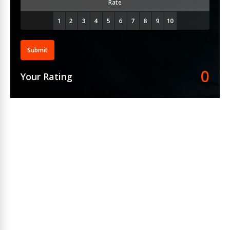
Rate
Submit
0
Your Rating