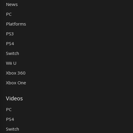
News
PC
Platforms
PS3
PS4
Switch
Wii U
Xbox 360
Xbox One
Videos
PC
PS4
Switch