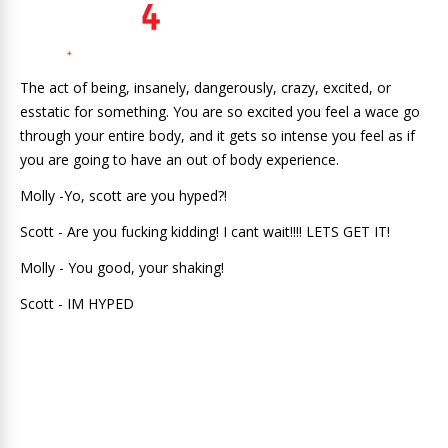
The act of being, insanely, dangerously, crazy, excited, or
esstatic for something. You are so excited you feel a wace go
through your entire body, and it gets so intense you feel as if
you are going to have an out of body experience.
Molly -Yo, scott are you hyped?!
Scott - Are you fucking kidding! I cant wait!!!! LETS GET IT!
Molly - You good, your shaking!
Scott - IM HYPED