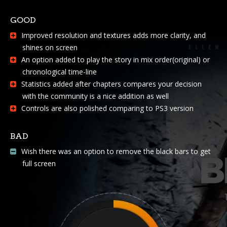
GOOD
Improved resolution and textures adds more clarity, and
shines on screen
An option added to play the story in mix order(original) or
chronological time-line
Statistics added after chapters compares your decision
with the community is a nice addition as well
Controls are also polished comparing to PS3 version
BAD
Wish there was an option to remove the black bars to get
full screen