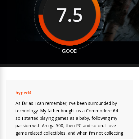
7.5
GOOD
hyped4
As far as I can remember, I've been surrounded by
technology. My father bought us a Commodore 64
so I started playing games as a baby, following my
passion with Amiga 500, then PC and so on. I love
game related collectibles, and when I'm not collecting