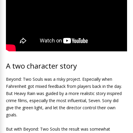
A two character story
Beyond: Two Souls was a risky project. Especially when
Fahrenheit got mixed feedback from players back in the day.
But Heavy Rain was guided by a more realistic story inspired
crime films, especially the most influential, Seven. Sony did
give the green light, and let the director control their own
goals.
But with Beyond: Two Souls the result was somewhat