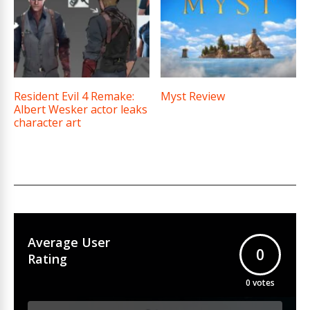
Resident Evil 4 Remake:
Myst Review
Albert Wesker actor leaks
character art
Average User
0
Rating
0
votes