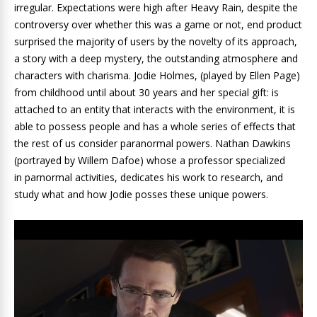
irregular. Expectations were high after Heavy Rain, despite the
controversy over whether this was a game or not, end product
surprised the majority of users by the novelty of its approach,
a story with a deep mystery, the outstanding atmosphere and
characters with charisma. Jodie Holmes, (played by Ellen Page)
from childhood until about 30 years and her special gift: is
attached to an entity that interacts with the environment, it is
able to possess people and has a whole series of effects that
the rest of us consider paranormal powers. Nathan Dawkins
(portrayed by Willem Dafoe) whose a professor specialized
in parnormal activities, dedicates his work to research, and
study what and how Jodie posses these unique powers.