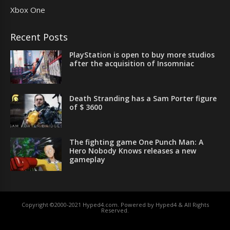
Xbox One
Recent Posts
PlayStation is open to buy more studios
after the acquisition of Insomniac
Death Stranding has a Sam Porter figure
of $ 3600
The fighting game One Punch Man: A
Hero Nobody Knows releases a new
gameplay
Copyright ©2000-2021 Hyped4.com. Powered by Hyped4 & All Rights
Reserved.