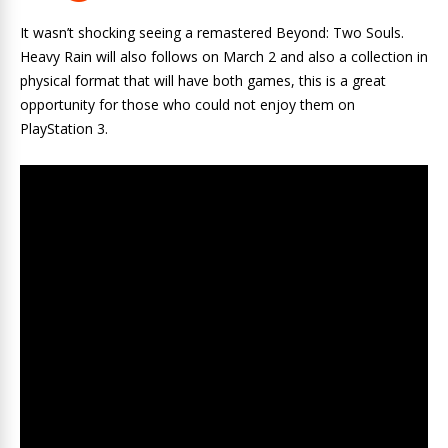
It wasn’t shocking seeing a remastered Beyond: Two Souls.
Heavy Rain will also follows on March 2 and also a collection in
physical format that will have both games, this is a great
opportunity for those who could not enjoy them on
PlayStation 3.