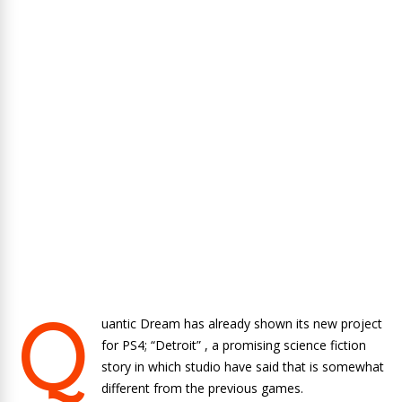
Q
uantic Dream has already shown its new project
for PS4; “
Detroit”
, a promising science fiction
story in which studio have said that is somewhat
different from the previous games.