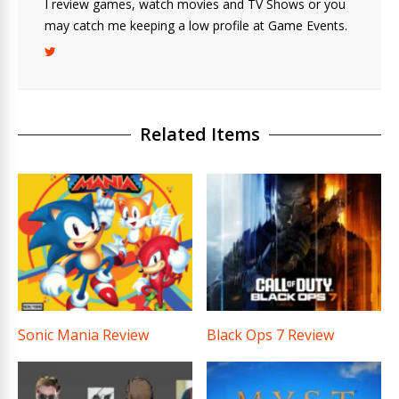
I review games, watch movies and TV Shows or you
may catch me keeping a low profile at Game Events.
Related Items
Sonic Mania Review
Black Ops 7 Review