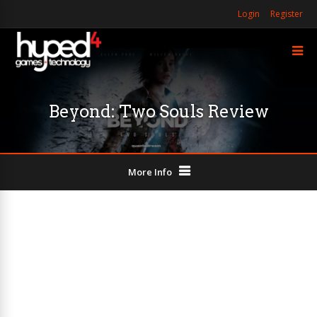
Login
Register
Beyond: Two Souls Review
More Info