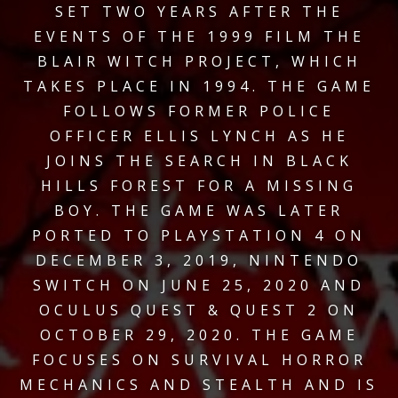
SET TWO YEARS AFTER THE
EVENTS OF THE 1999 FILM THE
BLAIR WITCH PROJECT, WHICH
TAKES PLACE IN 1994. THE GAME
FOLLOWS FORMER POLICE
OFFICER ELLIS LYNCH AS HE
JOINS THE SEARCH IN BLACK
HILLS FOREST FOR A MISSING
BOY. THE GAME WAS LATER
PORTED TO PLAYSTATION 4 ON
DECEMBER 3, 2019, NINTENDO
SWITCH ON JUNE 25, 2020 AND
OCULUS QUEST & QUEST 2 ON
OCTOBER 29, 2020. THE GAME
FOCUSES ON SURVIVAL HORROR
MECHANICS AND STEALTH AND IS