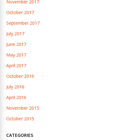
November 2017
October 2017
September 2017
July 2017
June 2017
May 2017
April 2017
October 2016
July 2016
April 2016
November 2015
October 2015
CATEGORIES