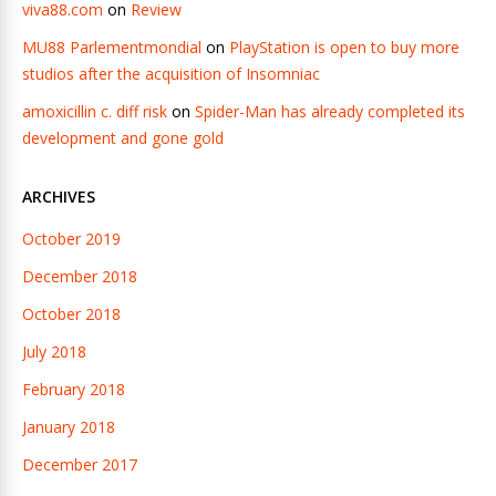
viva88.com
on
Review
MU88 Parlementmondial
on
PlayStation is open to buy more
studios after the acquisition of Insomniac
amoxicillin c. diff risk
on
Spider-Man has already completed its
development and gone gold
ARCHIVES
October 2019
December 2018
October 2018
July 2018
February 2018
January 2018
December 2017