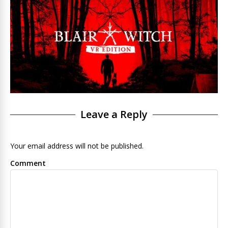
Leave a Reply
Your email address will not be published.
Comment