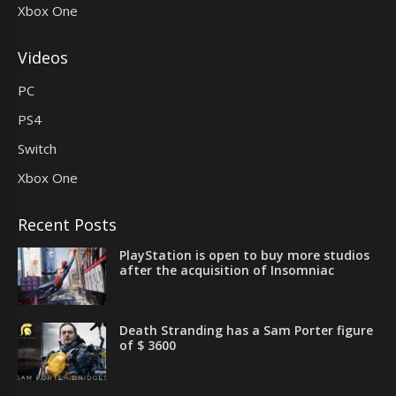
Xbox One
Videos
PC
PS4
Switch
Xbox One
Recent Posts
PlayStation is open to buy more studios
after the acquisition of Insomniac
Death Stranding has a Sam Porter figure
of $ 3600