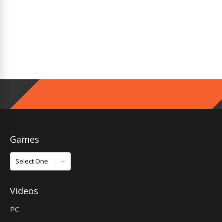
Games
Games
Videos
PC