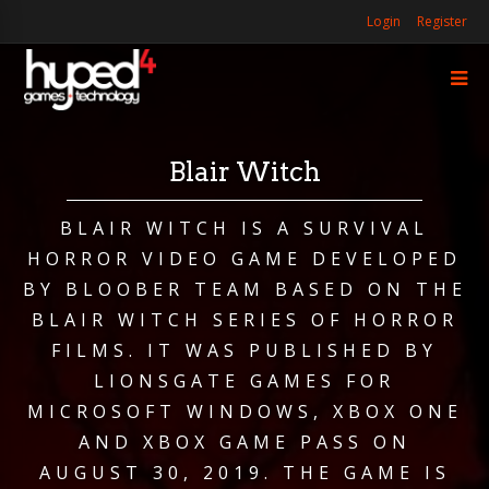
Login
Register
Blair Witch
BLAIR WITCH IS A SURVIVAL
HORROR VIDEO GAME DEVELOPED
BY BLOOBER TEAM BASED ON THE
BLAIR WITCH SERIES OF HORROR
FILMS. IT WAS PUBLISHED BY
LIONSGATE GAMES FOR
MICROSOFT WINDOWS, XBOX ONE
AND XBOX GAME PASS ON
AUGUST 30, 2019. THE GAME IS