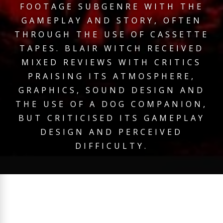
FOOTAGE SUBGENRE WITH THE
GAMEPLAY AND STORY, OFTEN
THROUGH THE USE OF CASSETTE
TAPES. BLAIR WITCH RECEIVED
MIXED REVIEWS WITH CRITICS
PRAISING ITS ATMOSPHERE,
GRAPHICS, SOUND DESIGN AND
THE USE OF A DOG COMPANION,
BUT CRITICISED ITS GAMEPLAY
DESIGN AND PERCEIVED
DIFFICULTY.