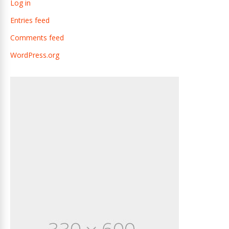
Log in
Entries feed
Comments feed
WordPress.org