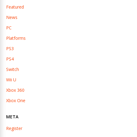
Featured
News
PC
Platforms
PS3
PS4
Switch
Wii U
Xbox 360
Xbox One
META
Register