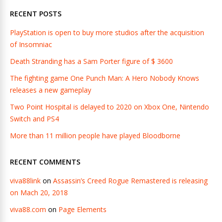
RECENT POSTS
PlayStation is open to buy more studios after the acquisition
of Insomniac
Death Stranding has a Sam Porter figure of $ 3600
The fighting game One Punch Man: A Hero Nobody Knows
releases a new gameplay
Two Point Hospital is delayed to 2020 on Xbox One, Nintendo
Switch and PS4
More than 11 million people have played Bloodborne
RECENT COMMENTS
viva88link
on
Assassin’s Creed Rogue Remastered is releasing
on Mach 20, 2018
viva88.com
on
Page Elements