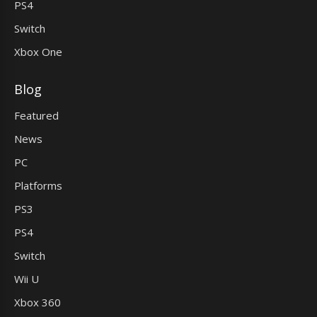
PS4
Switch
Xbox One
Blog
Featured
News
PC
Platforms
PS3
PS4
Switch
Wii U
Xbox 360