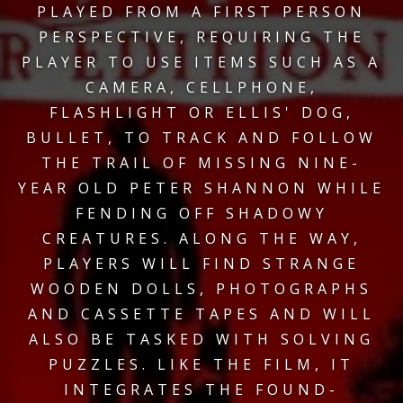
PLAYED FROM A FIRST PERSON
PERSPECTIVE, REQUIRING THE
PLAYER TO USE ITEMS SUCH AS A
CAMERA, CELLPHONE,
FLASHLIGHT OR ELLIS' DOG,
BULLET, TO TRACK AND FOLLOW
THE TRAIL OF MISSING NINE-
YEAR OLD PETER SHANNON WHILE
FENDING OFF SHADOWY
CREATURES. ALONG THE WAY,
PLAYERS WILL FIND STRANGE
WOODEN DOLLS, PHOTOGRAPHS
AND CASSETTE TAPES AND WILL
ALSO BE TASKED WITH SOLVING
PUZZLES. LIKE THE FILM, IT
INTEGRATES THE FOUND-