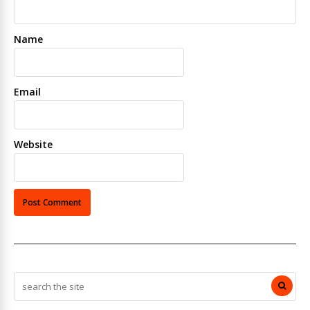
Name
Email
Website