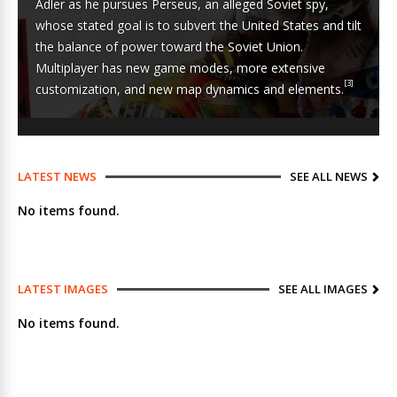
Adler as he pursues
Perseus
, an alleged Soviet spy,
whose stated goal is to
subvert the United States
and tilt
the
balance of power
toward the
Soviet Union
.
Multiplayer has new game modes, more extensive
[3]
customization, and new map dynamics and elements.
LATEST NEWS
SEE ALL NEWS
No items found.
LATEST IMAGES
SEE ALL IMAGES
No items found.