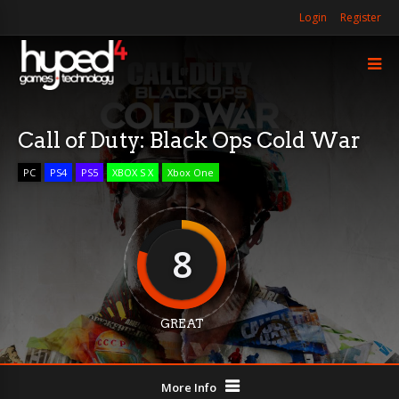
Login
Register
Call of Duty: Black Ops Cold War
PC
PS4
PS5
XBOX S X
Xbox One
8
GREAT
More Info