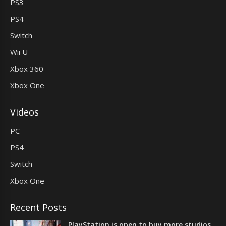
PS3
PS4
Switch
Wii U
Xbox 360
Xbox One
Videos
PC
PS4
Switch
Xbox One
Recent Posts
PlayStation is open to buy more studios