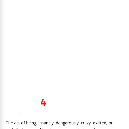
The act of being, insanely, dangerously, crazy, excited, or