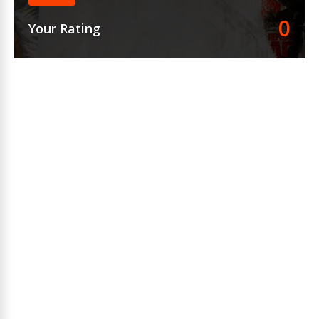
0
Your Rating