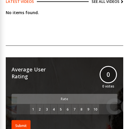
LATEST VIDEOS
SEE ALL VIDEOS
No items found.
Average User
0
Rating
0
votes
Rate
Submit