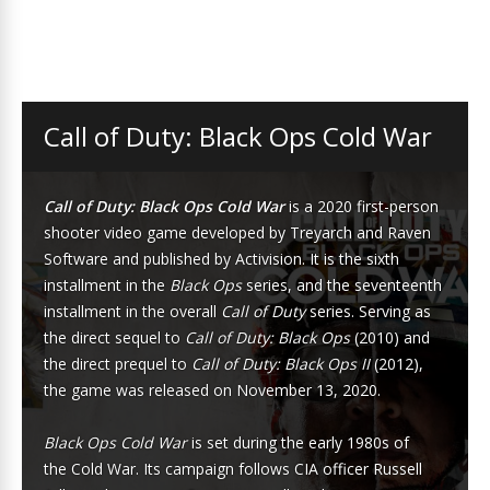
Call of Duty: Black Ops Cold War
Call of Duty: Black Ops Cold War
is a 2020
first-person
shooter
video game
developed by
Treyarch
and
Raven
Software
and published by
Activision
. It is the sixth
installment in the
Black Ops
series
, and the seventeenth
installment in the overall
Call of Duty
series
. Serving as
the direct sequel to
Call of Duty: Black Ops
(2010) and
the direct prequel to
Call of Duty: Black Ops II
(2012),
the game was released on November 13, 2020.
Black Ops Cold War
is set during the early 1980s of
the
Cold War
. Its campaign follows
CIA
officer Russell