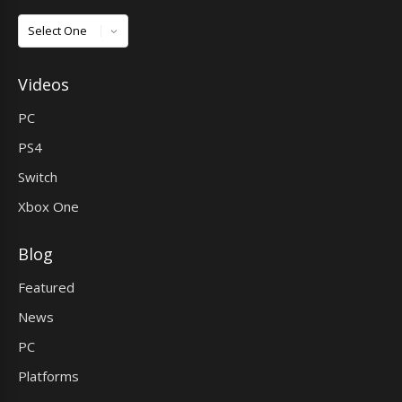
Games
Videos
PC
PS4
Switch
Xbox One
Blog
Featured
News
PC
Platforms