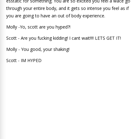
esstatic for something. You are so excited you feel a wace go
through your entire body, and it gets so intense you feel as if
you are going to have an out of body experience.
Molly -Yo, scott are you hyped?!
Scott - Are you fucking kidding! I cant wait!!!! LETS GET IT!
Molly - You good, your shaking!
Scott - IM HYPED