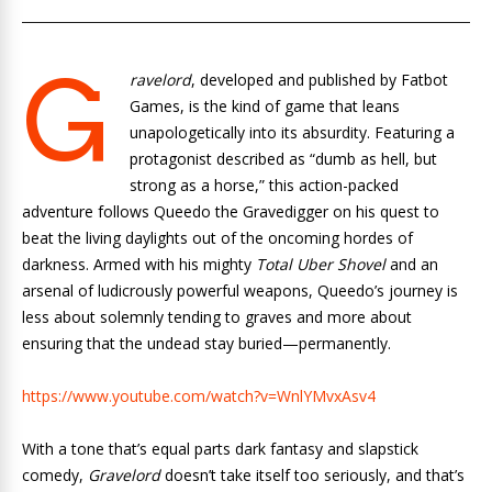
G
ravelord
, developed and published by Fatbot
Games, is the kind of game that leans
unapologetically into its absurdity. Featuring a
protagonist described as “dumb as hell, but
strong as a horse,” this action-packed
adventure follows Queedo the Gravedigger on his quest to
beat the living daylights out of the oncoming hordes of
darkness. Armed with his mighty
Total Uber Shovel
and an
arsenal of ludicrously powerful weapons, Queedo’s journey is
less about solemnly tending to graves and more about
ensuring that the undead stay buried—permanently.
https://www.youtube.com/watch?v=WnlYMvxAsv4
With a tone that’s equal parts dark fantasy and slapstick
comedy,
Gravelord
doesn’t take itself too seriously, and that’s