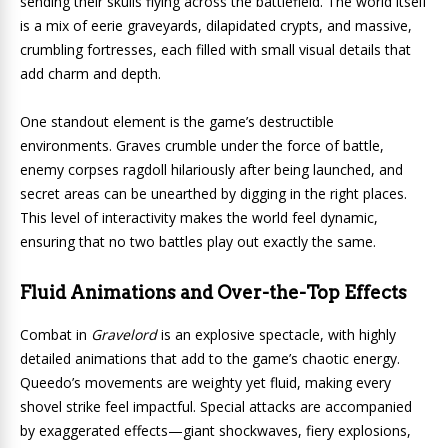
sending their skulls flying across the battlefield. The world itself
is a mix of eerie graveyards, dilapidated crypts, and massive,
crumbling fortresses, each filled with small visual details that
add charm and depth.
One standout element is the game’s destructible
environments. Graves crumble under the force of battle,
enemy corpses ragdoll hilariously after being launched, and
secret areas can be unearthed by digging in the right places.
This level of interactivity makes the world feel dynamic,
ensuring that no two battles play out exactly the same.
Fluid Animations and Over-the-Top Effects
Combat in
Gravelord
is an explosive spectacle, with highly
detailed animations that add to the game’s chaotic energy.
Queedo’s movements are weighty yet fluid, making every
shovel strike feel impactful. Special attacks are accompanied
by exaggerated effects—giant shockwaves, fiery explosions,