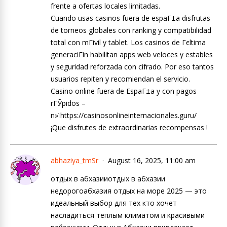
frente a ofertas locales limitadas.
Cuando usas casinos fuera de espaГ±a disfrutas
de torneos globales con ranking y compatibilidad
total con mГіvil y tablet. Los casinos de Гєltima
generaciГіn habilitan apps web veloces y estables
y seguridad reforzada con cifrado. Por eso tantos
usuarios repiten y recomiendan el servicio.
Casino online fuera de EspaГ±a y con pagos
rГЎpidos –
п»їhttps://casinosonlineinternacionales.guru/
¡Que disfrutes de extraordinarias recompensas !
abhaziya_tmSr
August 16, 2025, 11:00 am
отдых в абхазииотдых в абхазии
недорогоабхазия отдых на море 2025 — это
идеальный выбор для тех кто хочет
насладиться теплым климатом и красивыми