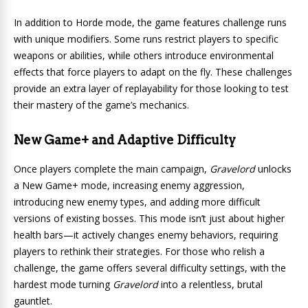
In addition to Horde mode, the game features challenge runs
with unique modifiers. Some runs restrict players to specific
weapons or abilities, while others introduce environmental
effects that force players to adapt on the fly. These challenges
provide an extra layer of replayability for those looking to test
their mastery of the game’s mechanics.
New Game+ and Adaptive Difficulty
Once players complete the main campaign,
Gravelord
unlocks
a New Game+ mode, increasing enemy aggression,
introducing new enemy types, and adding more difficult
versions of existing bosses. This mode isn’t just about higher
health bars—it actively changes enemy behaviors, requiring
players to rethink their strategies. For those who relish a
challenge, the game offers several difficulty settings, with the
hardest mode turning
Gravelord
into a relentless, brutal
gauntlet.