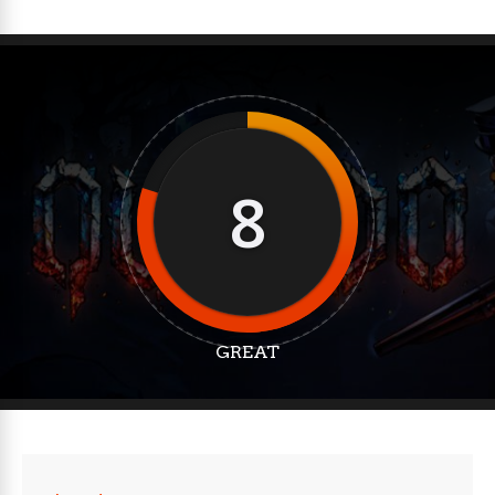
8
GREAT