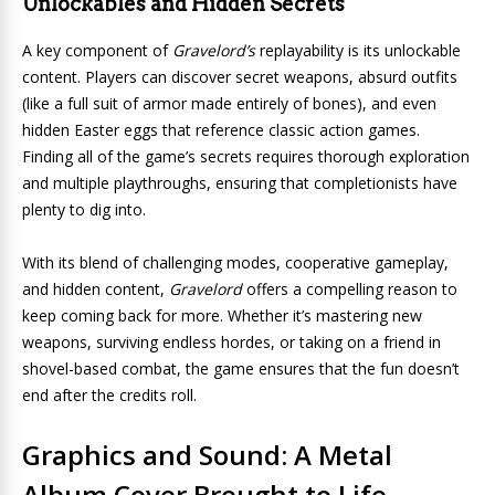
Unlockables and Hidden Secrets
A key component of
Gravelord’s
replayability is its unlockable
content. Players can discover secret weapons, absurd outfits
(like a full suit of armor made entirely of bones), and even
hidden Easter eggs that reference classic action games.
Finding all of the game’s secrets requires thorough exploration
and multiple playthroughs, ensuring that completionists have
plenty to dig into.
With its blend of challenging modes, cooperative gameplay,
and hidden content,
Gravelord
offers a compelling reason to
keep coming back for more. Whether it’s mastering new
weapons, surviving endless hordes, or taking on a friend in
shovel-based combat, the game ensures that the fun doesn’t
end after the credits roll.
Graphics and Sound: A Metal
Album Cover Brought to Life