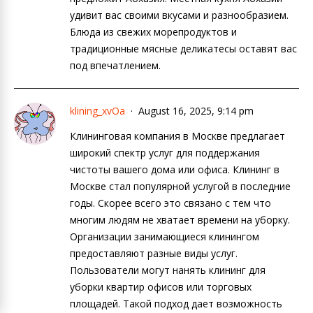
удивит вас своими вкусами и разнообразием.
Блюда из свежих морепродуктов и
традиционные мясные деликатесы оставят вас
под впечатлением.
klining_xvOa
August 16, 2025, 9:14 pm
Клининговая компания в Москве предлагает
широкий спектр услуг для поддержания
чистоты вашего дома или офиса. Клининг в
Москве стал популярной услугой в последние
годы. Скорее всего это связано с тем что
многим людям не хватает времени на уборку.
Организации занимающиеся клинингом
предоставляют разные виды услуг.
Пользователи могут нанять клининг для
уборки квартир офисов или торговых
площадей. Такой подход дает возможность