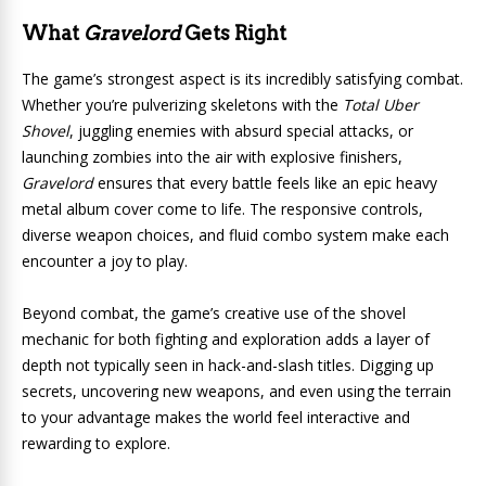
What
Gravelord
Gets Right
The game’s strongest aspect is its incredibly satisfying combat.
Whether you’re pulverizing skeletons with the
Total Uber
Shovel
, juggling enemies with absurd special attacks, or
launching zombies into the air with explosive finishers,
Gravelord
ensures that every battle feels like an epic heavy
metal album cover come to life. The responsive controls,
diverse weapon choices, and fluid combo system make each
encounter a joy to play.
Beyond combat, the game’s creative use of the shovel
mechanic for both fighting and exploration adds a layer of
depth not typically seen in hack-and-slash titles. Digging up
secrets, uncovering new weapons, and even using the terrain
to your advantage makes the world feel interactive and
rewarding to explore.