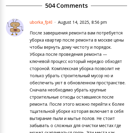
504 Comments
uborka_fpKl
August 14, 2025, 8:56 pm
После завершения ремонта вам потребуется
уборка квартир после ремонта в москве цены
чтобы вернуть дому чистоту и порядок.
Уборка после проведения ремонта —
ключевой процесс который нередко обходят
стороной. Комплексная уборка позволит не
только убрать строительный мусор но и
обеспечить уют в обновленном пространстве.
Сначала необходимо убрать крупные
строительные отходы оставшиеся после
ремонта. После этого можно перейти к более
тщательной уборке которая включает в себя
вытирание пыли и мытье полов. Не стоит
забывать о сложных для очистки местах где
может скапливаться грязь. Эти места как