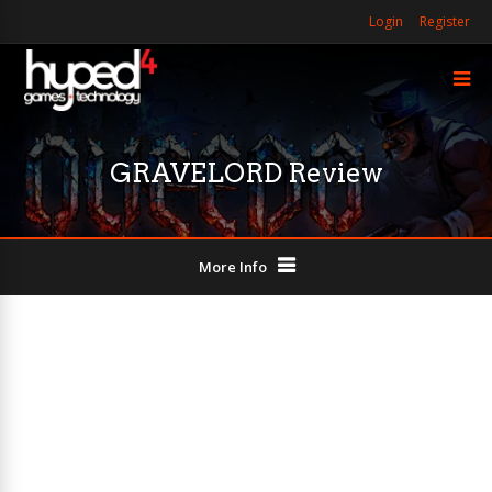
Login
Register
GRAVELORD Review
More Info