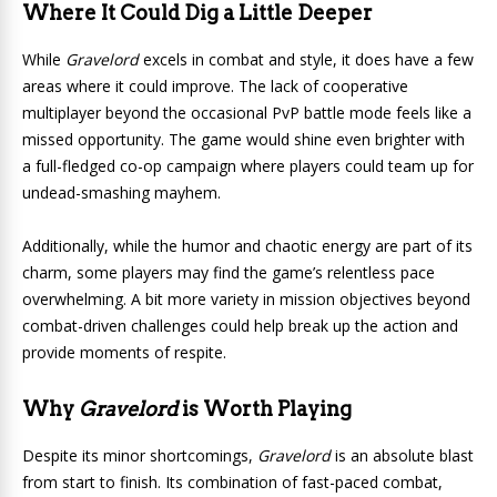
Where It Could Dig a Little Deeper
While
Gravelord
excels in combat and style, it does have a few
areas where it could improve. The lack of cooperative
multiplayer beyond the occasional PvP battle mode feels like a
missed opportunity. The game would shine even brighter with
a full-fledged co-op campaign where players could team up for
undead-smashing mayhem.
Additionally, while the humor and chaotic energy are part of its
charm, some players may find the game’s relentless pace
overwhelming. A bit more variety in mission objectives beyond
combat-driven challenges could help break up the action and
provide moments of respite.
Why
Gravelord
is Worth Playing
Despite its minor shortcomings,
Gravelord
is an absolute blast
from start to finish. Its combination of fast-paced combat,