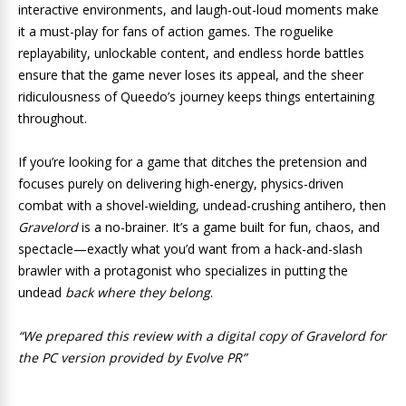
interactive environments, and laugh-out-loud moments make
it a must-play for fans of action games. The roguelike
replayability, unlockable content, and endless horde battles
ensure that the game never loses its appeal, and the sheer
ridiculousness of Queedo’s journey keeps things entertaining
throughout.
If you’re looking for a game that ditches the pretension and
focuses purely on delivering high-energy, physics-driven
combat with a shovel-wielding, undead-crushing antihero, then
Gravelord
is a no-brainer. It’s a game built for fun, chaos, and
spectacle—exactly what you’d want from a hack-and-slash
brawler with a protagonist who specializes in putting the
undead
back where they belong
.
“We prepared this review with a digital copy of Gravelord for
the PC version provided by Evolve PR”