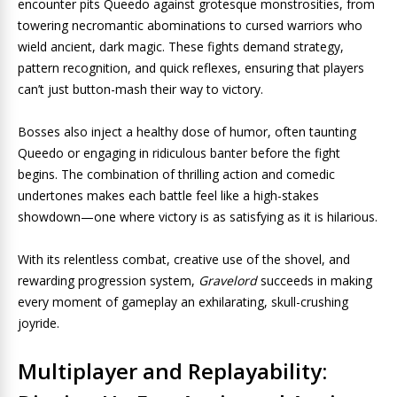
encounter pits Queedo against grotesque monstrosities, from
towering necromantic abominations to cursed warriors who
wield ancient, dark magic. These fights demand strategy,
pattern recognition, and quick reflexes, ensuring that players
can’t just button-mash their way to victory.
Bosses also inject a healthy dose of humor, often taunting
Queedo or engaging in ridiculous banter before the fight
begins. The combination of thrilling action and comedic
undertones makes each battle feel like a high-stakes
showdown—one where victory is as satisfying as it is hilarious.
With its relentless combat, creative use of the shovel, and
rewarding progression system,
Gravelord
succeeds in making
every moment of gameplay an exhilarating, skull-crushing
joyride.
Multiplayer and Replayability: