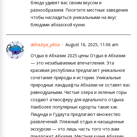
блюда удивят вас своим вкусом и
разнообразием. Посетите местные заведения
чтобы насладиться уникальными на вкус
блюдами абхазской кухни.
abhaziya_ydoa
August 16, 2025, 11:06 am
Отдых в Абхазии 2025 цены Отдых в Абхазии
— это незабываемые впечатления. Эта
красивая республика предлагает уникальное
сочетание природы и истории. Уникальные
природные ландшафты Абхазии не оставят вас
равнодушными. Чистые озера и зеленые горы
создают атмосферу для идеального отдыха.
Наиболее популярные курорты такие как
Пицунда и Гудаута предлагают множество
развлечений. Пляжный отдых и насыщенные
экскурсии — это лишь часть того что вам
предложит Абхазия. Местная кухня Абхазии