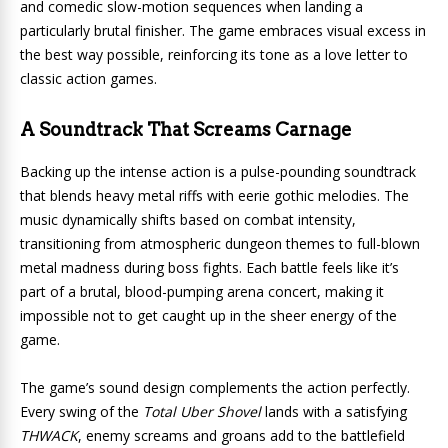
and comedic slow-motion sequences when landing a
particularly brutal finisher. The game embraces visual excess in
the best way possible, reinforcing its tone as a love letter to
classic action games.
A Soundtrack That Screams Carnage
Backing up the intense action is a pulse-pounding soundtrack
that blends heavy metal riffs with eerie gothic melodies. The
music dynamically shifts based on combat intensity,
transitioning from atmospheric dungeon themes to full-blown
metal madness during boss fights. Each battle feels like it’s
part of a brutal, blood-pumping arena concert, making it
impossible not to get caught up in the sheer energy of the
game.
The game’s sound design complements the action perfectly.
Every swing of the
Total Uber Shovel
lands with a satisfying
THWACK
, enemy screams and groans add to the battlefield