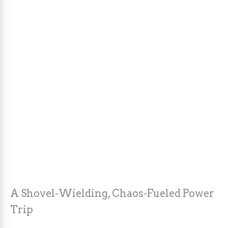
A Shovel-Wielding, Chaos-Fueled Power
Trip