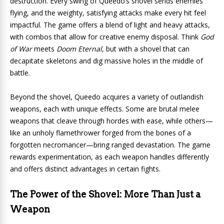
destruction. Every swing of Queedo’s shovel sends enemies
flying, and the weighty, satisfying attacks make every hit feel
impactful. The game offers a blend of light and heavy attacks,
with combos that allow for creative enemy disposal. Think
God
of War
meets
Doom Eternal
, but with a shovel that can
decapitate skeletons and dig massive holes in the middle of
battle.
Beyond the shovel, Queedo acquires a variety of outlandish
weapons, each with unique effects. Some are brutal melee
weapons that cleave through hordes with ease, while others—
like an unholy flamethrower forged from the bones of a
forgotten necromancer—bring ranged devastation. The game
rewards experimentation, as each weapon handles differently
and offers distinct advantages in certain fights.
The Power of the Shovel: More Than Just a
Weapon