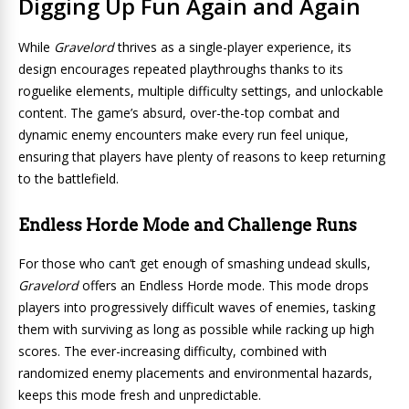
Digging Up Fun Again and Again
While
Gravelord
thrives as a single-player experience, its
design encourages repeated playthroughs thanks to its
roguelike elements, multiple difficulty settings, and unlockable
content. The game’s absurd, over-the-top combat and
dynamic enemy encounters make every run feel unique,
ensuring that players have plenty of reasons to keep returning
to the battlefield.
Endless Horde Mode and Challenge Runs
For those who can’t get enough of smashing undead skulls,
Gravelord
offers an Endless Horde mode. This mode drops
players into progressively difficult waves of enemies, tasking
them with surviving as long as possible while racking up high
scores. The ever-increasing difficulty, combined with
randomized enemy placements and environmental hazards,
keeps this mode fresh and unpredictable.