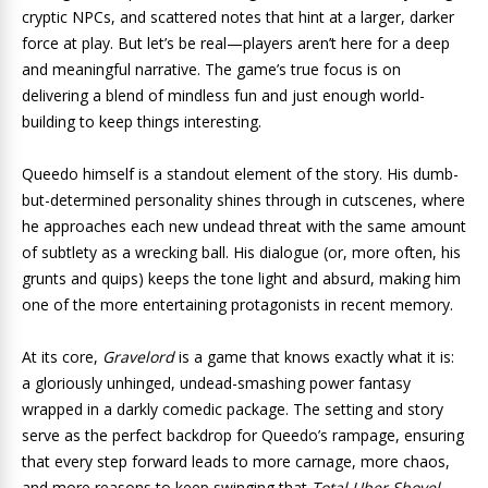
cryptic NPCs, and scattered notes that hint at a larger, darker
force at play. But let’s be real—players aren’t here for a deep
and meaningful narrative. The game’s true focus is on
delivering a blend of mindless fun and just enough world-
building to keep things interesting.
Queedo himself is a standout element of the story. His dumb-
but-determined personality shines through in cutscenes, where
he approaches each new undead threat with the same amount
of subtlety as a wrecking ball. His dialogue (or, more often, his
grunts and quips) keeps the tone light and absurd, making him
one of the more entertaining protagonists in recent memory.
At its core,
Gravelord
is a game that knows exactly what it is:
a gloriously unhinged, undead-smashing power fantasy
wrapped in a darkly comedic package. The setting and story
serve as the perfect backdrop for Queedo’s rampage, ensuring
that every step forward leads to more carnage, more chaos,
and more reasons to keep swinging that
Total Uber Shovel
.