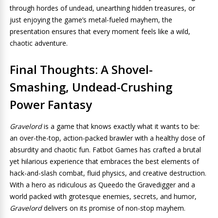
through hordes of undead, unearthing hidden treasures, or
just enjoying the game’s metal-fueled mayhem, the
presentation ensures that every moment feels like a wild,
chaotic adventure.
Final Thoughts: A Shovel-
Smashing, Undead-Crushing
Power Fantasy
Gravelord
is a game that knows exactly what it wants to be:
an over-the-top, action-packed brawler with a healthy dose of
absurdity and chaotic fun. Fatbot Games has crafted a brutal
yet hilarious experience that embraces the best elements of
hack-and-slash combat, fluid physics, and creative destruction.
With a hero as ridiculous as Queedo the Gravedigger and a
world packed with grotesque enemies, secrets, and humor,
Gravelord
delivers on its promise of non-stop mayhem.