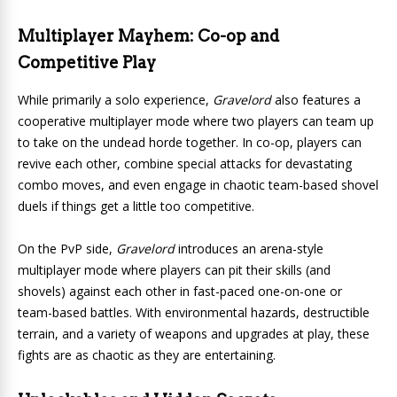
Multiplayer Mayhem: Co-op and
Competitive Play
While primarily a solo experience,
Gravelord
also features a
cooperative multiplayer mode where two players can team up
to take on the undead horde together. In co-op, players can
revive each other, combine special attacks for devastating
combo moves, and even engage in chaotic team-based shovel
duels if things get a little too competitive.
On the PvP side,
Gravelord
introduces an arena-style
multiplayer mode where players can pit their skills (and
shovels) against each other in fast-paced one-on-one or
team-based battles. With environmental hazards, destructible
terrain, and a variety of weapons and upgrades at play, these
fights are as chaotic as they are entertaining.