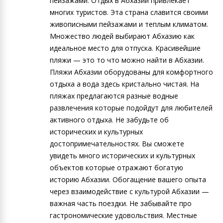
пейзажами. Отдых в Абхазии привлекает
многих туристов. Эта страна славится своими
живописными пейзажами и теплым климатом.
Множество людей выбирают Абхазию как
идеальное место для отпуска. Красивейшие
пляжи — это то что можно найти в Абхазии.
Пляжи Абхазии оборудованы для комфортного
отдыха а вода здесь кристально чистая. На
пляжах предлагаются разные водные
развлечения которые подойдут для любителей
активного отдыха. Не забудьте об
исторических и культурных
достопримечательностях. Вы сможете
увидеть много исторических и культурных
объектов которые отражают богатую
историю Абхазии. Обогащение вашего опыта
через взаимодействие с культурой Абхазии —
важная часть поездки. Не забывайте про
гастрономические удовольствия. Местные