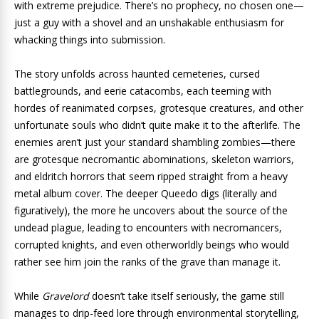
with extreme prejudice. There’s no prophecy, no chosen one—
just a guy with a shovel and an unshakable enthusiasm for
whacking things into submission.
The story unfolds across haunted cemeteries, cursed
battlegrounds, and eerie catacombs, each teeming with
hordes of reanimated corpses, grotesque creatures, and other
unfortunate souls who didn’t quite make it to the afterlife. The
enemies aren’t just your standard shambling zombies—there
are grotesque necromantic abominations, skeleton warriors,
and eldritch horrors that seem ripped straight from a heavy
metal album cover. The deeper Queedo digs (literally and
figuratively), the more he uncovers about the source of the
undead plague, leading to encounters with necromancers,
corrupted knights, and even otherworldly beings who would
rather see him join the ranks of the grave than manage it.
While
Gravelord
doesn’t take itself seriously, the game still
manages to drip-feed lore through environmental storytelling,