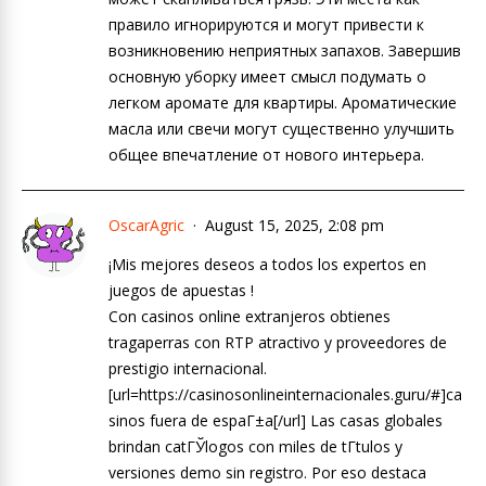
правило игнорируются и могут привести к
возникновению неприятных запахов. Завершив
основную уборку имеет смысл подумать о
легком аромате для квартиры. Ароматические
масла или свечи могут существенно улучшить
общее впечатление от нового интерьера.
OscarAgric
August 15, 2025, 2:08 pm
¡Mis mejores deseos a todos los expertos en
juegos de apuestas !
Con casinos online extranjeros obtienes
tragaperras con RTP atractivo y proveedores de
prestigio internacional.
[url=https://casinosonlineinternacionales.guru/#]ca
sinos fuera de espaГ±a[/url] Las casas globales
brindan catГЎlogos con miles de tГ­tulos y
versiones demo sin registro. Por eso destaca