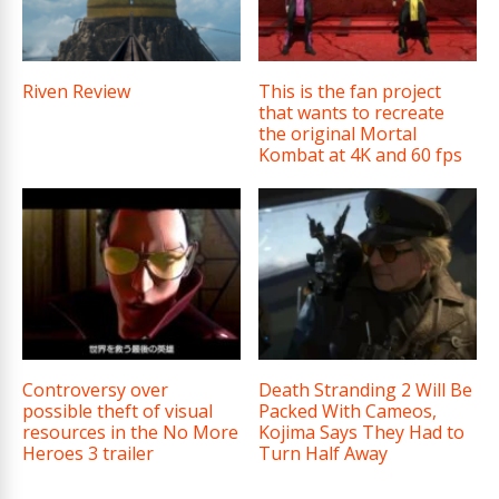
Riven Review
This is the fan project
that wants to recreate
the original Mortal
Kombat at 4K and 60 fps
Controversy over
Death Stranding 2 Will Be
possible theft of visual
Packed With Cameos,
resources in the No More
Kojima Says They Had to
Heroes 3 trailer
Turn Half Away