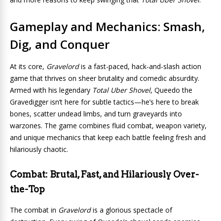
Gameplay and Mechanics: Smash,
Dig, and Conquer
At its core,
Gravelord
is a fast-paced, hack-and-slash action
game that thrives on sheer brutality and comedic absurdity.
Armed with his legendary
Total Uber Shovel
, Queedo the
Gravedigger isn’t here for subtle tactics—he’s here to break
bones, scatter undead limbs, and turn graveyards into
warzones. The game combines fluid combat, weapon variety,
and unique mechanics that keep each battle feeling fresh and
hilariously chaotic.
Combat: Brutal, Fast, and Hilariously Over-
the-Top
The combat in
Gravelord
is a glorious spectacle of