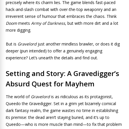
precisely where its charm lies. The game blends fast-paced
hack-and-slash combat with over-the-top weaponry and an
irreverent sense of humour that embraces the chaos. Think
Doom
meets
Army of Darkness
, but with more dirt and a lot
more digging.
But is
Gravelord
just another mindless brawler, or does it dig
deeper (pun intended) to offer a genuinely engaging
experience? Let’s unearth the details and find out.
Setting and Story: A Gravedigger’s
Absurd Quest for Mayhem
The world of
Gravelord
is as ridiculous as its protagonist,
Queedo the Gravedigger. Set in a grim yet bizarrely comical
dark fantasy realm, the game wastes no time in establishing
its premise: the dead aren’t staying buried, and it’s up to
Queedo—who is more muscle than mind—to fix that problem