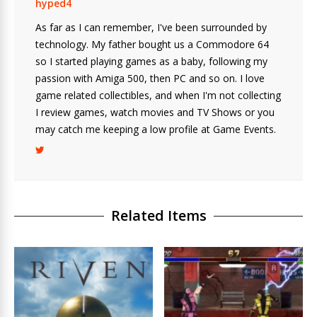
hyped4
As far as I can remember, I've been surrounded by
technology. My father bought us a Commodore 64
so I started playing games as a baby, following my
passion with Amiga 500, then PC and so on. I love
game related collectibles, and when I'm not collecting
I review games, watch movies and TV Shows or you
may catch me keeping a low profile at Game Events.
Related Items