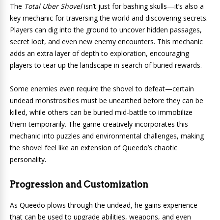
The
Total Uber Shovel
isn’t just for bashing skulls—it’s also a
key mechanic for traversing the world and discovering secrets.
Players can dig into the ground to uncover hidden passages,
secret loot, and even new enemy encounters. This mechanic
adds an extra layer of depth to exploration, encouraging
players to tear up the landscape in search of buried rewards.
Some enemies even require the shovel to defeat—certain
undead monstrosities must be unearthed before they can be
killed, while others can be buried mid-battle to immobilize
them temporarily. The game creatively incorporates this
mechanic into puzzles and environmental challenges, making
the shovel feel like an extension of Queedo’s chaotic
personality.
Progression and Customization
As Queedo plows through the undead, he gains experience
that can be used to upgrade abilities, weapons, and even