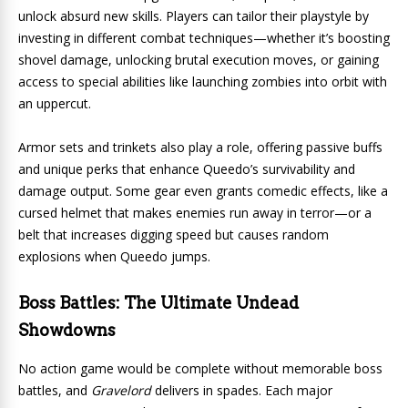
unlock absurd new skills. Players can tailor their playstyle by
investing in different combat techniques—whether it’s boosting
shovel damage, unlocking brutal execution moves, or gaining
access to special abilities like launching zombies into orbit with
an uppercut.
Armor sets and trinkets also play a role, offering passive buffs
and unique perks that enhance Queedo’s survivability and
damage output. Some gear even grants comedic effects, like a
cursed helmet that makes enemies run away in terror—or a
belt that increases digging speed but causes random
explosions when Queedo jumps.
Boss Battles: The Ultimate Undead
Showdowns
No action game would be complete without memorable boss
battles, and
Gravelord
delivers in spades. Each major