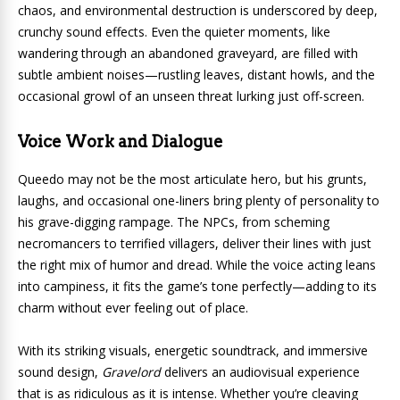
chaos, and environmental destruction is underscored by deep,
crunchy sound effects. Even the quieter moments, like
wandering through an abandoned graveyard, are filled with
subtle ambient noises—rustling leaves, distant howls, and the
occasional growl of an unseen threat lurking just off-screen.
Voice Work and Dialogue
Queedo may not be the most articulate hero, but his grunts,
laughs, and occasional one-liners bring plenty of personality to
his grave-digging rampage. The NPCs, from scheming
necromancers to terrified villagers, deliver their lines with just
the right mix of humor and dread. While the voice acting leans
into campiness, it fits the game’s tone perfectly—adding to its
charm without ever feeling out of place.
With its striking visuals, energetic soundtrack, and immersive
sound design,
Gravelord
delivers an audiovisual experience
that is as ridiculous as it is intense. Whether you’re cleaving