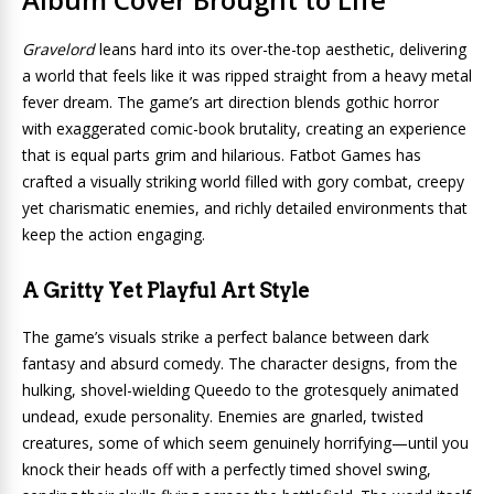
Gravelord
leans hard into its over-the-top aesthetic, delivering
a world that feels like it was ripped straight from a heavy metal
fever dream. The game’s art direction blends gothic horror
with exaggerated comic-book brutality, creating an experience
that is equal parts grim and hilarious. Fatbot Games has
crafted a visually striking world filled with gory combat, creepy
yet charismatic enemies, and richly detailed environments that
keep the action engaging.
A Gritty Yet Playful Art Style
The game’s visuals strike a perfect balance between dark
fantasy and absurd comedy. The character designs, from the
hulking, shovel-wielding Queedo to the grotesquely animated
undead, exude personality. Enemies are gnarled, twisted
creatures, some of which seem genuinely horrifying—until you
knock their heads off with a perfectly timed shovel swing,