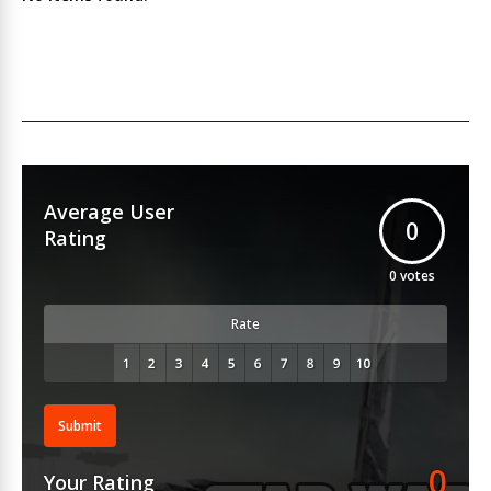
Average User
0
Rating
0
votes
Rate
Submit
0
Your Rating