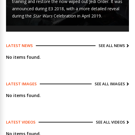
training and restore the now wiped out Jedi Order. It was
announced during
E3 2018
, with a more detailed reveal
during the
Star Wars
Celebration
in April 2019.
LATEST NEWS
SEE ALL NEWS
No items found.
LATEST IMAGES
SEE ALL IMAGES
No items found.
LATEST VIDEOS
SEE ALL VIDEOS
No items found.