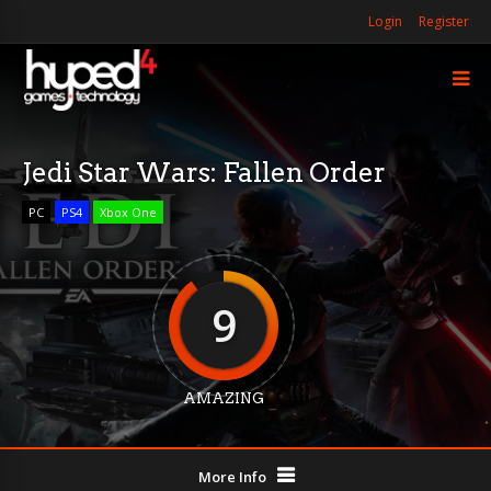
Login
Register
Jedi Star Wars: Fallen Order
PC
PS4
Xbox One
9
AMAZING
More Info