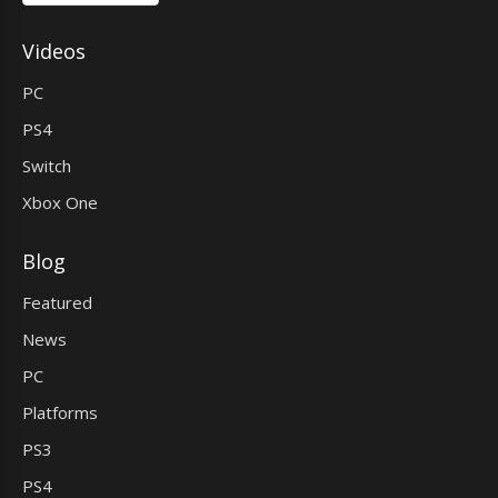
Videos
PC
PS4
Switch
Xbox One
Blog
Featured
News
PC
Platforms
PS3
PS4