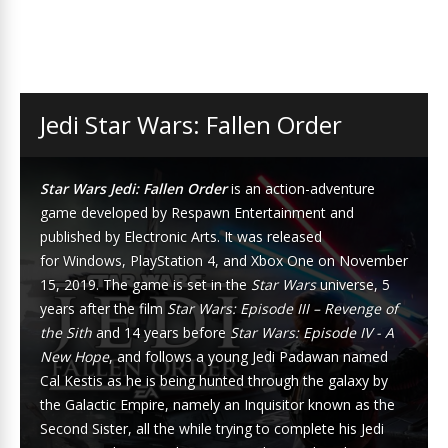
Jedi Star Wars: Fallen Order
Star Wars Jedi: Fallen Order
is an
action-adventure
game
developed by
Respawn Entertainment
and
published by
Electronic Arts
. It was released
for
Windows
,
PlayStation 4
, and
Xbox One
on November
15, 2019. The game is set in the
Star Wars
universe, 5
years after the film
Star Wars: Episode III – Revenge of
the Sith
and 14 years before
Star Wars: Episode IV - A
New Hope
, and follows a young
Jedi Padawan
named
Cal Kestis as he is being hunted through the galaxy by
the
Galactic Empire
, namely an
Inquisitor
known as the
Second Sister, all the while trying to complete his Jedi