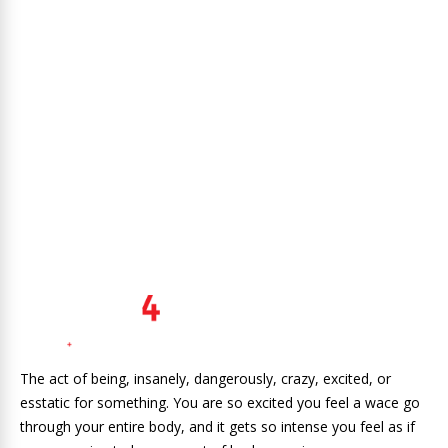
The act of being, insanely, dangerously, crazy, excited, or
esstatic for something. You are so excited you feel a wace go
through your entire body, and it gets so intense you feel as if