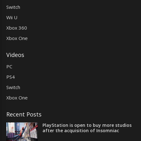
Switch
Wii U
Xbox 360
Xbox One
Videos
PC
PS4
Switch
Xbox One
Recent Posts
PlayStation is open to buy more studios
after the acquisition of Insomniac