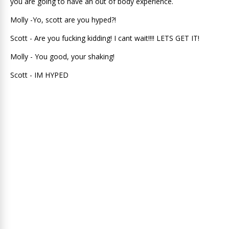
you are going to have an out of body experience.
Molly -Yo, scott are you hyped?!
Scott - Are you fucking kidding! I cant wait!!!! LETS GET IT!
Molly - You good, your shaking!
Scott - IM HYPED