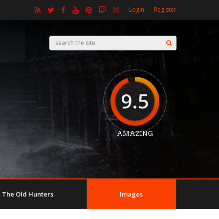
Login
Register
9.5
AMAZING
The Old Hunters
Images