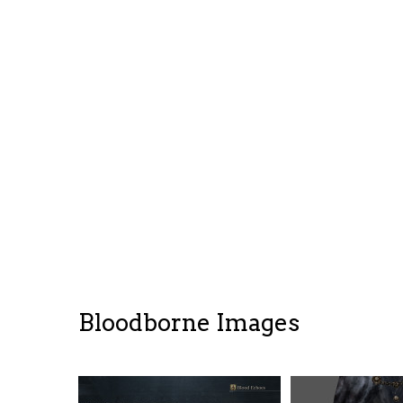
Bloodborne Images