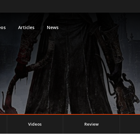
eos
Articles
News
Videos
Review