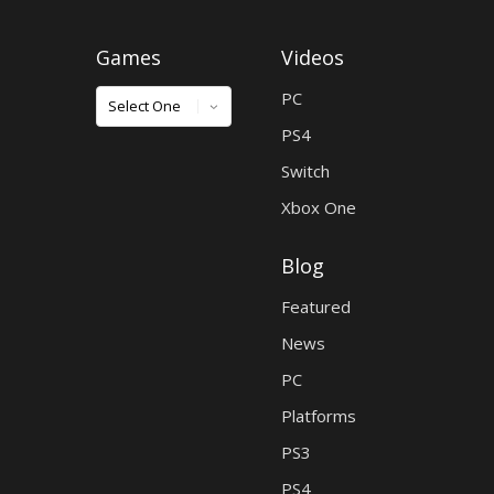
Games
Videos
Games
PC
PS4
Switch
Xbox One
Blog
Featured
News
PC
Platforms
PS3
PS4