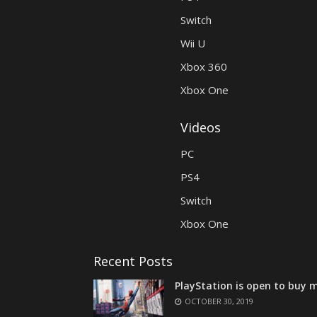
Switch
Wii U
Xbox 360
Xbox One
Videos
PC
PS4
Switch
Xbox One
Recent Posts
PlayStation is open to buy m
OCTOBER 30, 2019