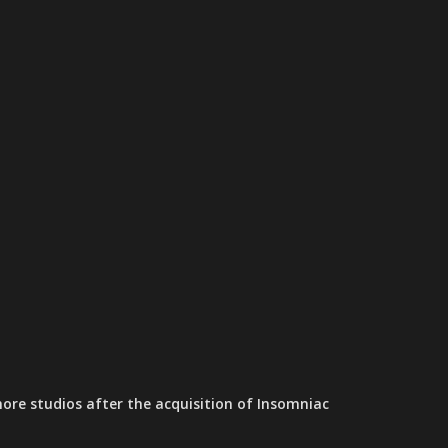
ore studios after the acquisition of Insomniac