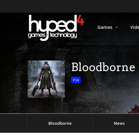
Games
Vid
Bloodborne
PS4
Bloodborne
News