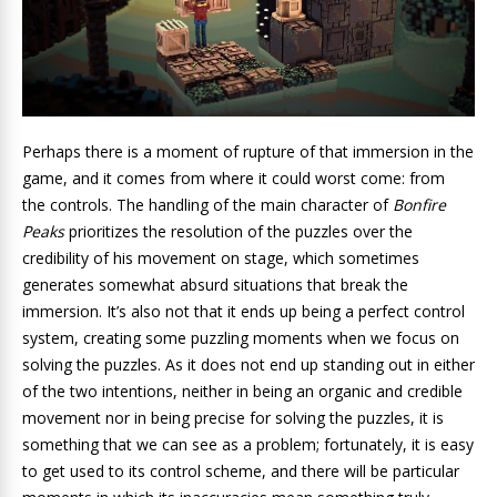
Perhaps there is a moment of rupture of that immersion in the
game, and it comes from where it could worst come: from
the controls. The handling of the main character of
Bonfire
Peaks
prioritizes the resolution of the puzzles over the
credibility of his movement on stage, which sometimes
generates somewhat absurd situations that break the
immersion. It’s also not that it ends up being a perfect control
system, creating some puzzling moments when we focus on
solving the puzzles. As it does not end up standing out in either
of the two intentions, neither in being an organic and credible
movement nor in being precise for solving the puzzles, it is
something that we can see as a problem; fortunately, it is easy
to get used to its control scheme,
and there will be particular