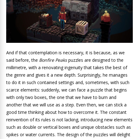
And if that contemplation is necessary, it is because, as we
said before, the
Bonfire Peaks
puzzles are designed to the
millimetre
, with a renovating ingenuity that takes the best of
the genre and gives it a new depth. Surprisingly, he manages
to do it in such contained settings and, sometimes, with such
scarce elements: suddenly, we can face a puzzle that begins
with only two boxes, the one that we have to burn and
another that we will use as a step. Even then, we can stick a
good time thinking about how to overcome it. The constant
reinvention of its rules is not lacking
, introducing new elements
such as double or vertical boxes and unique obstacles such as
spikes or water currents. The design of the puzzles will delight