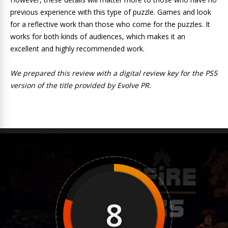
previous experience with this type of puzzle. Games and look
for a reflective work than those who come for the puzzles. It
works for both kinds of audiences, which makes it an
excellent and highly recommended work.
We prepared this review with a digital review key for the PS5
version of the title provided by Evolve PR.
8