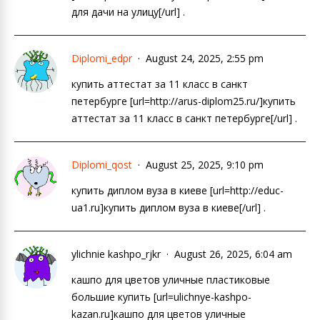
для дачи на улицу[/url] .
Diplomi_edpr
August 24, 2025, 2:55 pm
купить аттестат за 11 класс в санкт
петербурге [url=http://arus-diplom25.ru/]купить
аттестат за 11 класс в санкт петербурге[/url] .
Diplomi_qost
August 25, 2025, 9:10 pm
купить диплом вуза в киеве [url=http://educ-
ua1.ru]купить диплом вуза в киеве[/url] .
ylichnie kashpo_rjkr
August 26, 2025, 6:04 am
кашпо для цветов уличные пластиковые
большие купить [url=ulichnye-kashpo-
kazan.ru]кашпо для цветов уличные