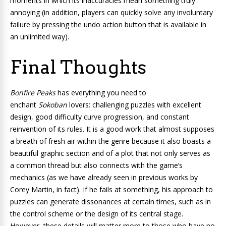
moments in which its inaccuracies mean something truly
annoying (in addition, players can quickly solve any involuntary
failure by pressing the undo action button that is available in
an unlimited way).
Final Thoughts
Bonfire Peaks
has everything you need to
enchant
Sokoban
lovers: challenging puzzles with excellent
design, good difficulty curve progression, and constant
reinvention of its rules. It is a good work that almost supposes
a breath of fresh air within the genre because it also boasts a
beautiful graphic section and of a plot that not only serves as
a common thread but also connects with the game’s
mechanics (as we have already seen in previous works by
Corey Martin, in fact). If he fails at something, his approach to
puzzles can generate dissonances at certain times, such as in
the control scheme or the design of its central stage.
However, these details will matter more to those who have no