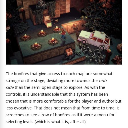
The bonfires that give access to each map are somewhat
strange on the stage, deviating more towards the
hub
side
than the semi-open stage to explore. As with the
controls, it is understandable that this system has been
chosen that is more comfortable for the player and author but
less evocative; That does not mean that from time to time, it
screeches to see a row of bonfires as if it were a menu for
selecting levels (which is what it is, after all).