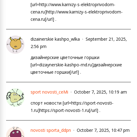
[url=http://www.karnizy-s-elektroprivodom-
cena.ru]http://www.karnizy-s-elektroprivodom-
cena.ru[/url] .
dizainerskie kashpo_wlka
September 21, 2025,
2:56 pm
дизайнерские цветочные горшки
[url=dizaynerskie-kashpo-rnd.ru]дизайнерские
цветочные горшки[/url] .
sport novosti_ceMi
October 7, 2025, 10:19 am
спорт новости [url=https://sport-novosti-
1.ru]https://sport-novosti-1.ru[/url] .
novosti sporta_ddpn
October 7, 2025, 10:47 pm