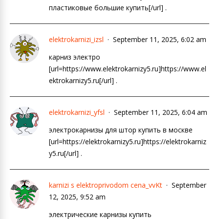
пластиковые большие купить[/url] .
elektrokarnizi_izsl
September 11, 2025, 6:02 am
карниз электро
[url=https://www.elektrokarnizy5.ru]https://www.el
ektrokarnizy5.ru[/url] .
elektrokarnizi_yfsl
September 11, 2025, 6:04 am
электрокарнизы для штор купить в москве
[url=https://elektrokarnizy5.ru]https://elektrokarniz
y5.ru[/url] .
karnizi s elektroprivodom cena_vvKt
September
12, 2025, 9:52 am
электрические карнизы купить