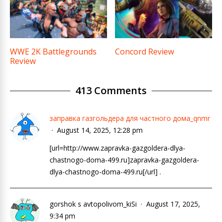
WWE 2K Battlegrounds
Concord Review
Review
413 Comments
заправка газгольдера для частного дома_qnmr
August 14, 2025, 12:28 pm
[url=http://www.zapravka-gazgoldera-dlya-
chastnogo-doma-499.ru]zapravka-gazgoldera-
dlya-chastnogo-doma-499.ru[/url] .
gorshok s avtopolivom_kiSi
August 17, 2025,
9:34 pm