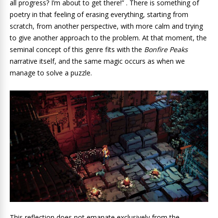
all progress? I’m about to get there!” . There is something of
poetry in that feeling of erasing everything, starting from
scratch, from another perspective, with more calm and trying
to give another approach to the problem. At that moment, the
seminal concept of this genre fits with the
Bonfire Peaks
narrative itself, and the same magic occurs as when we
manage to solve a puzzle.
This reflection does not emanate exclusively from the