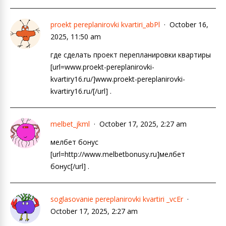
proekt pereplanirovki kvartiri_abPl
October 16,
2025, 11:50 am
где сделать проект перепланировки квартиры
[url=www.proekt-pereplanirovki-
kvartiry16.ru/]www.proekt-pereplanirovki-
kvartiry16.ru/[/url] .
melbet_jkml
October 17, 2025, 2:27 am
мелбет бонус
[url=http://www.melbetbonusy.ru]мелбет
бонус[/url] .
soglasovanie pereplanirovki kvartiri _vcEr
October 17, 2025, 2:27 am