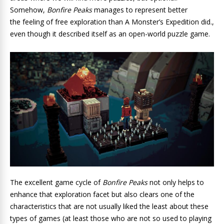
Somehow,
Bonfire Peaks
manages to represent better
the feeling of free exploration
than
A Monster’s Expedition did.
,
even though it described itself as an open-world puzzle game.
The excellent game cycle of
Bonfire Peaks
not only helps to
enhance that exploration facet but also clears one of the
characteristics that are not usually liked the least about these
types of games (at least those who are not so used to playing