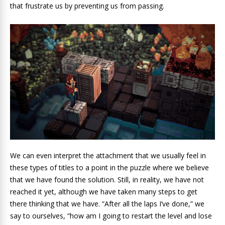
that frustrate us by preventing us from passing.
We can even interpret the attachment that we usually feel in
these types of titles to a point in the puzzle where we believe
that we have found the solution. Still, in reality, we have not
reached it yet, although we have taken many steps to get
there thinking that we have. “After all the laps I’ve done,” we
say to ourselves, “how am I going to restart the level and lose