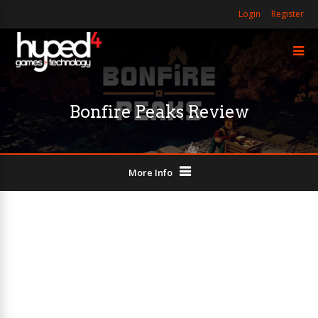
Login
Register
Bonfire Peaks Review
More Info