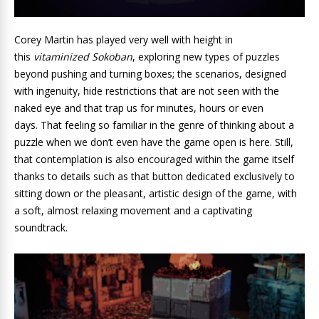
Corey Martin has played very well with height in
this
vitaminized Sokoban
, exploring new types of puzzles
beyond pushing and turning boxes; the scenarios, designed
with ingenuity, hide restrictions that are not seen with the
naked eye and that trap us for minutes, hours or even
days. That feeling so familiar in the genre of thinking about a
puzzle when we don’t even have the game open is here. Still,
that contemplation is also encouraged within the game itself
thanks to details such as that button dedicated exclusively to
sitting down or the pleasant, artistic design of the game, with
a soft, almost relaxing movement and a captivating
soundtrack.