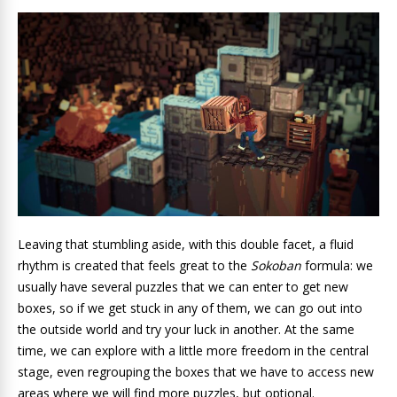
Leaving that stumbling aside, with this double facet, a fluid
rhythm
is created that feels great to the
Sokoban
formula: we
usually have several puzzles that we can enter to get new
boxes, so if we get stuck in any of them, we can go out into
the outside world and try your luck in another. At the same
time, we can explore with a little more freedom in the central
stage, even regrouping the boxes that we have to access new
areas where we will find more puzzles, but optional.