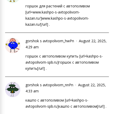
горшок для растений с автополивом
[url=www.kashpo-s-avtopolivom-
kazan.ru/]www.kashpo-s-avtopolivom-
kazan.ru/[/url] .
gorshok s avtopolivom_hwPn
August 22, 2025,
4:29 am
горшок с автополивом купить [url=kashpo-s-
avtopolivom-spb.ru]горшок с автополивом
купить[/url] .
gorshok s avtopolivom_nnPn
August 22, 2025,
4:33 am
кашпо с автополивом [url=kashpo-s-
avtopolivom-spb.ru]кашпо с автополивом[/url] .