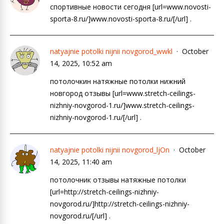
спортивные новости сегодня [url=www.novosti-
sporta-8.ru/]www.novosti-sporta-8.ru/[/url] .
natyajnie potolki nijnii novgorod_wwkl
October
14, 2025, 10:52 am
потолочкин натяжные потолки нижний
новгород отзывы [url=www.stretch-ceilings-
nizhniy-novgorod-1.ru/]www.stretch-ceilings-
nizhniy-novgorod-1.ru/[/url] .
natyajnie potolki nijnii novgorod_ljOn
October
14, 2025, 11:40 am
потолочник отзывы натяжные потолки
[url=http://stretch-ceilings-nizhniy-
novgorod.ru/]http://stretch-ceilings-nizhniy-
novgorod.ru/[/url] .