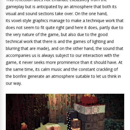
gameplay but is anticipated by an atmosphere that both its
visual and sound sections take over. On the one hand,
its voxel-style graphics manage to make a technique work that
does not seem to fit quite right (and here it does, partly due to
the very nature of the game, but also due to the good
technical work that there is and the games of lighting and
blurring that are made), and on the other hand, the sound that
accompanies us is always subject to our interaction with the
game, it never seeks more prominence than it should have. At
the same time, its calm music and the constant crackling of
the bonfire generate an atmosphere suitable to let us think in
our way.