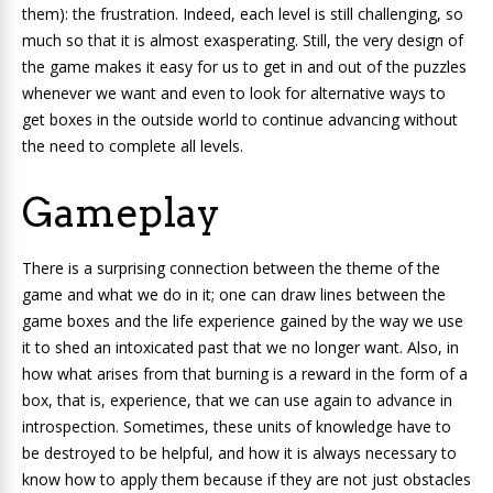
them):
the frustration
. Indeed, each level is still challenging, so
much so that it is almost exasperating. Still, the very design of
the game makes it easy for us to get in and out of the puzzles
whenever we want and even to look for alternative ways to
get boxes in the outside world to continue advancing without
the need to complete all levels.
Gameplay
There is a
surprising connection between the theme of the
game and what we do in it; one can draw lines between the
game boxes and the life experience gained by the way we use
it to shed an intoxicated past that we no longer want. Also, in
how what arises from that burning is a reward in the form of a
box, that is, experience, that we can use again to advance in
introspection. Sometimes, these units of knowledge have to
be destroyed to be helpful, and how it is always necessary to
know how to apply them because if they are not just obstacles