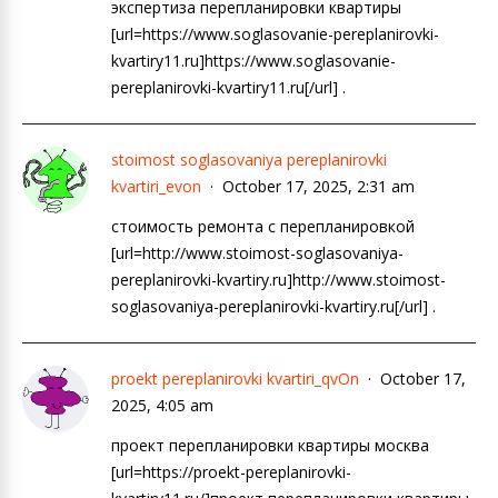
экспертиза перепланировки квартиры
[url=https://www.soglasovanie-pereplanirovki-
kvartiry11.ru]https://www.soglasovanie-
pereplanirovki-kvartiry11.ru[/url] .
stoimost soglasovaniya pereplanirovki
kvartiri_evon
October 17, 2025, 2:31 am
стоимость ремонта с перепланировкой
[url=http://www.stoimost-soglasovaniya-
pereplanirovki-kvartiry.ru]http://www.stoimost-
soglasovaniya-pereplanirovki-kvartiry.ru[/url] .
proekt pereplanirovki kvartiri_qvOn
October 17,
2025, 4:05 am
проект перепланировки квартиры москва
[url=https://proekt-pereplanirovki-