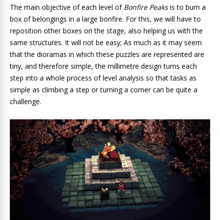
The main objective of each level of
Bonfire Peaks
is to
burn a
box of belongings in a large bonfire. For this, we will have to
reposition other boxes on the stage, also helping us with the
same structures. It will not be easy; As much as it may seem
that the dioramas in which these puzzles are represented are
tiny, and therefore simple, the millimetre design turns each
step into a whole process of level analysis so that tasks as
simple as climbing a step or turning a corner can be quite a
challenge.