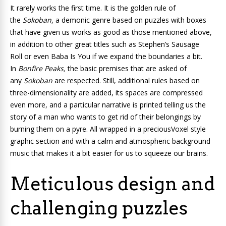
It rarely works the first time. It is the golden rule of
the
Sokoban
, a demonic genre based on puzzles with boxes
that have given us works as good as those mentioned above,
in addition to other great titles such as
Stephen’s Sausage
Roll
or even
Baba Is You
if we expand the boundaries a bit.
In
Bonfire Peaks,
the basic premises that are asked of
any
Sokoban
are respected. Still, additional rules based on
three-dimensionality are added, its spaces are compressed
even more, and a particular narrative is printed telling us the
story of a man who wants to get rid of their belongings by
burning them on a pyre. All wrapped in a preciousVoxel style
graphic section
and with a calm and atmospheric background
music that makes it a bit easier for us to squeeze our brains.
Meticulous design and
challenging puzzles