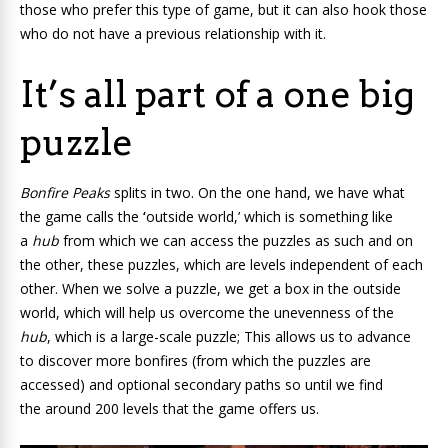
those who prefer this type of game, but it can also hook those
who do not have a previous relationship with it.
It’s all part of a one big
puzzle
Bonfire Peaks
splits in two
. On the one hand, we have what
the game calls the
‘
outside world,’ which is something like
a
hub
from which we can access the puzzles as such and on
the other, these puzzles, which are levels independent of each
other. When we solve a puzzle, we get a box in the outside
world, which will help us overcome the unevenness of the
hub
, which is a large-scale puzzle; This allows us to advance
to discover more bonfires (from which the puzzles are
accessed) and optional secondary paths so until we find
the around 200 levels that the game offers us.