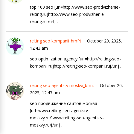
top 100 seo [url=http://www.seo-prodvizhenie-
reiting.ru]http://www.seo-prodvizhenie-
reiting.ru[/url] .
reiting seo kompanii_hmPt
October 20, 2025,
12:43 am
seo optimization agency [url=http://reiting-seo-
kompanii.ru]http://reiting-seo-kompanii.ru[/url] .
reiting seo agentstv moskvi_bfmt
October 20,
2025, 12:47 am
seo продвижение сайтов москва
[url=www.reiting-seo-agentstv-
moskvy.ru/]www.reiting-seo-agentstv-
moskvy.ru/[/url] .