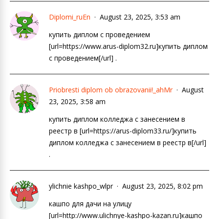
Diplomi_ruEn
August 23, 2025, 3:53 am
купить диплом с проведением
[url=https://www.arus-diplom32.ru]купить диплом
с проведением[/url] .
Priobresti diplom ob obrazovanii!_ahMr
August
23, 2025, 3:58 am
купить диплом колледжа с занесением в
реестр в [url=https://arus-diplom33.ru/]купить
диплом колледжа с занесением в реестр в[/url]
.
ylichnie kashpo_wlpr
August 23, 2025, 8:02 pm
кашпо для дачи на улицу
[url=http://www.ulichnye-kashpo-kazan.ru]кашпо