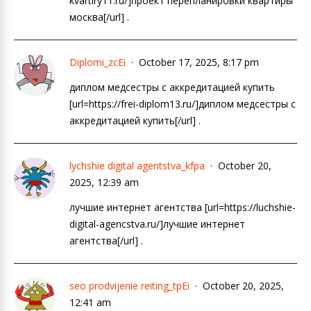
kvartiry11.ru/]проект перепланировки квартиры
москва[/url] .
Diplomi_zcEi
October 17, 2025, 8:17 pm
диплом медсестры с аккредитацией купить
[url=https://frei-diplom13.ru/]диплом медсестры с
аккредитацией купить[/url] .
lychshie digital agentstva_kfpa
October 20,
2025, 12:39 am
лучшие интернет агентства [url=https://luchshie-
digital-agencstva.ru/]лучшие интернет
агентства[/url] .
seo prodvijenie reiting_tpEi
October 20, 2025,
12:41 am