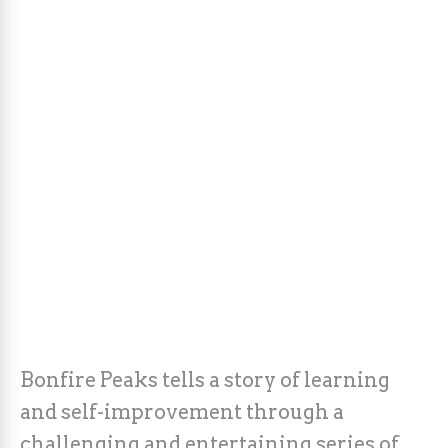
Bonfire Peaks tells a story of learning
and self-improvement through a
challenging and entertaining series of