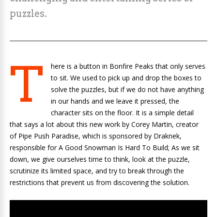
puzzles.
T
here is a button in
Bonfire Peaks
that only serves
to sit. We used to pick up and drop the boxes to
solve the
puzzles
, but if we do not have anything
in our hands and we leave it pressed, the
character sits on the floor. It is a simple detail
that says a lot about this new work by
Corey Martin, creator
of
Pipe Push Paradise
, which is sponsored by Draknek,
responsible for
A Good Snowman Is Hard To Build
; As we sit
down, we give ourselves time to think, look at the puzzle,
scrutinize its limited space, and try to break through the
restrictions that prevent us from discovering the solution.