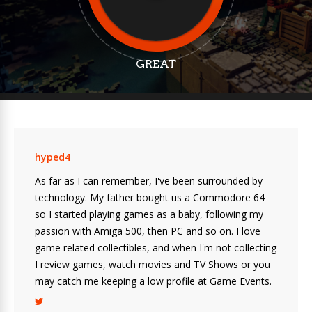
GREAT
hyped4
As far as I can remember, I've been surrounded by
technology. My father bought us a Commodore 64
so I started playing games as a baby, following my
passion with Amiga 500, then PC and so on. I love
game related collectibles, and when I'm not collecting
I review games, watch movies and TV Shows or you
may catch me keeping a low profile at Game Events.