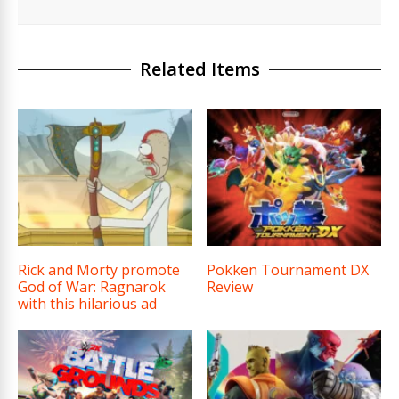
Related Items
Rick and Morty promote
Pokken Tournament DX
God of War: Ragnarok
Review
with this hilarious ad