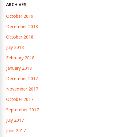
ARCHIVES
October 2019
December 2018
October 2018
July 2018
February 2018
January 2018
December 2017
November 2017
October 2017
September 2017
July 2017
June 2017