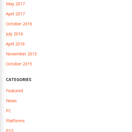
May 2017
April 2017
October 2016
July 2016
April 2016
November 2015
October 2015
CATEGORIES
Featured
News
PC
Platforms
PS3