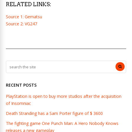
RELATED LINKS:
Source 1: Gematsu
Source 2: VG247
RECENT POSTS
PlayStation is open to buy more studios after the acquisition
of Insomniac
Death Stranding has a Sam Porter figure of $ 3600
The fighting game One Punch Man: A Hero Nobody Knows
releases a new gameplay