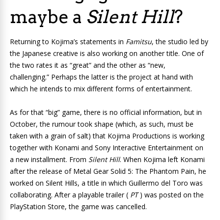
maybe a
Silent Hill
?
Returning to Kojima’s statements in
Famitsu
, the studio led by
the Japanese creative is also working on
another title. One of
the two rates it as “great” and the other as “new,
challenging.” Perhaps the latter is the project at hand with
which he intends to mix different forms of entertainment.
As for that “big” game, there is no official information, but in
October, the rumour took shape (which, as such, must be
taken with a grain of salt) that Kojima Productions is working
together with Konami and Sony Interactive Entertainment on
a new installment. From
Silent Hill
. When Kojima left Konami
after the release of
Metal Gear Solid 5: The Phantom Pain, he
worked on
Silent Hills
, a title in which Guillermo del Toro was
collaborating. After a playable trailer (
PT
) was posted on the
PlayStation Store, the game was cancelled.