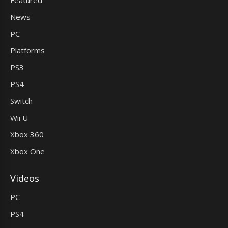
Featured
News
PC
Platforms
PS3
PS4
Switch
Wii U
Xbox 360
Xbox One
Videos
PC
PS4