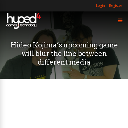
Login
Register
Hideo Kojima’s upcoming game
will blur the line between
different media