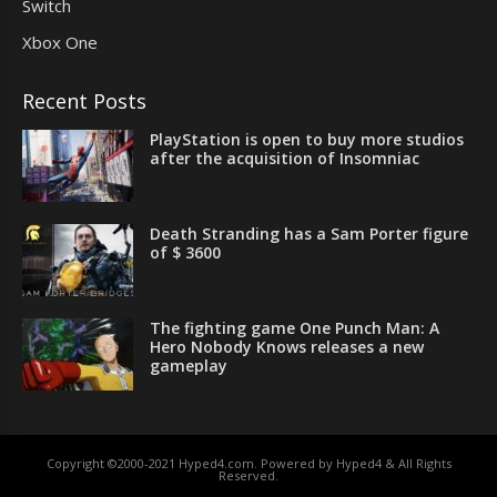
Switch
Xbox One
Recent Posts
PlayStation is open to buy more studios
after the acquisition of Insomniac
Death Stranding has a Sam Porter figure
of $ 3600
The fighting game One Punch Man: A
Hero Nobody Knows releases a new
gameplay
Copyright ©2000-2021 Hyped4.com. Powered by Hyped4 & All Rights
Reserved.