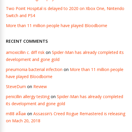
Two Point Hospital is delayed to 2020 on Xbox One, Nintendo
Switch and PS4
More than 11 million people have played Bloodborne
RECENT COMMENTS
amoxicillin c. diff risk
on
Spider-Man has already completed its
development and gone gold
pneumonia bacterial infection
on
More than 11 million people
have played Bloodborne
SteveDum
on
Review
penicillin allergy testing
on
Spider-Man has already completed
its development and gone gold
m88 สล็อต
on
Assassin’s Creed Rogue Remastered is releasing
on Mach 20, 2018