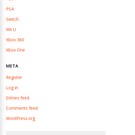
PS4
Switch
Wii U
Xbox 360
Xbox One
META
Register
Log in
Entries feed
Comments feed
WordPress.org