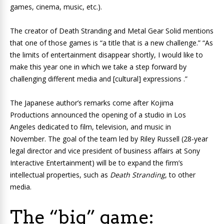
games, cinema, music, etc.).
The creator of
Death Stranding
and
Metal Gear Solid
mentions
that one of those games is “a title that is a new challenge.” “As
the limits of entertainment disappear shortly, I would like to
make this year one in which we take a step forward by
challenging different media and [cultural] expressions .”
The Japanese author’s remarks come after Kojima
Productions announced the opening of a studio in Los
Angeles dedicated to film, television, and music in
November. The goal of the team led by Riley Russell (28-year
legal director and vice president of business affairs at Sony
Interactive Entertainment) will be to expand the firm’s
intellectual properties
, such as
Death Stranding
, to other
media.
The “big” game: