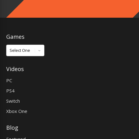
Games
Games
Videos
PC
PS4
Switch
Xbox One
Blog