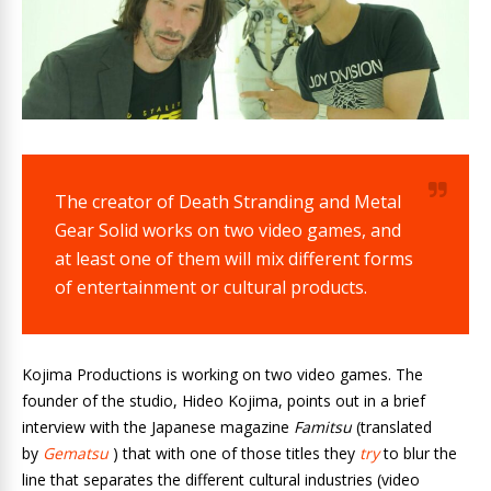
The creator of Death Stranding and Metal
Gear Solid works on two video games, and
at least one of them will mix different forms
of entertainment or cultural products.
Kojima Productions is working on two video games. The
founder of the studio, Hideo Kojima, points out in a brief
interview with the Japanese magazine
Famitsu
(translated
by
Gematsu
) that with one of those titles they
try
to blur the
line that separates the different cultural industries (video