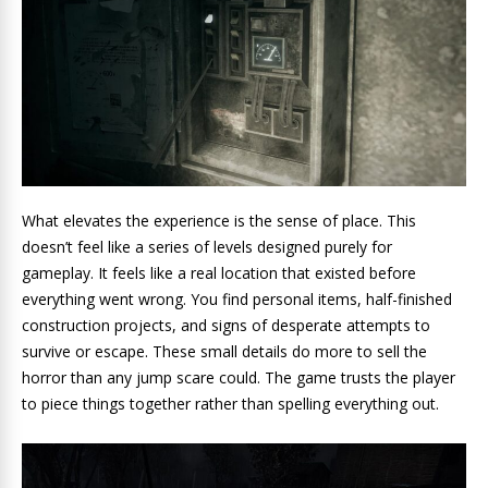
What elevates the experience is the sense of place. This
doesn’t feel like a series of levels designed purely for
gameplay. It feels like a real location that existed before
everything went wrong. You find personal items, half-finished
construction projects, and signs of desperate attempts to
survive or escape. These small details do more to sell the
horror than any jump scare could. The game trusts the player
to piece things together rather than spelling everything out.