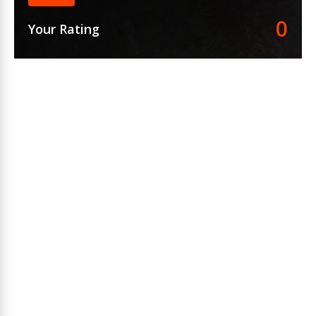
0
Your Rating