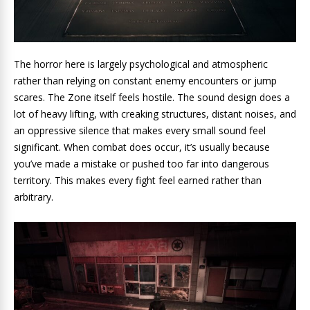
The horror here is largely psychological and atmospheric
rather than relying on constant enemy encounters or jump
scares. The Zone itself feels hostile. The sound design does a
lot of heavy lifting, with creaking structures, distant noises, and
an oppressive silence that makes every small sound feel
significant. When combat does occur, it’s usually because
you’ve made a mistake or pushed too far into dangerous
territory. This makes every fight feel earned rather than
arbitrary.