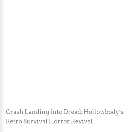
Crash Landing into Dread: Hollowbody’s
Retro Survival Horror Revival