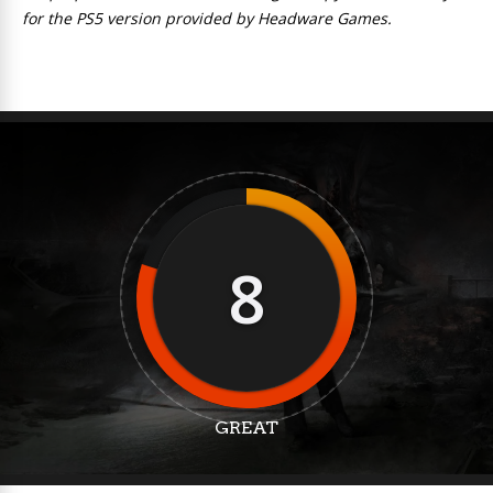
for the PS5 version provided by Headware Games.
8
GREAT