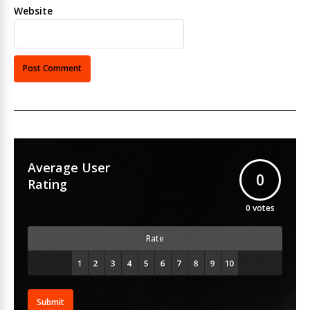
Website
Average User
0
Rating
0
votes
Rate
Submit