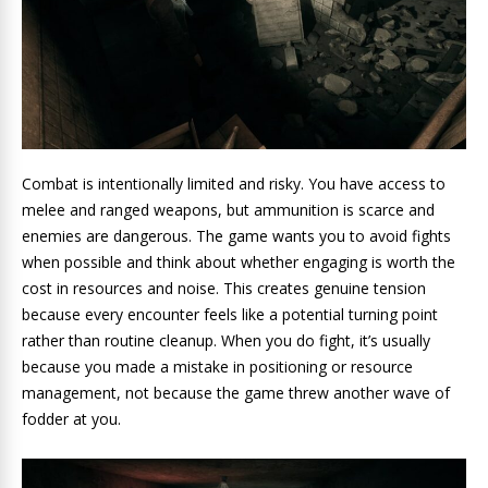
Combat is intentionally limited and risky. You have access to
melee and ranged weapons, but ammunition is scarce and
enemies are dangerous. The game wants you to avoid fights
when possible and think about whether engaging is worth the
cost in resources and noise. This creates genuine tension
because every encounter feels like a potential turning point
rather than routine cleanup. When you do fight, it’s usually
because you made a mistake in positioning or resource
management, not because the game threw another wave of
fodder at you.