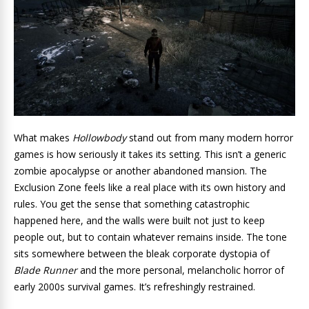
What makes
Hollowbody
stand out from many modern horror
games is how seriously it takes its setting. This isn’t a generic
zombie apocalypse or another abandoned mansion. The
Exclusion Zone feels like a real place with its own history and
rules. You get the sense that something catastrophic
happened here, and the walls were built not just to keep
people out, but to contain whatever remains inside. The tone
sits somewhere between the bleak corporate dystopia of
Blade Runner
and the more personal, melancholic horror of
early 2000s survival games. It’s refreshingly restrained.