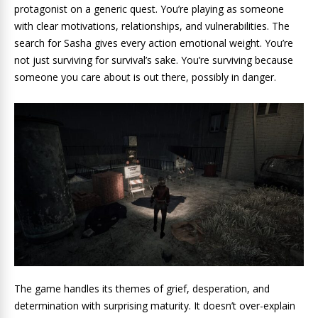
protagonist on a generic quest. You’re playing as someone
with clear motivations, relationships, and vulnerabilities. The
search for Sasha gives every action emotional weight. You’re
not just surviving for survival’s sake. You’re surviving because
someone you care about is out there, possibly in danger.
The game handles its themes of grief, desperation, and
determination with surprising maturity. It doesn’t over-explain