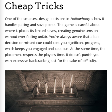
Cheap Tricks
One of the smartest design decisions in
Hollowbody
is how it
handles pacing and save points. The game is careful about
where it places its limited saves, creating genuine tension
without ever feeling unfair. You’re always aware that a bad
decision or missed cue could cost you significant progress,
which keeps you engaged and cautious. At the same time, the
placement respects the player’s time. It doesn’t punish you
with excessive backtracking just for the sake of difficulty.