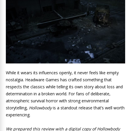
While it wears its influences openly, it never feels like empty
nostalgia. Headware Games has crafted something that
respects the classics while telling its own story about loss and
determination in a broken world. For fans of deliberate,
atmospheric survival horror with strong environmental
storytelling,
Hollowbody
is a standout release that’s well worth
experiencing.
We prepared this review with a digital copy of Hollowbody