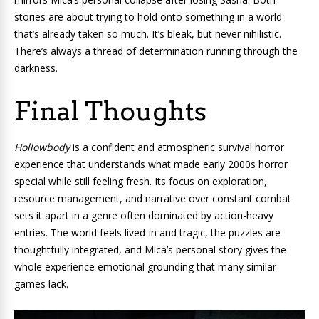
stories are about trying to hold onto something in a world
that’s already taken so much. It’s bleak, but never nihilistic.
There’s always a thread of determination running through the
darkness.
Final Thoughts
Hollowbody
is a confident and atmospheric survival horror
experience that understands what made early 2000s horror
special while still feeling fresh. Its focus on exploration,
resource management, and narrative over constant combat
sets it apart in a genre often dominated by action-heavy
entries. The world feels lived-in and tragic, the puzzles are
thoughtfully integrated, and Mica’s personal story gives the
whole experience emotional grounding that many similar
games lack.