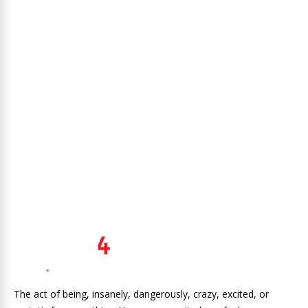
The act of being, insanely, dangerously, crazy, excited, or