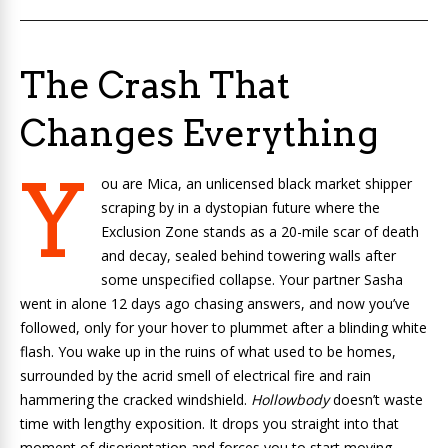
The Crash That
Changes Everything
Y
ou are Mica, an unlicensed black market shipper
scraping by in a dystopian future where the
Exclusion Zone stands as a 20-mile scar of death
and decay, sealed behind towering walls after
some unspecified collapse. Your partner Sasha
went in alone 12 days ago chasing answers, and now you’ve
followed, only for your hover to plummet after a blinding white
flash. You wake up in the ruins of what used to be homes,
surrounded by the acrid smell of electrical fire and rain
hammering the cracked windshield.
Hollowbody
doesn’t waste
time with lengthy exposition. It drops you straight into that
moment of disorientation and forces you to start moving.