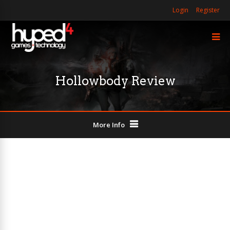
Login
Register
Hollowbody Review
More Info