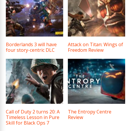
Borderlands 3 will have
Attack on Titan: Wings of
four story-centric DLC
Freedom Review
Call of Duty 2 turns 20: A
The Entropy Centre
Timeless Lesson in Pure
Review
Skill for Black Ops 7