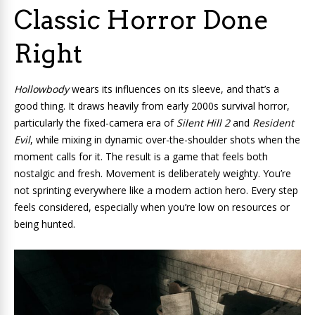
Classic Horror Done
Right
Hollowbody
wears its influences on its sleeve, and that’s a
good thing. It draws heavily from early 2000s survival horror,
particularly the fixed-camera era of
Silent Hill 2
and
Resident
Evil
, while mixing in dynamic over-the-shoulder shots when the
moment calls for it. The result is a game that feels both
nostalgic and fresh. Movement is deliberately weighty. You’re
not sprinting everywhere like a modern action hero. Every step
feels considered, especially when you’re low on resources or
being hunted.