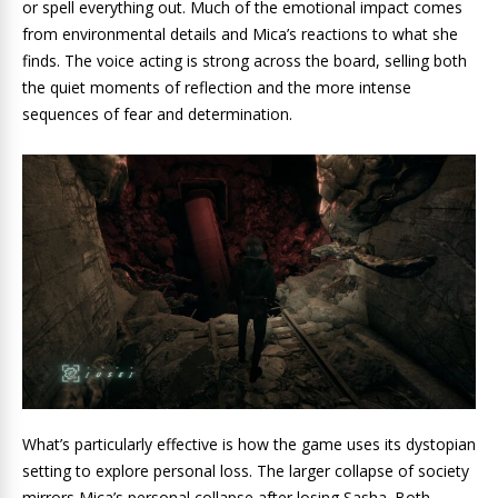
or spell everything out. Much of the emotional impact comes
from environmental details and Mica’s reactions to what she
finds. The voice acting is strong across the board, selling both
the quiet moments of reflection and the more intense
sequences of fear and determination.
What’s particularly effective is how the game uses its dystopian
setting to explore personal loss. The larger collapse of society
mirrors Mica’s personal collapse after losing Sasha. Both