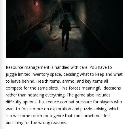
Resource management is handled with care. You have to
juggle limited inventory space, deciding what to keep and what
to leave behind. Health items, ammo, and key items all
compete for the same slots. This forces meaningful decisions
rather than hoarding everything. The game also includes
difficulty options that reduce combat pressure for players who
want to focus more on exploration and puzzle-solving, which
is a welcome touch for a genre that can sometimes feel
punishing for the wrong reasons.