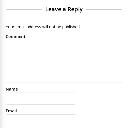
Leave a Reply
Your email address will not be published.
Comment
Name
Email