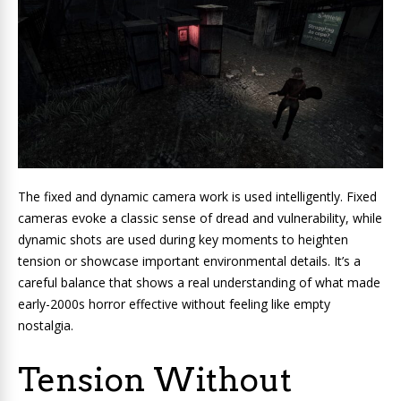
The fixed and dynamic camera work is used intelligently. Fixed
cameras evoke a classic sense of dread and vulnerability, while
dynamic shots are used during key moments to heighten
tension or showcase important environmental details. It’s a
careful balance that shows a real understanding of what made
early-2000s horror effective without feeling like empty
nostalgia.
Tension Without