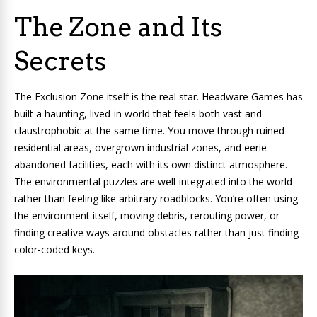
The Zone and Its
Secrets
The Exclusion Zone itself is the real star. Headware Games has
built a haunting, lived-in world that feels both vast and
claustrophobic at the same time. You move through ruined
residential areas, overgrown industrial zones, and eerie
abandoned facilities, each with its own distinct atmosphere.
The environmental puzzles are well-integrated into the world
rather than feeling like arbitrary roadblocks. You’re often using
the environment itself, moving debris, rerouting power, or
finding creative ways around obstacles rather than just finding
color-coded keys.