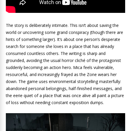
The story is deliberately intimate. This isn’t about saving the
world or uncovering some grand conspiracy (though there are
hints of something larger). It’s about one person’s desperate
search for someone she loves in a place that has already
consumed countless others. The writing is sharp and
grounded, avoiding the usual horror cliché of the protagonist
suddenly becoming an action hero. Mica feels vulnerable,
resourceful, and increasingly frayed as the Zone wears her
down. The game uses environmental storytelling masterfully:
abandoned personal belongings, half-finished messages, and
the eerie quiet of a place that was once alive all paint a picture
of loss without needing constant exposition dumps.