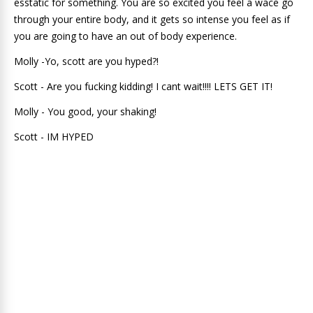
esstatic for something. You are so excited you feel a wace go
through your entire body, and it gets so intense you feel as if
you are going to have an out of body experience.
Molly -Yo, scott are you hyped?!
Scott - Are you fucking kidding! I cant wait!!!! LETS GET IT!
Molly - You good, your shaking!
Scott - IM HYPED