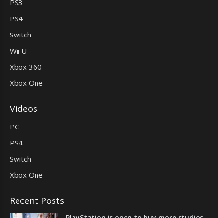
PS3
PS4
Switch
Wii U
Xbox 360
Xbox One
Videos
PC
PS4
Switch
Xbox One
Recent Posts
PlayStation is open to buy more studios