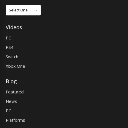
Games
Videos
PC
PS4
Switch
Xbox One
Blog
Featured
News
PC
Platforms