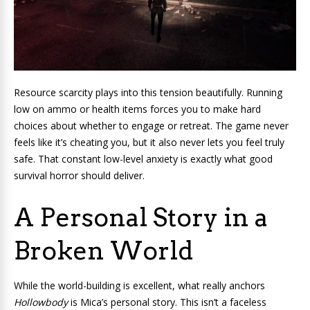
Resource scarcity plays into this tension beautifully. Running
low on ammo or health items forces you to make hard
choices about whether to engage or retreat. The game never
feels like it’s cheating you, but it also never lets you feel truly
safe. That constant low-level anxiety is exactly what good
survival horror should deliver.
A Personal Story in a
Broken World
While the world-building is excellent, what really anchors
Hollowbody
is Mica’s personal story. This isn’t a faceless