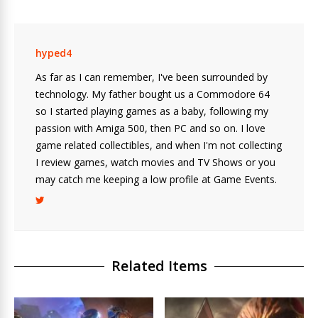
hyped4
As far as I can remember, I've been surrounded by
technology. My father bought us a Commodore 64
so I started playing games as a baby, following my
passion with Amiga 500, then PC and so on. I love
game related collectibles, and when I'm not collecting
I review games, watch movies and TV Shows or you
may catch me keeping a low profile at Game Events.
Related Items