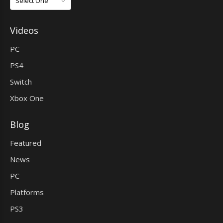
Videos
PC
PS4
Switch
Xbox One
Blog
Featured
News
PC
Platforms
PS3