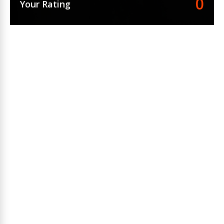
0
Your Rating