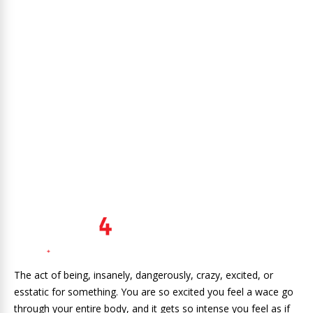
The act of being, insanely, dangerously, crazy, excited, or
esstatic for something. You are so excited you feel a wace go
through your entire body, and it gets so intense you feel as if