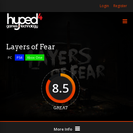
Login
Register
Layers of Fear
PC
PS4
Xbox One
8.5
GREAT
More Info