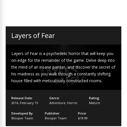
Layers of Fear
Layers of Fear is a psychedelic horror that will keep you
on-edge for the remainder of the game. Delve deep into
the mind of an insane painter, and discover the secret of
his madness as you walk through a constantly shifting
house filled with meticulously constructed rooms.
Release Date:
Genre:
Rating:
2016
,
February 15
Adventure
,
Horror
Mature
Developed By:
Publisher:
Price:
Blooper Team
Blooper Team
$19.99