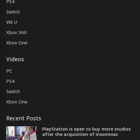
PS4
Switch
Wii U
Xbox 360
Xbox One
Videos
PC
PS4
Switch
Xbox One
Recent Posts
PlayStation is open to buy more studios
after the acquisition of Insomniac