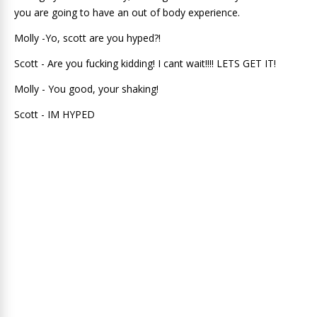
you are going to have an out of body experience.
Molly -Yo, scott are you hyped?!
Scott - Are you fucking kidding! I cant wait!!!! LETS GET IT!
Molly - You good, your shaking!
Scott - IM HYPED