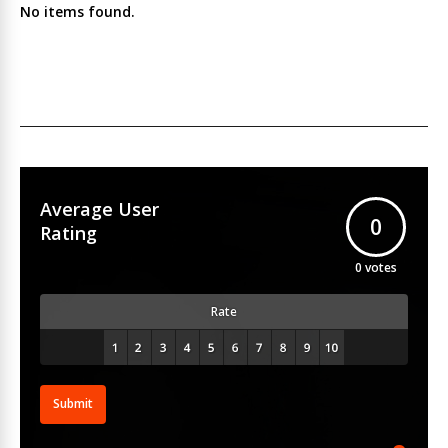
No items found.
Average User
0
Rating
0
votes
Rate
Submit