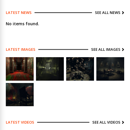
LATEST NEWS
SEE ALL NEWS
No items found.
LATEST IMAGES
SEE ALL IMAGES
LATEST VIDEOS
SEE ALL VIDEOS