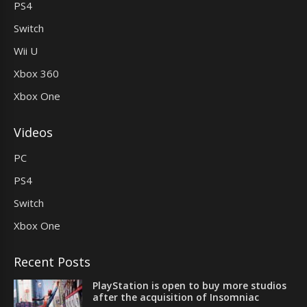
PS4
Switch
Wii U
Xbox 360
Xbox One
Videos
PC
PS4
Switch
Xbox One
Recent Posts
PlayStation is open to buy more studios
after the acquisition of Insomniac