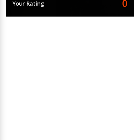
0
Your Rating