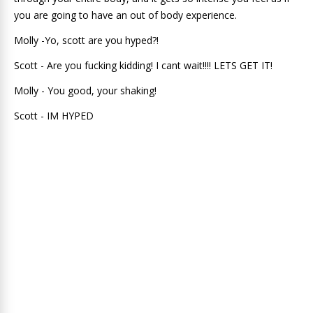
you are going to have an out of body experience.
Molly -Yo, scott are you hyped?!
Scott - Are you fucking kidding! I cant wait!!!! LETS GET IT!
Molly - You good, your shaking!
Scott - IM HYPED