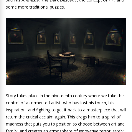
some more traditional puzzles.
Story takes place in the nineteenth century where we take the
control of a tormented artist, who has lost his touch, his
inspiration, and fighting to get it back to a masterpiece that will
return the critical acclaim again. This drags him to a spiral of
madness that puts you to position to choose between art and
family, and creates an atmosphere of innovative terror, rarely