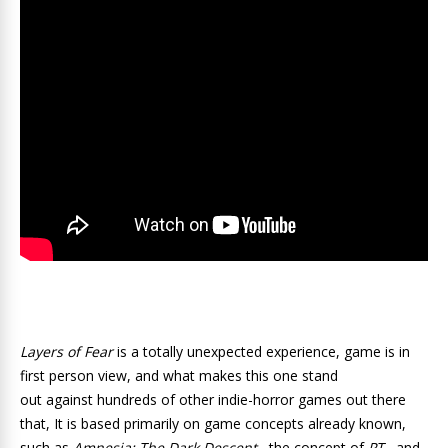
Layers of Fear
is a totally unexpected experience, game is in
first person view, and what makes this one stand
out against hundreds of other indie-horror games out there
that, It is based primarily on game concepts already known,
such as
Amnesia: The Dark Descent
, the concept of
PT
, and