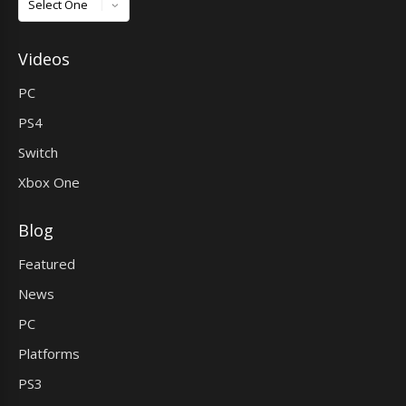
Videos
PC
PS4
Switch
Xbox One
Blog
Featured
News
PC
Platforms
PS3