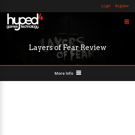
Login
Register
Layers of Fear Review
More Info