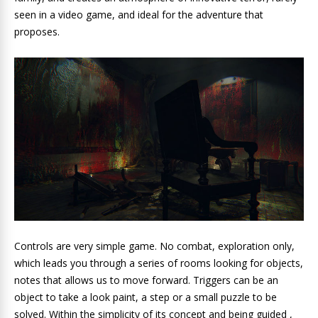
seen in a video game, and ideal for the adventure that
proposes.
Controls are very simple game. No combat, exploration only,
which leads you through a series of rooms looking for objects,
notes that allows us to move forward. Triggers can be an
object to take a look paint, a step or a small puzzle to be
solved. Within the simplicity of its concept and being guided ,