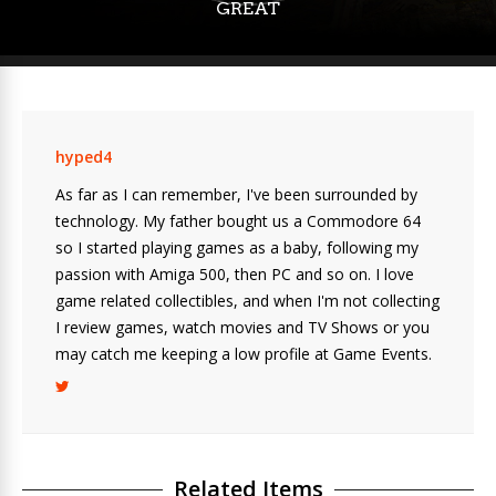
GREAT
hyped4
As far as I can remember, I've been surrounded by
technology. My father bought us a Commodore 64
so I started playing games as a baby, following my
passion with Amiga 500, then PC and so on. I love
game related collectibles, and when I'm not collecting
I review games, watch movies and TV Shows or you
may catch me keeping a low profile at Game Events.
Related Items