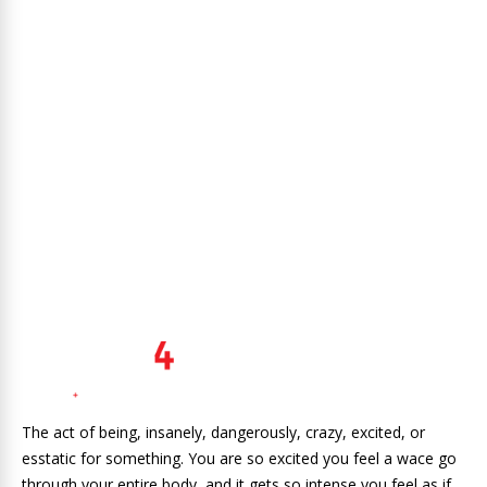
The act of being, insanely, dangerously, crazy, excited, or
esstatic for something. You are so excited you feel a wace go
through your entire body, and it gets so intense you feel as if