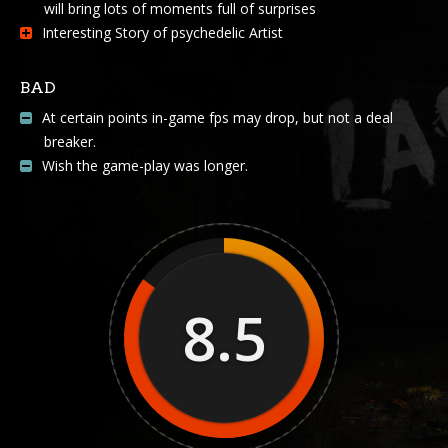
will bring lots of moments full of surprises
Interesting Story of psychedelic Artist
BAD
At certain points in-game fps may drop, but not a deal
breaker.
Wish the game-play was longer.
8.5