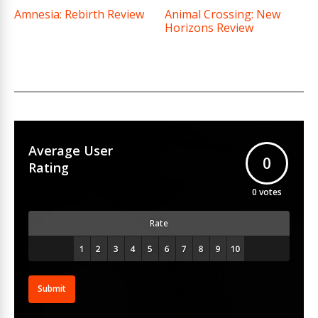
Amnesia: Rebirth Review
Animal Crossing: New
Horizons Review
Average User
0
Rating
0
votes
Rate
Submit