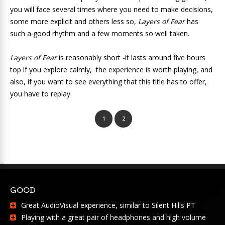
you will face several times where you need to make decisions,
some more explicit and others less so,
Layers of Fear
has
such a good rhythm and a few moments so well taken.
Layers of Fear
is reasonably short -it lasts around five hours
top if you explore calmly, the experience is worth playing, and
also, if you want to see everything that this title has to offer,
you have to replay.
1
2
GOOD
Great AudioVisual experience, similar to Silent Hills PT
Playing with a great pair of headphones and high volume