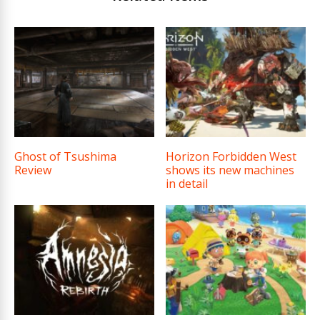
Ghost of Tsushima
Horizon Forbidden West
Review
shows its new machines
in detail