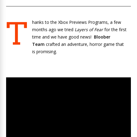
T
hanks to the Xbox Previews Programs, a few
months ago we tried
Layers of Fear
for the first
time and we have good news!
Bloober
Team
crafted an adventure, horror game that
is promising.