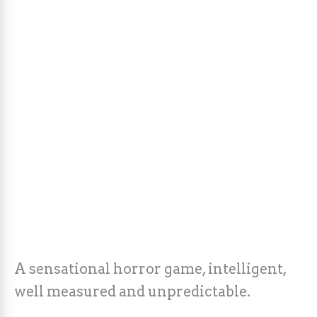
A sensational horror game, intelligent,
well measured and unpredictable.