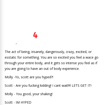
The act of being, insanely, dangerously, crazy, excited, or
esstatic for something. You are so excited you feel a wace go
through your entire body, and it gets so intense you feel as if
you are going to have an out of body experience.
Molly -Yo, scott are you hyped?!
Scott - Are you fucking kidding! I cant wait!!!! LETS GET IT!
Molly - You good, your shaking!
Scott - IM HYPED