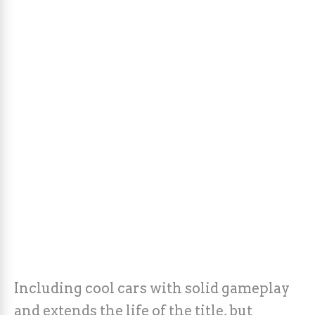
Including cool cars with solid gameplay
and extends the life of the title, but