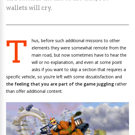
wallets will cry.
T
hus, before such additional missions to other
elements they were somewhat remote from the
main road, but now sometimes have to hear the
will or no explanation, and even at some point
asks if you want to skip a section that requires a
specific vehicle, so you’re left with some dissatisfaction and
the feeling that you are part of the game juggling
rather
than offer additional content.