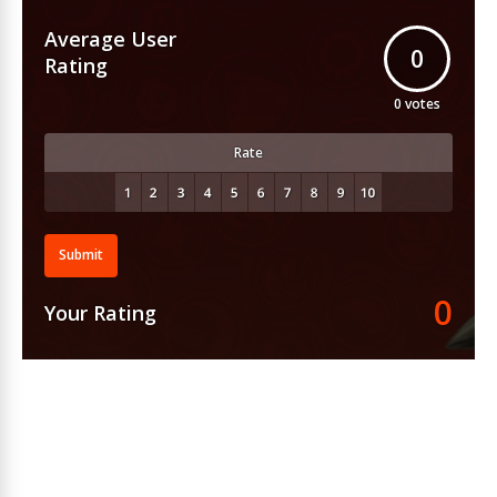
Average User
0
Rating
0
votes
Rate
Submit
0
Your Rating