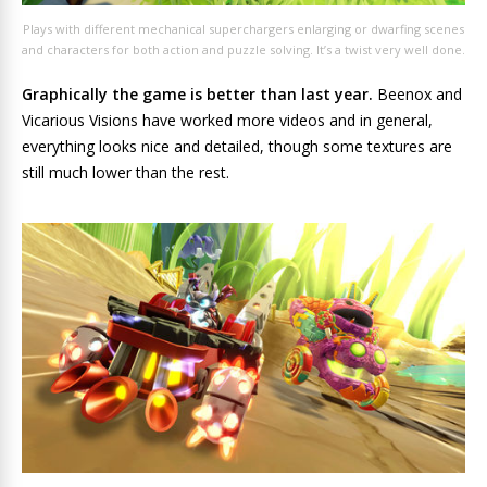
Plays with different mechanical superchargers enlarging or dwarfing scenes
and characters for both action and puzzle solving. It’s a twist very well done.
Graphically the game is better than last year.
Beenox and
Vicarious Visions have worked more videos and in general,
everything looks nice and detailed, though some textures are
still much lower than the rest.