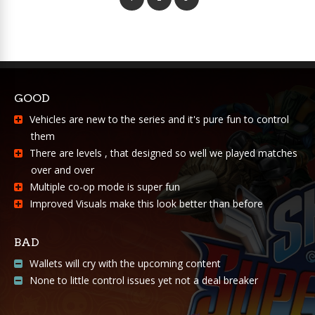
GOOD
Vehicles are new to the series and it's pure fun to control
them
There are levels , that designed so well we played matches
over and over
Multiple co-op mode is super fun
Improved Visuals make this look better than before
BAD
Wallets will cry with the upcoming content
None to little control issues yet not a deal breaker