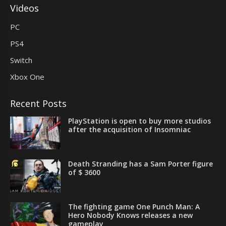
Videos
PC
PS4
Switch
Xbox One
Recent Posts
PlayStation is open to buy more studios
after the acquisition of Insomniac
Death Stranding has a Sam Porter figure
of $ 3600
The fighting game One Punch Man: A
Hero Nobody Knows releases a new
gameplay