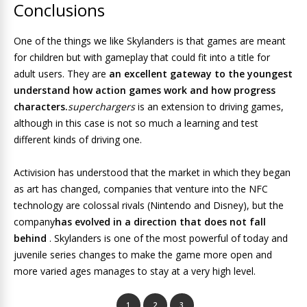
Conclusions
One of the things we like Skylanders is that games are meant
for children but with gameplay that could fit into a title for
adult users. They are
an excellent gateway to the youngest
understand how action games work and how progress
characters.
superchargers
is an extension to driving games,
although in this case is not so much a learning and test
different kinds of driving one.
Activision has understood that the market in which they began
as art has changed, companies that venture into the NFC
technology are colossal rivals (Nintendo and Disney), but the
company
has evolved in a direction that does not fall
behind
. Skylanders is one of the most powerful of today and
juvenile series changes to make the game more open and
more varied ages manages to stay at a very high level.
1
2
3