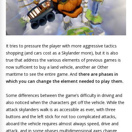
It tries to pressure the player with more aggressive tactics
shopping (and cars cost as a Skylander more), but it is also
true that address the various elements of previous games is
now sufficient to buy a land vehicle, another air Other
maritime to see the entire game. And
there are phases in
which you can change the element needed to play them.
Some differences between the game’s difficulty in driving and
also noticed when the characters get off the vehicle. While the
attack skylanders walk is as accessible as ever, with three
buttons and the left stick for not too complicated attacks,
aboard the vehicle requires almost always speed, drive and
attack, and in some phases multidimensional axes change