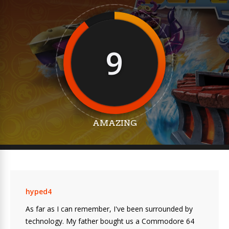
9
AMAZING
hyped4
As far as I can remember, I've been surrounded by
technology. My father bought us a Commodore 64