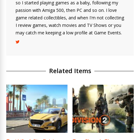
so I started playing games as a baby, following my
passion with Amiga 500, then PC and so on. I love
game related collectibles, and when I'm not collecting
I review games, watch movies and TV Shows or you
may catch me keeping a low profile at Game Events.
Related Items