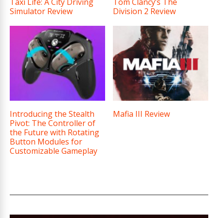
Taxi Life: A City Driving
Tom Clancy’s The
Simulator Review
Division 2 Review
Introducing the Stealth
Mafia III Review
Pivot: The Controller of
the Future with Rotating
Button Modules for
Customizable Gameplay