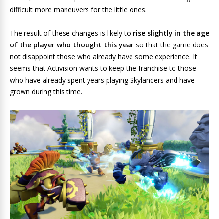
difficult more maneuvers for the little ones.
The result of these changes is likely to
rise slightly in the age
of the player who thought this year
so that the game does
not disappoint those who already have some experience. It
seems that Activision wants to keep the franchise to those
who have already spent years playing Skylanders and have
grown during this time.