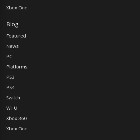
Xbox One
Blog
Featured
News
PC
Platforms
PS3
PS4
Switch
Wii U
Xbox 360
Xbox One