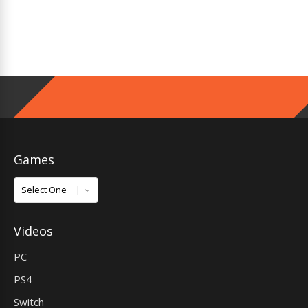
Games
Games
Videos
PC
PS4
Switch