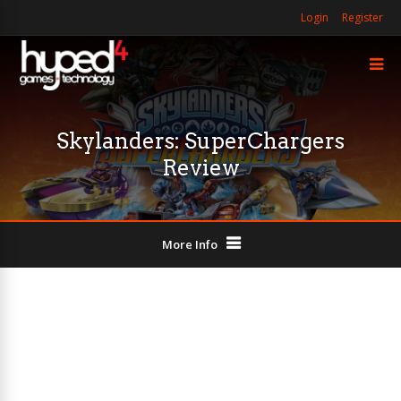
Login
Register
Skylanders: SuperChargers
Review
More Info