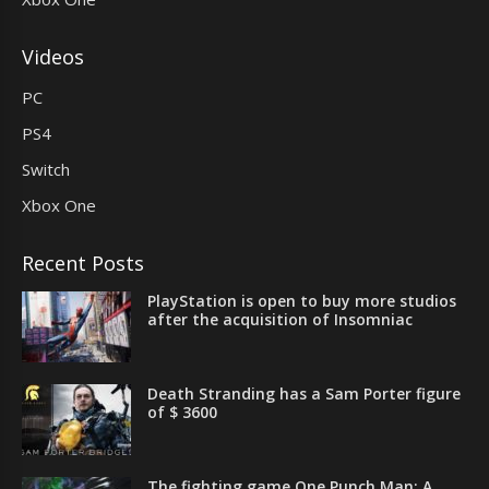
Videos
PC
PS4
Switch
Xbox One
Recent Posts
PlayStation is open to buy more studios
after the acquisition of Insomniac
Death Stranding has a Sam Porter figure
of $ 3600
The fighting game One Punch Man: A