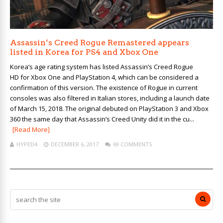
Assassin’s Creed Rogue Remastered appears
listed in Korea for PS4 and Xbox One
Korea’s age rating system has listed Assassin’s Creed Rogue
HD for Xbox One and PlayStation 4, which can be considered a
confirmation of this version. The existence of Rogue in current
consoles was also filtered in Italian stores, including a launch date
of March 15, 2018. The original debuted on PlayStation 3 and Xbox
360 the same day that Assassin’s Creed Unity did it in the cu...
[Read More]
HYPED4
DECEMBER 6, 2017
69 COMMENTS