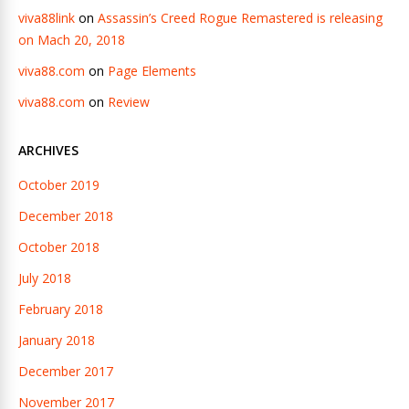
viva88link
on
Assassin’s Creed Rogue Remastered is releasing
on Mach 20, 2018
viva88.com
on
Page Elements
viva88.com
on
Review
ARCHIVES
October 2019
December 2018
October 2018
July 2018
February 2018
January 2018
December 2017
November 2017