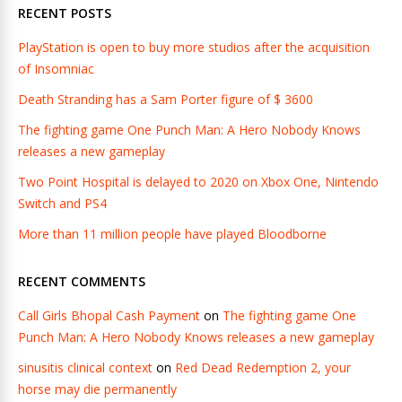
RECENT POSTS
PlayStation is open to buy more studios after the acquisition
of Insomniac
Death Stranding has a Sam Porter figure of $ 3600
The fighting game One Punch Man: A Hero Nobody Knows
releases a new gameplay
Two Point Hospital is delayed to 2020 on Xbox One, Nintendo
Switch and PS4
More than 11 million people have played Bloodborne
RECENT COMMENTS
Call Girls Bhopal Cash Payment
on
The fighting game One
Punch Man: A Hero Nobody Knows releases a new gameplay
sinusitis clinical context
on
Red Dead Redemption 2, your
horse may die permanently