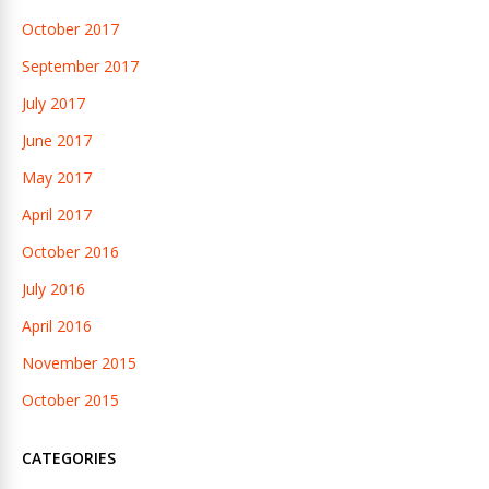
October 2017
September 2017
July 2017
June 2017
May 2017
April 2017
October 2016
July 2016
April 2016
November 2015
October 2015
CATEGORIES