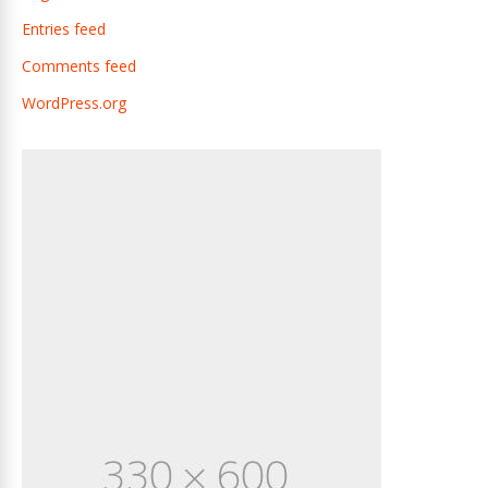
Entries feed
Comments feed
WordPress.org