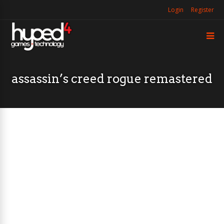
Login
Register
assassin’s creed rogue remastered