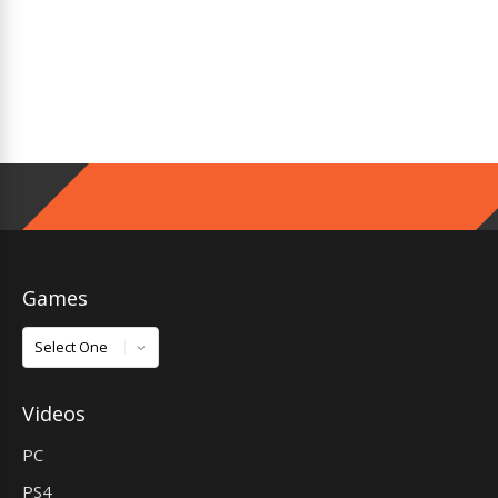
Games
Games
Videos
PC
PS4