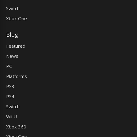
Switch
Xbox One
Blog
Featured
News
PC
Platforms
PS3
PS4
Switch
Wii U
Xbox 360
Xbox One