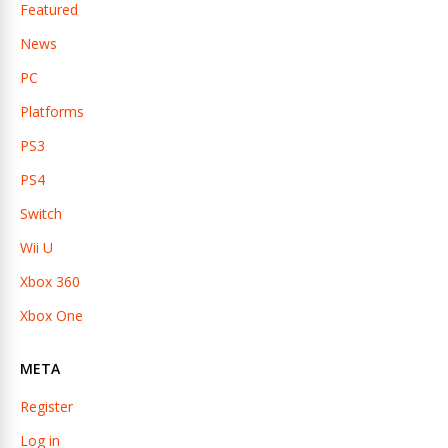
Featured
News
PC
Platforms
PS3
PS4
Switch
Wii U
Xbox 360
Xbox One
META
Register
Log in