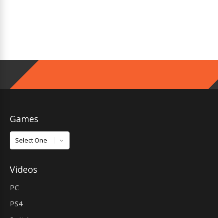
Games
Games
Videos
PC
PS4