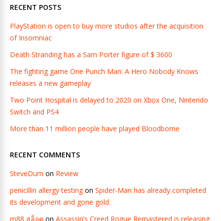
RECENT POSTS
PlayStation is open to buy more studios after the acquisition
of Insomniac
Death Stranding has a Sam Porter figure of $ 3600
The fighting game One Punch Man: A Hero Nobody Knows
releases a new gameplay
Two Point Hospital is delayed to 2020 on Xbox One, Nintendo
Switch and PS4
More than 11 million people have played Bloodborne
RECENT COMMENTS
SteveDum
on
Review
penicillin allergy testing
on
Spider-Man has already completed
its development and gone gold
m88 สล็อต
on
Assassin’s Creed Rogue Remastered is releasing