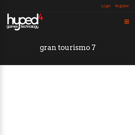
Login
Register
gran tourismo 7