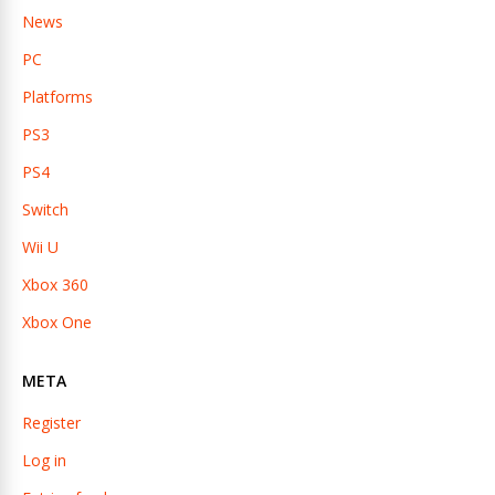
News
PC
Platforms
PS3
PS4
Switch
Wii U
Xbox 360
Xbox One
META
Register
Log in