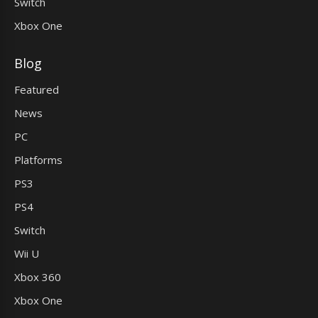
Switch
Xbox One
Blog
Featured
News
PC
Platforms
PS3
PS4
Switch
Wii U
Xbox 360
Xbox One