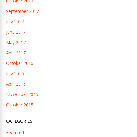
October 2017
September 2017
July 2017
June 2017
May 2017
April 2017
October 2016
July 2016
April 2016
November 2015
October 2015
CATEGORIES
Featured