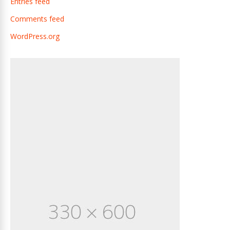
Entries feed
Comments feed
WordPress.org