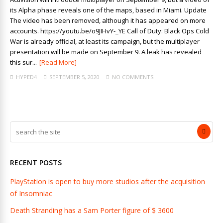
its Alpha phase reveals one of the maps, based in Miami. Update
The video has been removed, although it has appeared on more
accounts. https://youtu.be/o9JIHvY-_YE Call of Duty: Black Ops Cold
War is already official, at least its campaign, but the multiplayer
presentation will be made on September 9. A leak has revealed
this sur...
[Read More]
HYPED4
SEPTEMBER 5, 2020
NO COMMENTS
RECENT POSTS
PlayStation is open to buy more studios after the acquisition
of Insomniac
Death Stranding has a Sam Porter figure of $ 3600