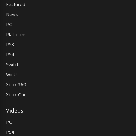
Featured
News
PC
Platforms
PS3
PS4
Switch
Wii U
Xbox 360
Xbox One
Videos
PC
PS4