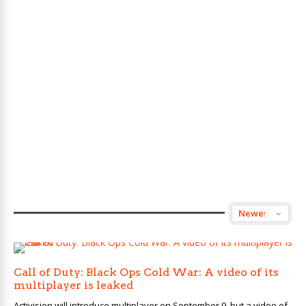
Call of Duty: Black Ops Cold War: A video of its
multiplayer is leaked
Activision will introduce multiplayer on September 9, but a video of