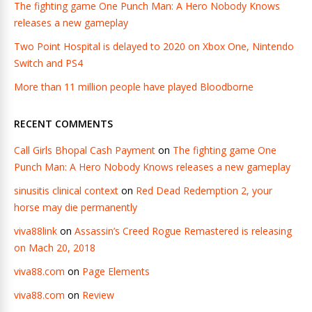
The fighting game One Punch Man: A Hero Nobody Knows
releases a new gameplay
Two Point Hospital is delayed to 2020 on Xbox One, Nintendo
Switch and PS4
More than 11 million people have played Bloodborne
RECENT COMMENTS
Call Girls Bhopal Cash Payment
on
The fighting game One
Punch Man: A Hero Nobody Knows releases a new gameplay
sinusitis clinical context
on
Red Dead Redemption 2, your
horse may die permanently
viva88link
on
Assassin’s Creed Rogue Remastered is releasing
on Mach 20, 2018
viva88.com
on
Page Elements
viva88.com
on
Review