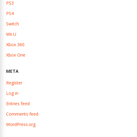
PS3
PS4
Switch
Wii U
Xbox 360
Xbox One
META
Register
Log in
Entries feed
Comments feed
WordPress.org