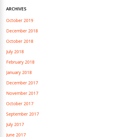
ARCHIVES
October 2019
December 2018
October 2018
July 2018
February 2018
January 2018
December 2017
November 2017
October 2017
September 2017
July 2017
June 2017