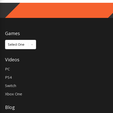
Games
Games
Videos
PC
PS4
Switch
Xbox One
Blog