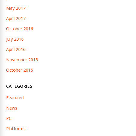
May 2017
April 2017
October 2016
July 2016
April 2016
November 2015
October 2015
CATEGORIES
Featured
News
PC
Platforms