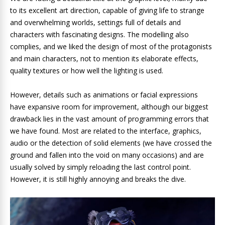
to its excellent art direction, capable of giving life to strange
and overwhelming worlds, settings full of details and
characters with fascinating designs. The modelling also
complies, and we liked the design of most of the protagonists
and main characters, not to mention its elaborate effects,
quality textures or how well the lighting is used.
However, details such as animations or facial expressions
have expansive room for improvement, although our biggest
drawback lies in the vast amount of programming errors that
we have found. Most are related to the interface, graphics,
audio or the detection of solid elements (we have crossed the
ground and fallen into the void on many occasions) and are
usually solved by simply reloading the last control point.
However, it is still highly annoying and breaks the dive.