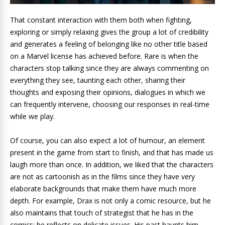
That constant interaction with them both when fighting,
exploring or simply relaxing gives the group a lot of credibility
and generates a feeling of belonging like no other title based
on a Marvel license has achieved before. Rare is when the
characters stop talking since they are always commenting on
everything they see, taunting each other, sharing their
thoughts and exposing their opinions, dialogues in which we
can frequently intervene, choosing our responses in real-time
while we play.
Of course, you can also expect a lot of humour, an element
present in the game from start to finish, and that has made us
laugh more than once. In addition, we liked that the characters
are not as cartoonish as in the films since they have very
elaborate backgrounds that make them have much more
depth. For example, Drax is not only a comic resource, but he
also maintains that touch of strategist that he has in the
comics; he reflects on delicate issues. His past haunts him,