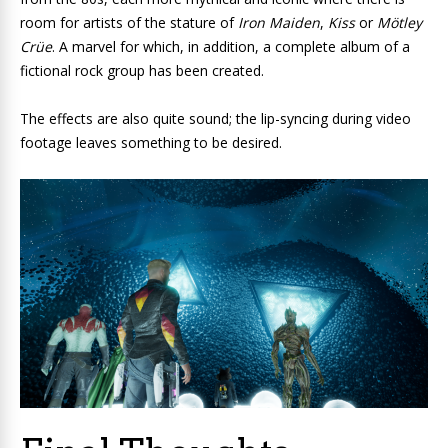
room for artists of the stature of
Iron Maiden
,
Kiss
or
Mötley
Crüe
. A marvel for which, in addition, a complete album of a
fictional rock group has been created.
The effects are also quite sound; the lip-syncing during video
footage leaves something to be desired.