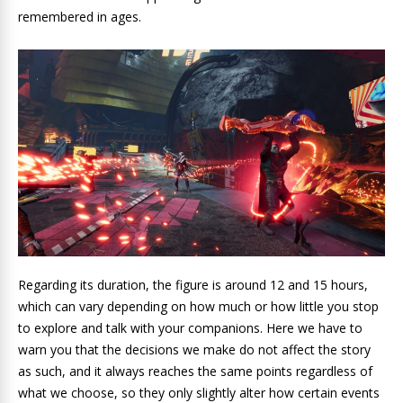
remembered in ages.
Regarding its duration, the figure is around 12 and 15 hours,
which can vary depending on how much or how little you stop
to explore and talk with your companions. Here we have to
warn you that the decisions we make do not affect the story
as such, and it always reaches the same points regardless of
what we choose, so they only slightly alter how certain events