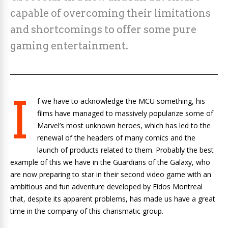
capable of overcoming their limitations
and shortcomings to offer some pure
gaming entertainment.
I
f we have to acknowledge the MCU something, his
films have managed to massively popularize some of
Marvel’s most unknown heroes, which has led to the
renewal of the headers of many comics and the
launch of products related to them. Probably the best
example of this we have in the Guardians of the Galaxy, who
are now preparing to star in their second video game with an
ambitious and fun adventure developed by Eidos Montreal
that, despite its apparent problems, has made us have a great
time in the company of this charismatic group.