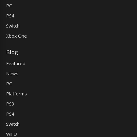
PC
PS4
Switch
Xbox One
Blog
Featured
News
PC
Platforms
PS3
PS4
Switch
Wii U