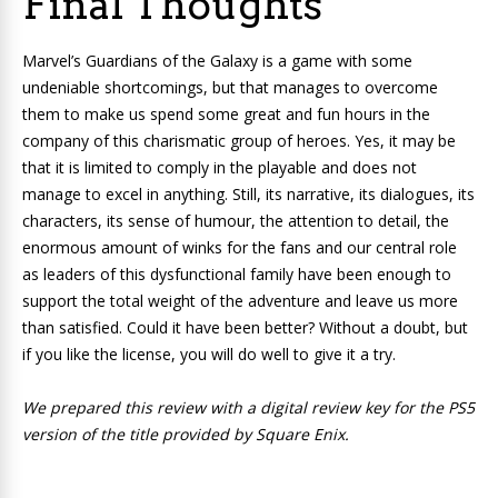
Final Thoughts
Marvel’s Guardians of the Galaxy
is a game with some
undeniable shortcomings, but that manages to overcome
them to make us spend some great and fun hours in the
company of this charismatic group of heroes. Yes, it may be
that it is limited to comply in the playable and does not
manage to excel in anything. Still, its narrative, its dialogues, its
characters, its sense of humour, the attention to detail, the
enormous amount of winks for the fans and our central role
as leaders of this dysfunctional family have been enough to
support the total weight of the adventure and leave us more
than satisfied. Could it have been better? Without a doubt, but
if you like the license, you will do well to give it a try.
We prepared this review with a digital review key for the PS5
version of the title provided by Square Enix.