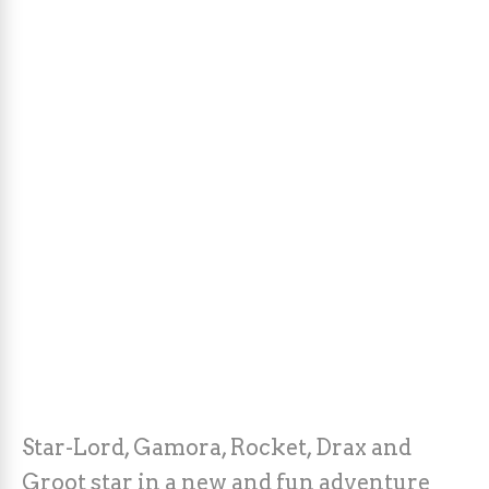
Star-Lord, Gamora, Rocket, Drax and
Groot star in a new and fun adventure