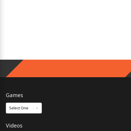
Games
Games
Videos