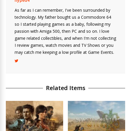
hyped4
As far as I can remember, I've been surrounded by
technology. My father bought us a Commodore 64
so I started playing games as a baby, following my
passion with Amiga 500, then PC and so on. I love
game related collectibles, and when I'm not collecting
I review games, watch movies and TV Shows or you
may catch me keeping a low profile at Game Events.
Related Items