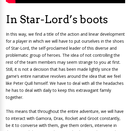
In Star-Lord’s boots
In this way, we find a title of the action and linear development
for a player in which we will have to put ourselves in the shoes
of Star-Lord, the self-proclaimed leader of this diverse and
problematic group of heroes. The idea of ​​not controlling the
rest of the team members may seem strange to you at first.
Still, it is not a decision that has been made lightly since the
game’s entire narrative revolves around the idea that we feel
like Peter Quill himself. We have to deal with all the headaches
he has to deal with daily to keep this extravagant family
together.
This means that throughout the entire adventure, we will have
to interact with Gamora, Drax, Rocket and Groot constantly,
be it to converse with them, give them orders, intervene in