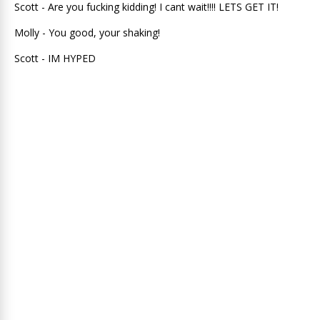
Scott - Are you fucking kidding! I cant wait!!!! LETS GET IT!
Molly - You good, your shaking!
Scott - IM HYPED