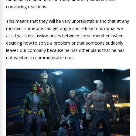
convincing reactions.
This means that they will be very unpredictable and that at any
moment someone can get angry and refuse to do what we
ask, that a discussion arises between some members when
deciding how to solve a problem or that someone suddenly
leaves our company because he has other plans that he has
not wanted to communicate to us.