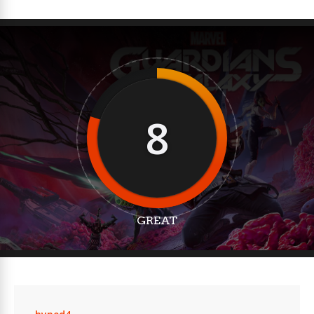
8
GREAT