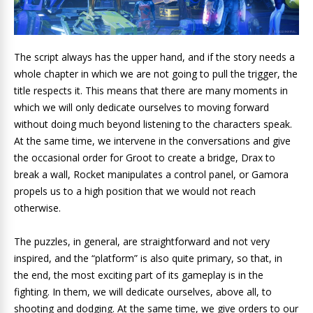
The script always has the upper hand, and if the story needs a
whole chapter in which we are not going to pull the trigger, the
title respects it. This means that there are many moments in
which we will only dedicate ourselves to moving forward
without doing much beyond listening to the characters speak.
At the same time, we intervene in the conversations and give
the occasional order for Groot to create a bridge, Drax to
break a wall, Rocket manipulates a control panel, or Gamora
propels us to a high position that we would not reach
otherwise.
The puzzles, in general, are straightforward and not very
inspired, and the “platform” is also quite primary, so that, in
the end, the most exciting part of its gameplay is in the
fighting. In them, we will dedicate ourselves, above all, to
shooting and dodging. At the same time, we give orders to our