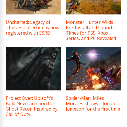
Uncharted: Legacy of
Monster Hunter Wilds
Thieves Collection is now
Pre-Install and Launch
registered with ESRB
Times for PS5, Xbox
Series, and PC Revealed
Project Over: Ubisoft’s
Spider-Man: Miles
Bold New Direction for
Morales shows J. Jonah
Ghost Recon Inspired by
Jameson for the first time
Call of Duty