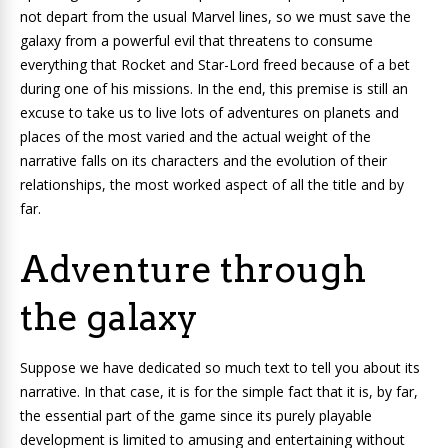
not depart from the usual Marvel lines, so we must save the
galaxy from a powerful evil that threatens to consume
everything that Rocket and Star-Lord freed because of a bet
during one of his missions. In the end, this premise is still an
excuse to take us to live lots of adventures on planets and
places of the most varied and the actual weight of the
narrative falls on its characters and the evolution of their
relationships, the most worked aspect of all the title and by
far.
Adventure through
the galaxy
Suppose we have dedicated so much text to tell you about its
narrative. In that case, it is for the simple fact that it is, by far,
the essential part of the game since its purely playable
development is limited to amusing and entertaining without