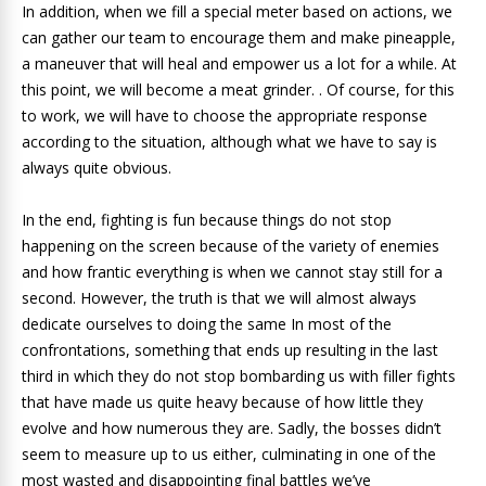
In addition, when we fill a special meter based on actions, we
can gather our team to encourage them and make pineapple,
a maneuver that will heal and empower us a lot for a while. At
this point, we will become a meat grinder. . Of course, for this
to work, we will have to choose the appropriate response
according to the situation, although what we have to say is
always quite obvious.
In the end, fighting is fun because things do not stop
happening on the screen because of the variety of enemies
and how frantic everything is when we cannot stay still for a
second. However, the truth is that we will almost always
dedicate ourselves to doing the same In most of the
confrontations, something that ends up resulting in the last
third in which they do not stop bombarding us with filler fights
that have made us quite heavy because of how little they
evolve and how numerous they are. Sadly, the bosses didn’t
seem to measure up to us either, culminating in one of the
most wasted and disappointing final battles we’ve