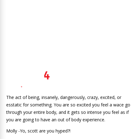
The act of being, insanely, dangerously, crazy, excited, or
esstatic for something. You are so excited you feel a wace go
through your entire body, and it gets so intense you feel as if
you are going to have an out of body experience.
Molly -Yo, scott are you hyped?!