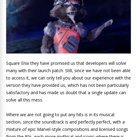
Square Enix they have promised us that developers will solve
many with their launch patch. Still, since we have not been able
to access it, we can only tell you about our experience with the
version they have provided us, which has not been particularly
satisfactory and has made us doubt that a single update can
solve all this mess.
Where we are not going to put any hits is in its musical
section, since the soundtrack is and perfectly perfect, with a
mixture of epic Marvel-style compositions and licensed songs
from the 80s, each more mythical and iconic where there is