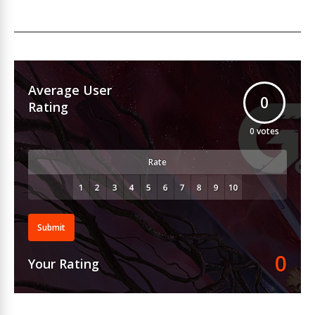
Average User
0
Rating
0
votes
Rate
Submit
0
Your Rating