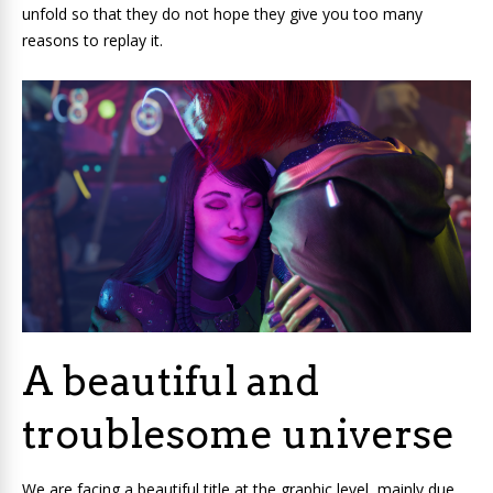
unfold so that they do not hope they give you too many
reasons to replay it.
A beautiful and
troublesome universe
We are facing a beautiful title at the graphic level, mainly due