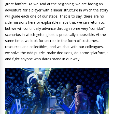
great fanfare. As we said at the beginning, we are facing an
adventure for a player with a linear structure in which the story
will guide each one of our steps. That is to say, there are no
side missions here or explorable maps that we can return to,
but we will continually advance through some very “corridor”
scenarios in which getting lost is practically impossible. At the
same time, we look for secrets in the form of costumes,
resources and collectibles, and we chat with our colleagues,
we solve the odd puzzle, make decisions, do some “platform,”
and fight anyone who dares stand in our way.