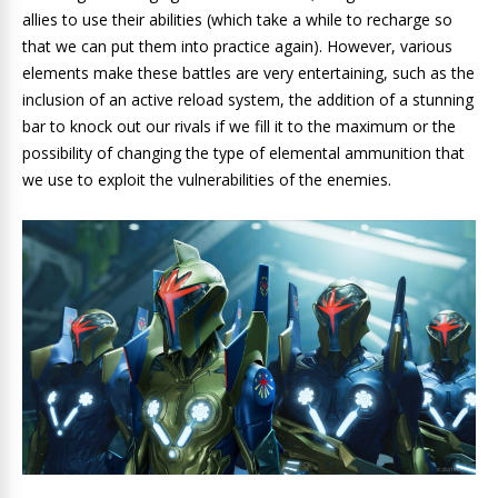
allies to use their abilities (which take a while to recharge so
that we can put them into practice again). However, various
elements make these battles are very entertaining, such as the
inclusion of an active reload system, the addition of a stunning
bar to knock out our rivals if we fill it to the maximum or the
possibility of changing the type of elemental ammunition that
we use to exploit the vulnerabilities of the enemies.