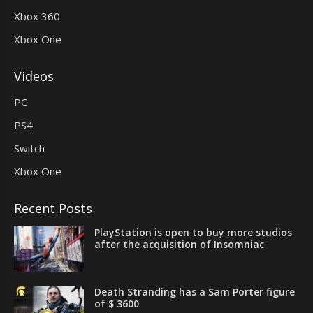
Xbox 360
Xbox One
Videos
PC
PS4
Switch
Xbox One
Recent Posts
PlayStation is open to buy more studios
after the acquisition of Insomniac
Death Stranding has a Sam Porter figure
of $ 3600