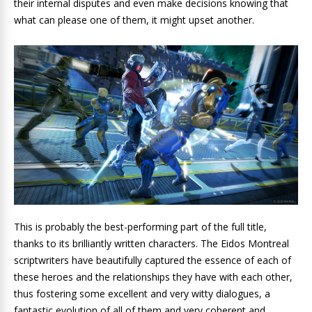
their internal disputes and even make decisions knowing that
what can please one of them, it might upset another.
This is probably the best-performing part of the full title,
thanks to its brilliantly written characters. The Eidos Montreal
scriptwriters have beautifully captured the essence of each of
these heroes and the relationships they have with each other,
thus fostering some excellent and very witty dialogues, a
fantastic evolution of all of them and very coherent and