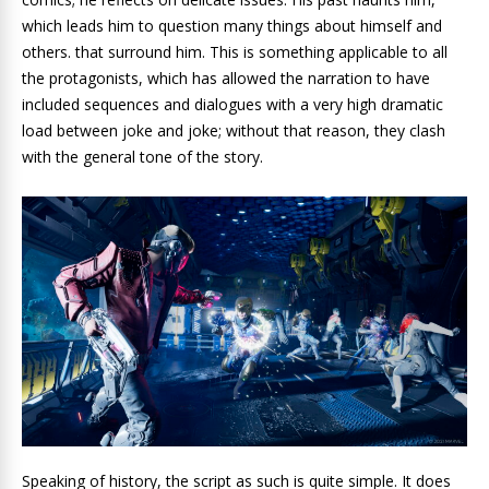
which leads him to question many things about himself and
others. that surround him. This is something applicable to all
the protagonists, which has allowed the narration to have
included sequences and dialogues with a very high dramatic
load between joke and joke; without that reason, they clash
with the general tone of the story.
Speaking of history, the script as such is quite simple. It does