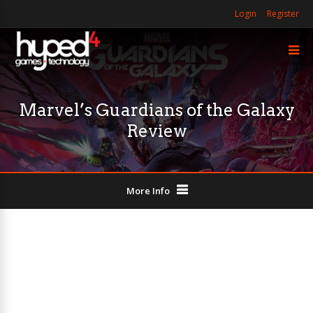
Login
Register
Marvel’s Guardians of the Galaxy
Review
More Info