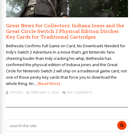
Great News for Collectors: Indiana Jones and the
Great Circle Switch 2 Physical Edition Ditches
Key Cards for Traditional Cartridges
Bethesda Confirms Full Game on Card, No Downloads Needed for
Indy’s Switch 2 Adventure In a move that’s got Nintendo fans
cheering louder than Indy cracking his whip, Bethesda has
confirmed the physical edition of Indiana Jones and the Great
Circle for Nintendo Switch 2 will ship on a traditional game card, not
one of those pesky key cards that force you to download the
whole thing. An...
[Read More]
HYPED4
FEBRUARY 5, 2026
NO COMMENTS