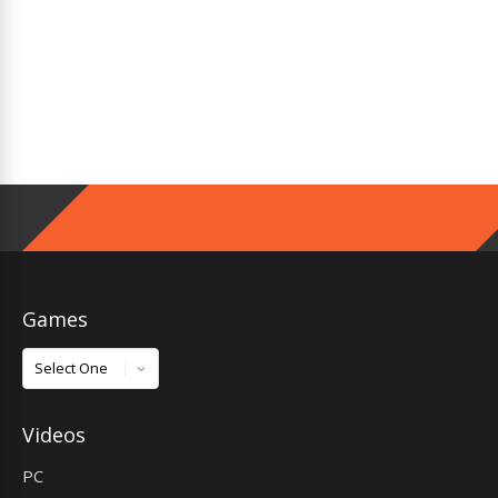
Games
Games
Videos
PC