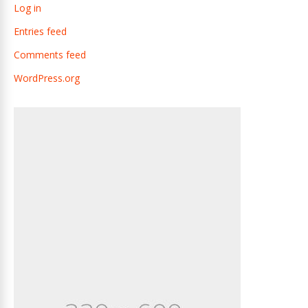
Log in
Entries feed
Comments feed
WordPress.org