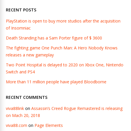
RECENT POSTS
PlayStation is open to buy more studios after the acquisition
of Insomniac
Death Stranding has a Sam Porter figure of $ 3600
The fighting game One Punch Man: A Hero Nobody Knows
releases a new gameplay
Two Point Hospital is delayed to 2020 on Xbox One, Nintendo
Switch and PS4
More than 11 million people have played Bloodborne
RECENT COMMENTS
viva88link
on
Assassin’s Creed Rogue Remastered is releasing
on Mach 20, 2018
viva88.com
on
Page Elements