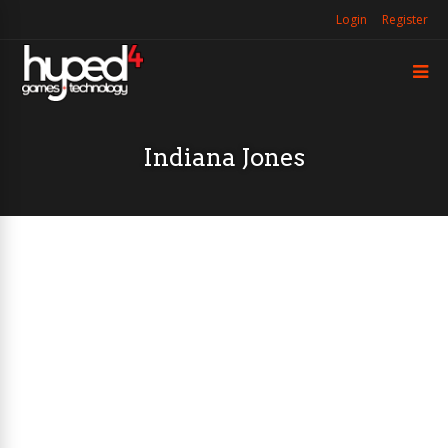
Login
Register
Indiana Jones