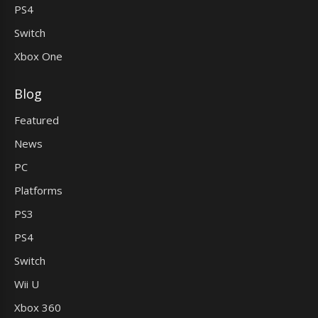
PS4
Switch
Xbox One
Blog
Featured
News
PC
Platforms
PS3
PS4
Switch
Wii U
Xbox 360