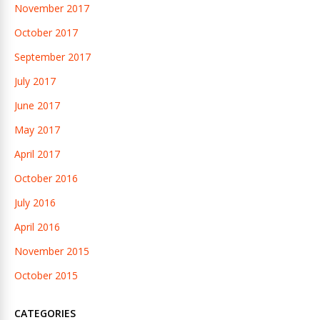
November 2017
October 2017
September 2017
July 2017
June 2017
May 2017
April 2017
October 2016
July 2016
April 2016
November 2015
October 2015
CATEGORIES