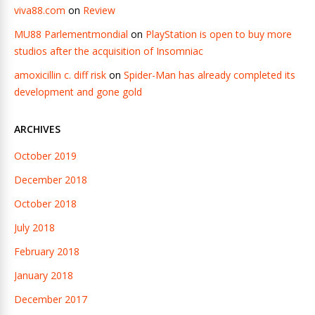
viva88.com
on
Review
MU88 Parlementmondial
on
PlayStation is open to buy more
studios after the acquisition of Insomniac
amoxicillin c. diff risk
on
Spider-Man has already completed its
development and gone gold
ARCHIVES
October 2019
December 2018
October 2018
July 2018
February 2018
January 2018
December 2017