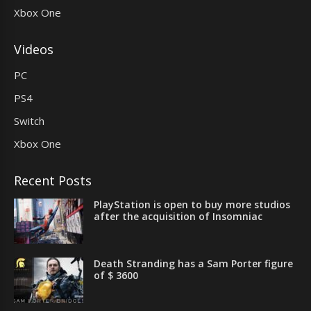
Xbox One
Videos
PC
PS4
Switch
Xbox One
Recent Posts
PlayStation is open to buy more studios
after the acquisition of Insomniac
Death Stranding has a Sam Porter figure
of $ 3600