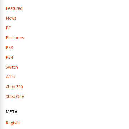
Featured
News
PC
Platforms
PS3
PS4
Switch
Wii U
Xbox 360
Xbox One
META
Register