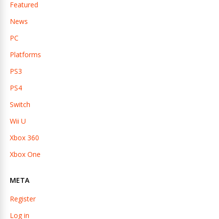
Featured
News
PC
Platforms
PS3
PS4
Switch
Wii U
Xbox 360
Xbox One
META
Register
Log in