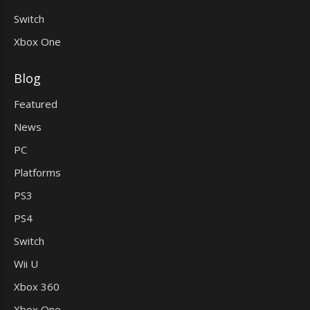
Switch
Xbox One
Blog
Featured
News
PC
Platforms
PS3
PS4
Switch
Wii U
Xbox 360
Xbox One