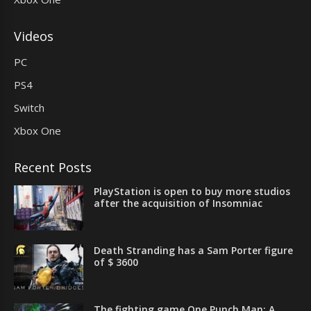
Videos
PC
PS4
Switch
Xbox One
Recent Posts
PlayStation is open to buy more studios
after the acquisition of Insomniac
Death Stranding has a Sam Porter figure
of $ 3600
The fighting game One Punch Man: A