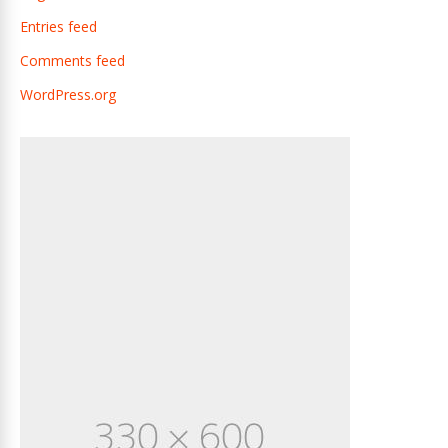
Entries feed
Comments feed
WordPress.org