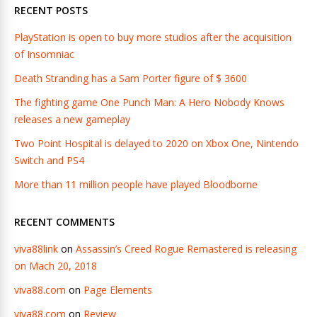
RECENT POSTS
PlayStation is open to buy more studios after the acquisition
of Insomniac
Death Stranding has a Sam Porter figure of $ 3600
The fighting game One Punch Man: A Hero Nobody Knows
releases a new gameplay
Two Point Hospital is delayed to 2020 on Xbox One, Nintendo
Switch and PS4
More than 11 million people have played Bloodborne
RECENT COMMENTS
viva88link
on
Assassin’s Creed Rogue Remastered is releasing
on Mach 20, 2018
viva88.com
on
Page Elements
viva88.com
on
Review