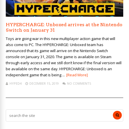
HYPERCHARGE: Unboxed arrives at the Nintendo
Switch on January 31
Toys are going war in this new multiplayer action game that will
also come to PC. The HYPERCHARGE: Unboxed team has
announced that its game will arrive on the Nintendo Switch
console on January 31, 2020. The game is available on Steam
through early access and we still don’t know if the final version will
be available on the same day. HYPERCHARGE: Unboxed is an
independent game that is being ...
[Read More]
HYPED4
DECEMBER 15, 2019
NO COMMENTS