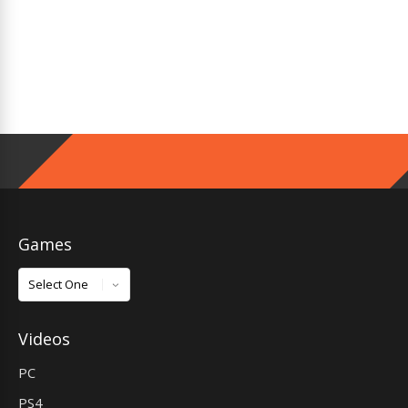
Games
Games
Videos
PC
PS4