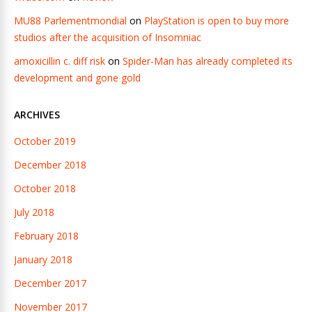
MU88 Parlementmondial
on
PlayStation is open to buy more
studios after the acquisition of Insomniac
amoxicillin c. diff risk
on
Spider-Man has already completed its
development and gone gold
ARCHIVES
October 2019
December 2018
October 2018
July 2018
February 2018
January 2018
December 2017
November 2017