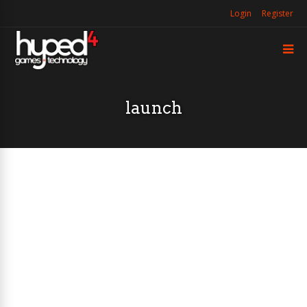
Login
Register
launch