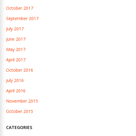
October 2017
September 2017
July 2017
June 2017
May 2017
April 2017
October 2016
July 2016
April 2016
November 2015
October 2015
CATEGORIES